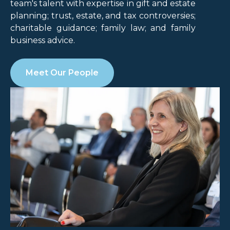
team's talent with expertise in gift and estate
planning; trust, estate, and tax controversies;
charitable guidance; family law; and family
business advice.
Meet Our People