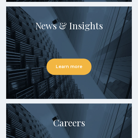
News & Insights
Learn more
Careers