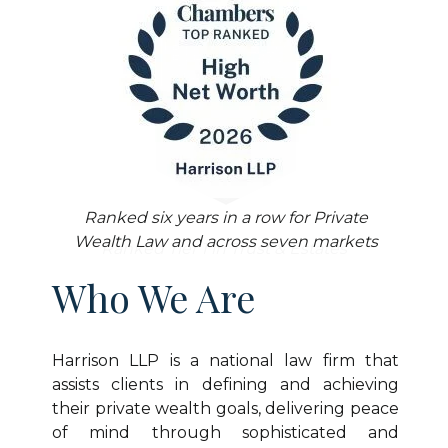
14 Fellows who are leading members of
the Trust & Estates profession and have
Ranked six years in a row for Private
made substantial contributions to the
Wealth Law and across seven markets
field
Ranked Tier 1 in Trust & Estates
Who We Are
Harrison LLP is a national law firm that
assists clients in defining and achieving
their private wealth goals, delivering peace
of mind through sophisticated and