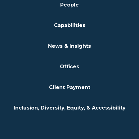
People
Capabilities
News & Insights
Offices
Client Payment
Inclusion, Diversity, Equity, & Accessibility