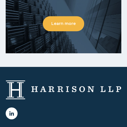
Learn more