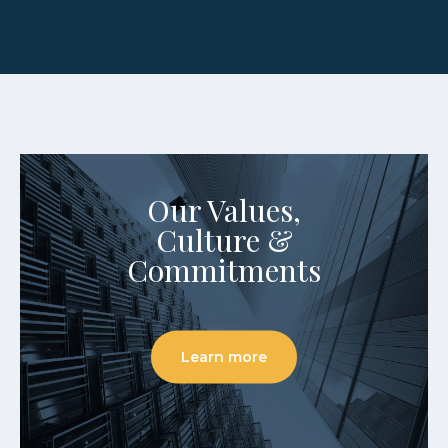
Our Values,
Culture &
Commitments
Learn more