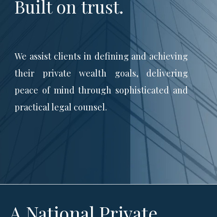
Built on trust.
We assist clients in defining and achieving
their private wealth goals, delivering
peace of mind through sophisticated and
practical legal counsel.
A National Private