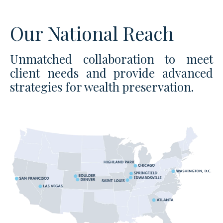
Our National Reach
Unmatched collaboration to meet
client needs and provide advanced
strategies for wealth preservation.