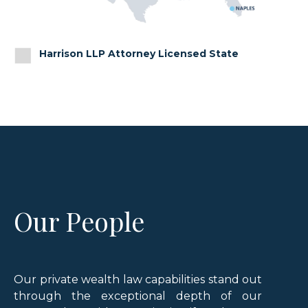
Harrison LLP Attorney Licensed State
Our People
Our private wealth law capabilities stand out
through the exceptional depth of our