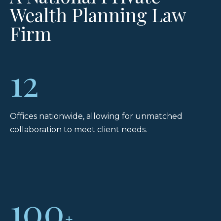
Wealth Planning Law
Firm
12
Offices nationwide, allowing for unmatched
collaboration to meet client needs.
100
+