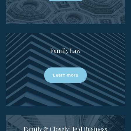
Family Law
Learn more
Family & Closely Held Business