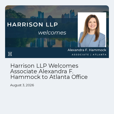
Harrison LLP Welcomes
Associate Alexandra F.
Hammock to Atlanta Office
August 3, 2026