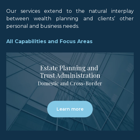
Our services extend to the natural interplay
between wealth planning and clients’ other
personal and business needs.
All Capabilities and Focus Areas
Estate Planning and
Trust Administration
Domestic and Cross-Border
Learn more