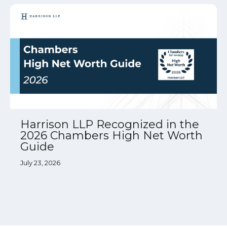
Harrison LLP Recognized in the
2026 Chambers High Net Worth
Guide
July 23, 2026