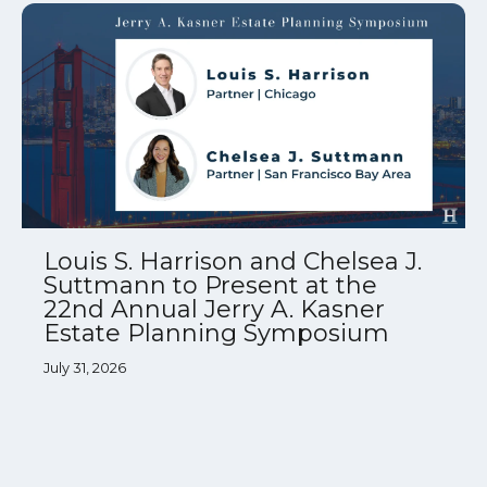
Louis S. Harrison and Chelsea J.
Suttmann to Present at the
22nd Annual Jerry A. Kasner
Estate Planning Symposium
July 31, 2026