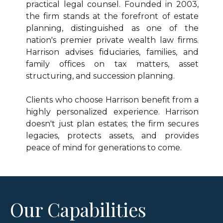
practical legal counsel. Founded in 2003,
the firm stands at the forefront of estate
planning, distinguished as one of the
nation's premier private wealth law firms.
Harrison advises fiduciaries, families, and
family offices on tax matters, asset
structuring, and succession planning.
Clients who choose Harrison benefit from a
highly personalized experience. Harrison
doesn't just plan estates; the firm secures
legacies, protects assets, and provides
peace of mind for generations to come.
Our Capabilities