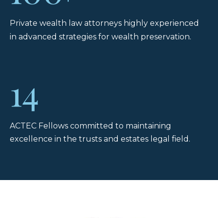
Private wealth law attorneys highly experienced
in advanced strategies for wealth preservation.
14
ACTEC Fellows committed to maintaining
excellence in the trusts and estates legal field.