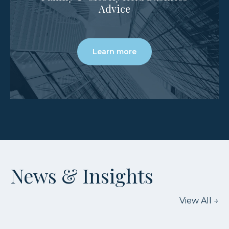
Advice
Learn more
News & Insights
View All
→