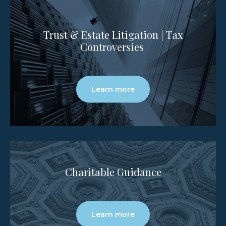
Trust & Estate Litigation | Tax
Controversies
Learn more
Charitable Guidance
Learn more