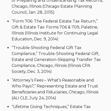
of Preparing and Understanding Tax Returns,
Chicago, Illinois (Chicago Estate Planning
Council, Jan. 28, 2015)
“Form 706: The Federal Estate Tax Return,”
Gift & Estate Tax: Forms 706 & 709, Palatine,
Illinois (Illinois Institute for Continuing Legal
Education, Dec. 9, 2014)
“Trouble-Shooting Federal Gift Tax
Compliance,” Trouble-Shooting Federal Gift,
Estate and Generation-Skipping Transfer Tax
Compliance, Chicago, Illinois (Illinois CPA
Society, Dec. 3, 2014)
“Attorney’s Fees – What’s Reasonable and
Who Pays?,” Representing Estate and Trust
Beneficiaries and Fiduciaries, Chicago, Illinois
(ALI CLE, July 24, 2014)
“Lifetime Giving Techniques,” Estate Tax