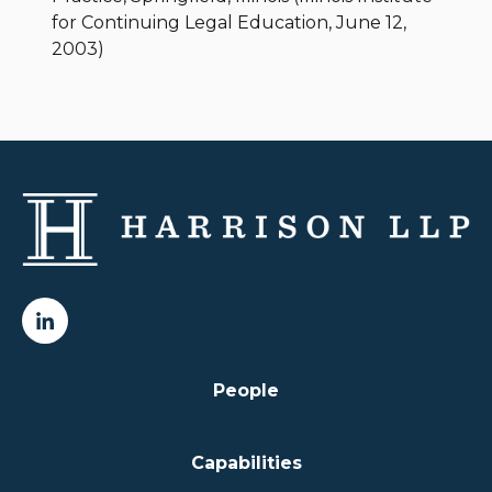
for Continuing Legal Education, June 12,
2003)
People
Capabilities