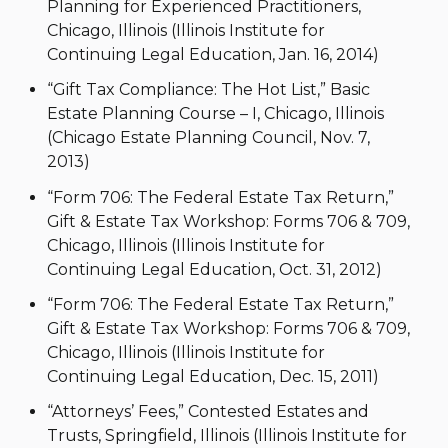
Planning for Experienced Practitioners,
Chicago, Illinois (Illinois Institute for
Continuing Legal Education, Jan. 16, 2014)
“Gift Tax Compliance: The Hot List,” Basic
Estate Planning Course – I, Chicago, Illinois
(Chicago Estate Planning Council, Nov. 7,
2013)
“Form 706: The Federal Estate Tax Return,”
Gift & Estate Tax Workshop: Forms 706 & 709,
Chicago, Illinois (Illinois Institute for
Continuing Legal Education, Oct. 31, 2012)
“Form 706: The Federal Estate Tax Return,”
Gift & Estate Tax Workshop: Forms 706 & 709,
Chicago, Illinois (Illinois Institute for
Continuing Legal Education, Dec. 15, 2011)
“Attorneys’ Fees,” Contested Estates and
Trusts, Springfield, Illinois (Illinois Institute for