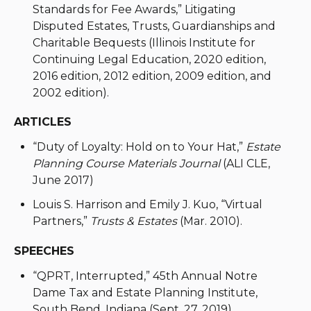
Standards for Fee Awards,” Litigating
Disputed Estates, Trusts, Guardianships and
Charitable Bequests (Illinois Institute for
Continuing Legal Education, 2020 edition,
2016 edition, 2012 edition, 2009 edition, and
2002 edition).
ARTICLES
“Duty of Loyalty: Hold on to Your Hat,”
Estate
Planning Course Materials Journal
(ALI CLE,
June 2017)
Louis S. Harrison and Emily J. Kuo, “Virtual
Partners,”
Trusts & Estates
(Mar. 2010).
SPEECHES
“QPRT, Interrupted,” 45th Annual Notre
Dame Tax and Estate Planning Institute,
South Bend, Indiana (Sept. 27, 2019)