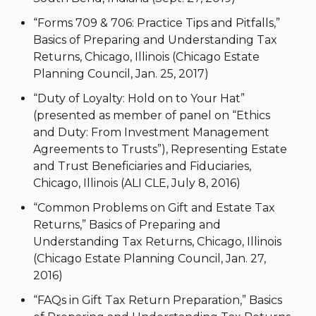
“Forms 709 & 706: Practice Tips and Pitfalls,”
Basics of Preparing and Understanding Tax
Returns, Chicago, Illinois (Chicago Estate
Planning Council, Jan. 25, 2017)
“Duty of Loyalty: Hold on to Your Hat”
(presented as member of panel on “Ethics
and Duty: From Investment Management
Agreements to Trusts”), Representing Estate
and Trust Beneficiaries and Fiduciaries,
Chicago, Illinois (ALI CLE, July 8, 2016)
“Common Problems on Gift and Estate Tax
Returns,” Basics of Preparing and
Understanding Tax Returns, Chicago, Illinois
(Chicago Estate Planning Council, Jan. 27,
2016)
“FAQs in Gift Tax Return Preparation,” Basics