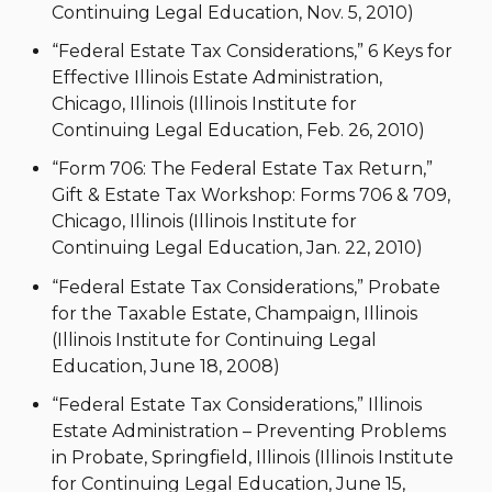
Continuing Legal Education, Nov. 5, 2010)
“Federal Estate Tax Considerations,” 6 Keys for
Effective Illinois Estate Administration,
Chicago, Illinois (Illinois Institute for
Continuing Legal Education, Feb. 26, 2010)
“Form 706: The Federal Estate Tax Return,”
Gift & Estate Tax Workshop: Forms 706 & 709,
Chicago, Illinois (Illinois Institute for
Continuing Legal Education, Jan. 22, 2010)
“Federal Estate Tax Considerations,” Probate
for the Taxable Estate, Champaign, Illinois
(Illinois Institute for Continuing Legal
Education, June 18, 2008)
“Federal Estate Tax Considerations,” Illinois
Estate Administration – Preventing Problems
in Probate, Springfield, Illinois (Illinois Institute
for Continuing Legal Education, June 15,