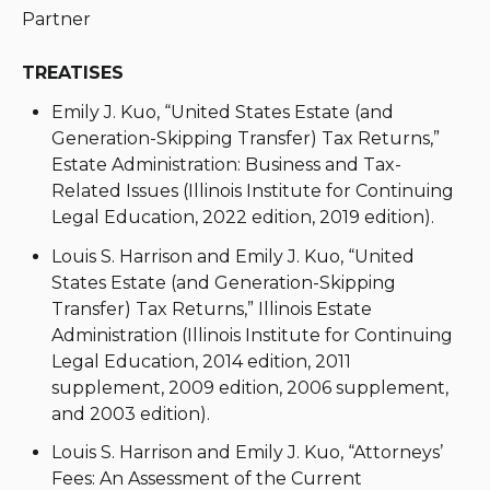
Partner
TREATISES
Emily J. Kuo, “United States Estate (and
Generation-Skipping Transfer) Tax Returns,”
Estate Administration: Business and Tax-
Related Issues (Illinois Institute for Continuing
Legal Education, 2022 edition, 2019 edition).
Louis S. Harrison and Emily J. Kuo, “United
States Estate (and Generation-Skipping
Transfer) Tax Returns,” Illinois Estate
Administration (Illinois Institute for Continuing
Legal Education, 2014 edition, 2011
supplement, 2009 edition, 2006 supplement,
and 2003 edition).
Louis S. Harrison and Emily J. Kuo, “Attorneys’
Fees: An Assessment of the Current