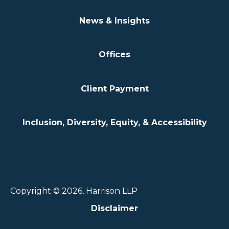
News & Insights
Offices
Client Payment
Inclusion, Diversity, Equity, & Accessibility
Copyright © 2026, Harrison LLP
Disclaimer