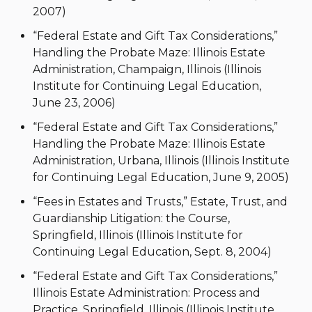
2007)
“Federal Estate and Gift Tax Considerations,”
Handling the Probate Maze: Illinois Estate
Administration, Champaign, Illinois (Illinois
Institute for Continuing Legal Education,
June 23, 2006)
“Federal Estate and Gift Tax Considerations,”
Handling the Probate Maze: Illinois Estate
Administration, Urbana, Illinois (Illinois Institute
for Continuing Legal Education, June 9, 2005)
“Fees in Estates and Trusts,” Estate, Trust, and
Guardianship Litigation: the Course,
Springfield, Illinois (Illinois Institute for
Continuing Legal Education, Sept. 8, 2004)
“Federal Estate and Gift Tax Considerations,”
Illinois Estate Administration: Process and
Practice, Springfield, Illinois (Illinois Institute