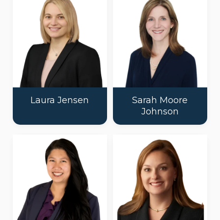
Laura Jensen
Sarah Moore
Johnson