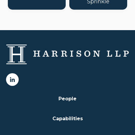
Sprinkle
People
Capabilities