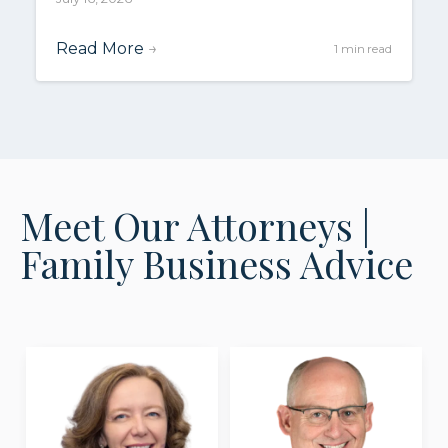
Read More
→
1 min read
Meet Our Attorneys |
Family Business Advice