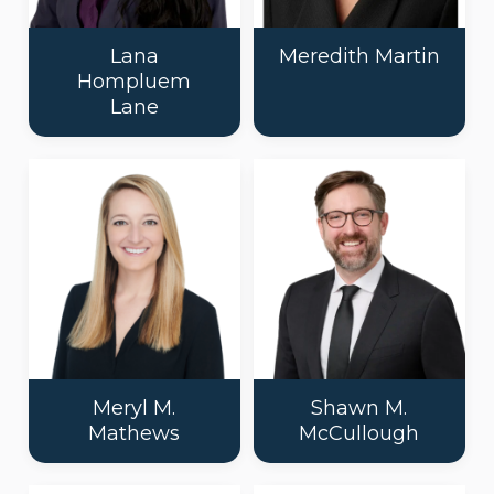
Lana
Meredith Martin
Hompluem
Lane
Meryl M.
Shawn M.
Mathews
McCullough