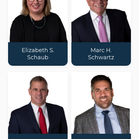
Elizabeth S.
Marc H.
Schaub
Schwartz