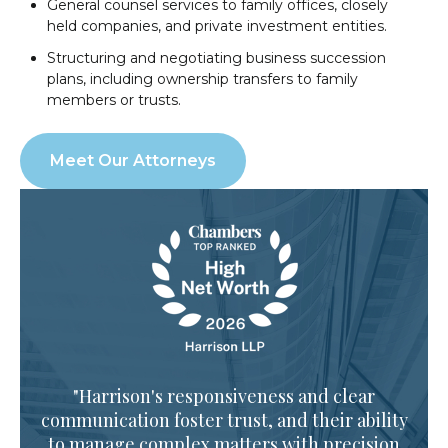
General counsel services to family offices, closely
held companies, and private investment entities.
Structuring and negotiating business succession
plans, including ownership transfers to family
members or trusts.
Meet Our Attorneys
"Harrison's responsiveness and clear
communication foster trust, and their ability
to manage complex matters with precision