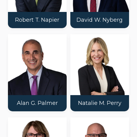
Robert T. Napier
David W. Nyberg
Alan G. Palmer
Natalie M. Perry