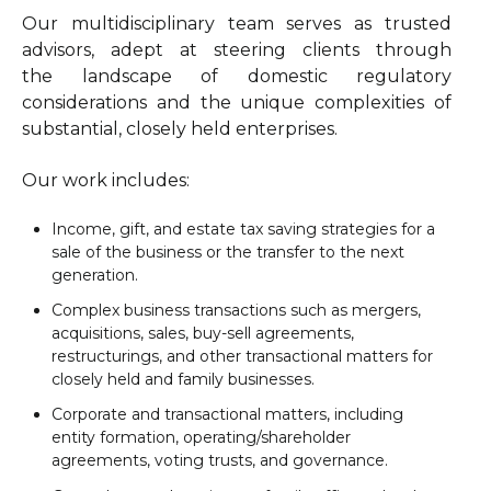
Our multidisciplinary team serves as trusted
advisors, adept at steering clients through
the landscape of domestic regulatory
considerations and the unique complexities of
substantial, closely held enterprises.
Our work includes:
Income, gift, and estate tax saving strategies for a
sale of the business or the transfer to the next
generation.
Complex business transactions such as mergers,
acquisitions, sales, buy-sell agreements,
restructurings, and other transactional matters for
closely held and family businesses.
Corporate and transactional matters, including
entity formation, operating/shareholder
agreements, voting trusts, and governance.