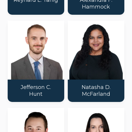
Reynard L. Tanig
Alexandra F.
Hammock
Jefferson C.
Natasha D.
Hunt
McFarland