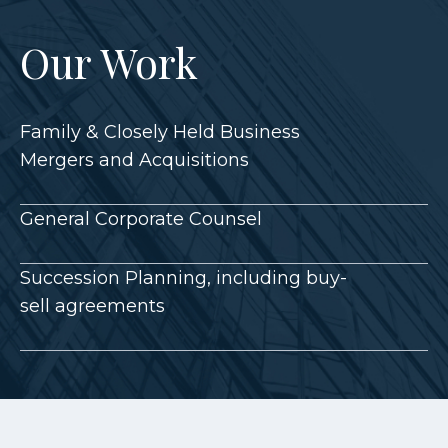
Our Work
Family & Closely Held Business
Mergers and Acquisitions
General Corporate Counsel
Succession Planning, including buy-
sell agreements