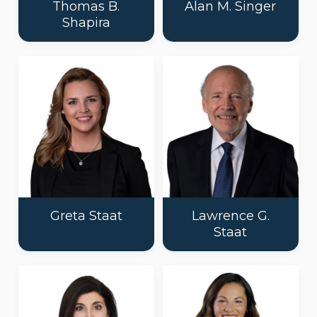
Thomas B.
Alan M. Singer
Shapira
Greta Staat
Lawrence G.
Staat