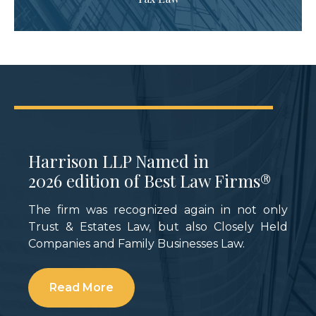
Tax-Savvy Business Structure
Strategies for Family Businesses
ACTEC Fellow and Chicago partner
Natalie
M. Perry
shares the annual income tax
burden associated with distributing all, half,
or none of the annual operating income of a
C corporation or pass-through entity.