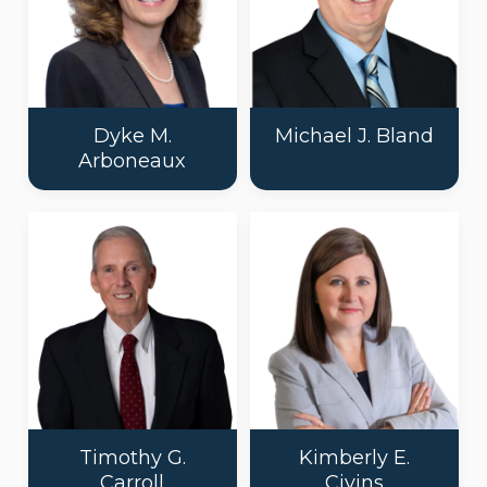
Dyke M.
Michael J. Bland
Arboneaux
Timothy G.
Kimberly E.
Carroll
Civins