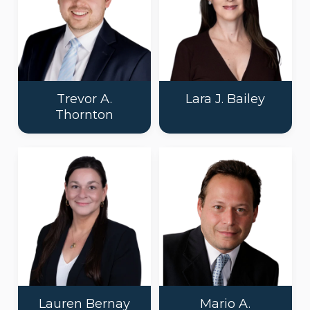
Trevor A.
Lara J. Bailey
Thornton
Lauren Bernay
Mario A.