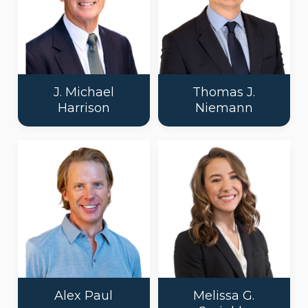
J. Michael
Thomas J.
Harrison
Niemann
Alex Paul
Melissa G.