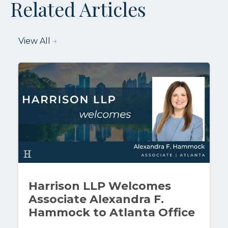
Related Articles
View All
→
Harrison LLP Welcomes
Associate Alexandra F.
Hammock to Atlanta Office