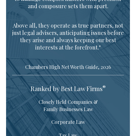
and composure sets them apart.
Above all, they operate as true partners, not
just legal advisers, anticipating issues before
they arise and always keeping our best
interests at the forefront."
Chambers High Net Worth Guide, 2026
®
Ranked by Best Law Firms
Closely Held Companies &
Family Businesses Law
Corporate Law
Tax Law