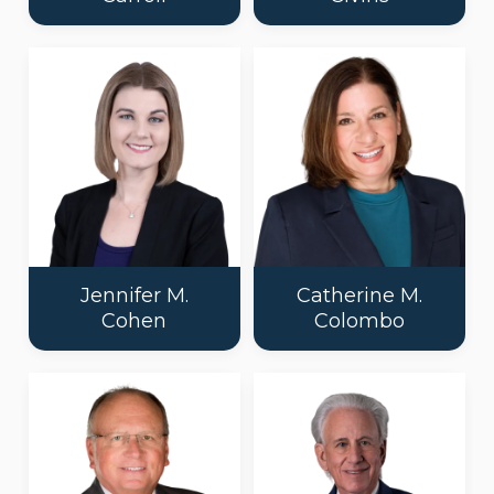
Jennifer M.
Catherine M.
Cohen
Colombo