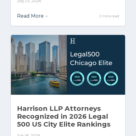
July 23, 2026
Read More
→
2 mins read
Harrison LLP Attorneys
Recognized in 2026 Legal
500 US City Elite Rankings
July 16, 2026