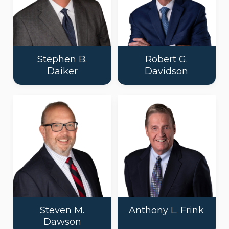
Stephen B.
Robert G.
Daiker
Davidson
Steven M.
Anthony L. Frink
Dawson