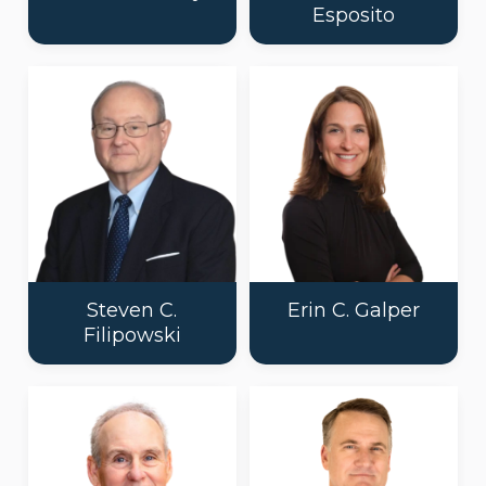
Esposito
Steven C.
Erin C. Galper
Filipowski