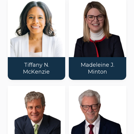
Tiffany N.
Madeleine J.
McKenzie
Minton