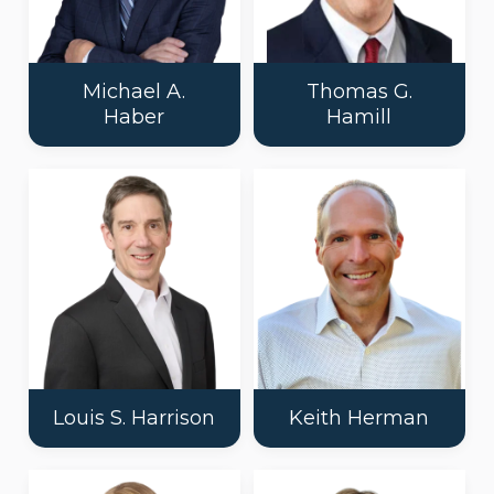
Michael A.
Thomas G.
Haber
Hamill
Louis S. Harrison
Keith Herman