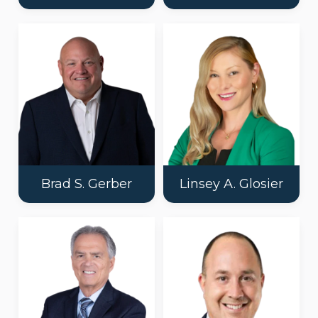
Brad S. Gerber
Linsey A. Glosier