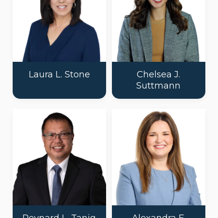
Laura L. Stone
Chelsea J.
Suttmann