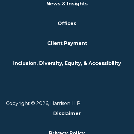
News & Insights
Offices
Client Payment
Inclusion, Diversity, Equity, & Accessibility
Copyright © 2026, Harrison LLP
Disclaimer
Privacy Policy