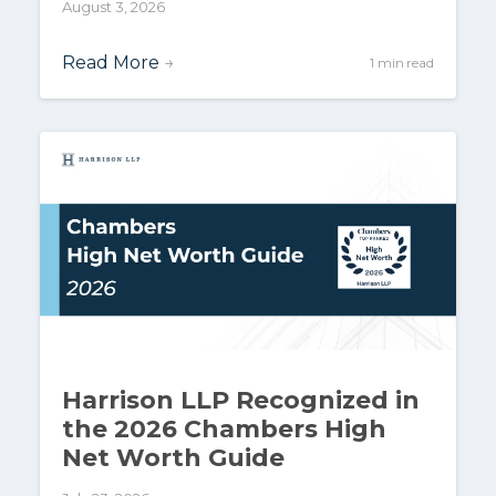
August 3, 2026
Read More
→
1 min read
Harrison LLP Recognized in
the 2026 Chambers High
Net Worth Guide