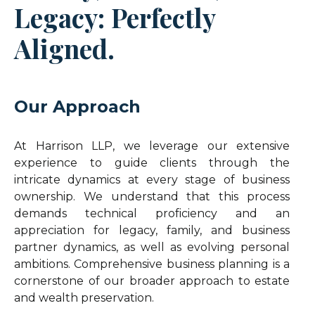
Legacy: Perfectly
Aligned.
Our Approach
At Harrison LLP, we leverage our extensive
experience to guide clients through the
intricate dynamics at every stage of business
ownership. We understand that this process
demands technical proficiency and an
appreciation for legacy, family, and business
partner dynamics, as well as evolving personal
ambitions. Comprehensive business planning is a
cornerstone of our broader approach to estate
and wealth preservation.