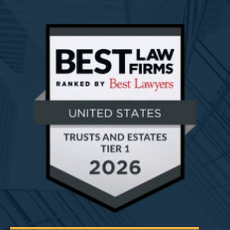
Read More