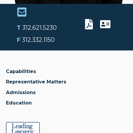
T
312.621.5230
F
312.332.1150
Capabilities
Representative Matters
Admissions
Education