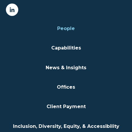
People
Capabilities
News & Insights
Offices
Client Payment
Inclusion, Diversity, Equity, & Accessibility