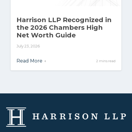
Harrison LLP Recognized in
the 2026 Chambers High
Net Worth Guide
July 23, 2026
Read More
→
2 mins read