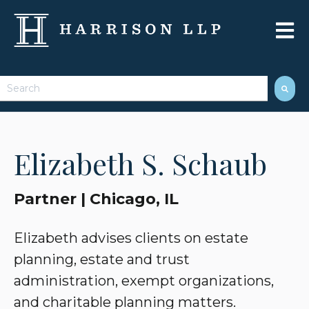
Open 
This is a search field with an auto-suggest feature attached.
There are no suggestions because the search field 
Elizabeth S. Schaub
Partner | Chicago, IL
Elizabeth advises clients on estate
planning, estate and trust
administration, exempt organizations,
and charitable planning matters.