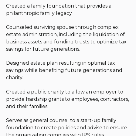
creative writing and spending time with her family.
Created a family foundation that provides a
philanthropic family legacy.
Counseled surviving spouse through complex
estate administration, including the liquidation of
business assets and funding trusts to optimize tax
savings for future generations.
Designed estate plan resulting in optimal tax
savings while benefiting future generations and
charity.
Created a public charity to allow an employer to
provide hardship grants to employees, contractors,
and their families.
Serves as general counsel to a start-up family
foundation to create policies and advise to ensure
the organization complies with IRS rules.