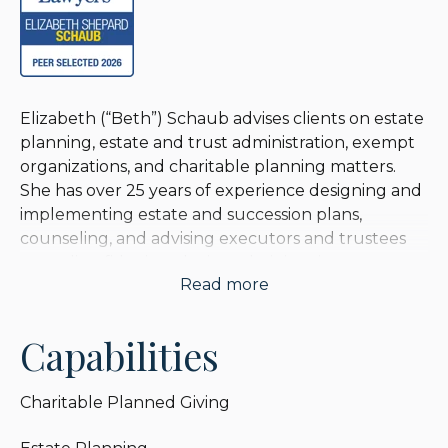
Elizabeth (“Beth”) Schaub advises clients on estate
planning, estate and trust administration, exempt
organizations, and charitable planning matters.
She has over 25 years of experience designing and
implementing estate and succession plans,
counseling, and advising executors and trustees
regarding fiduciary duties, administering estates
Read more
with values up to and exceeding $100 million,
creating and administering charitable entities, and
resolving valuation, income, estate, and gift tax
Capabilities
issues.
Charitable Planned Giving
Beth serves as legal advisor and general counsel to
many exempt organizations including public