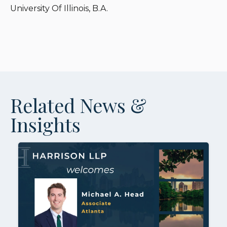
University Of Illinois, B.A.
Related News &
Insights