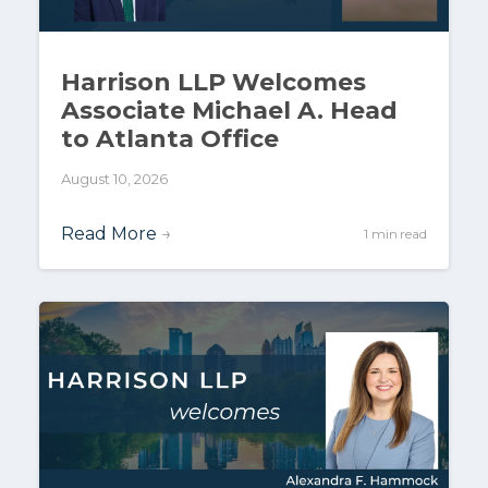
Harrison LLP Welcomes
Associate Michael A. Head
to Atlanta Office
August 10, 2026
Read More
→
1 min read