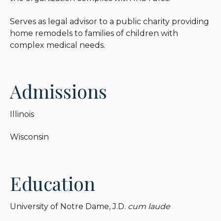
Serves as legal advisor to a public charity providing
home remodels to families of children with
complex medical needs.
Admissions
Illinois
Wisconsin
Education
University of Notre Dame, J.D.
cum laude