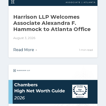
Harrison LLP Welcomes
Associate Alexandra F.
Hammock to Atlanta Office
August 3, 2026
Read More
→
1 min read