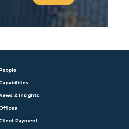
People
Capabilities
News & Insights
Offices
Client Payment