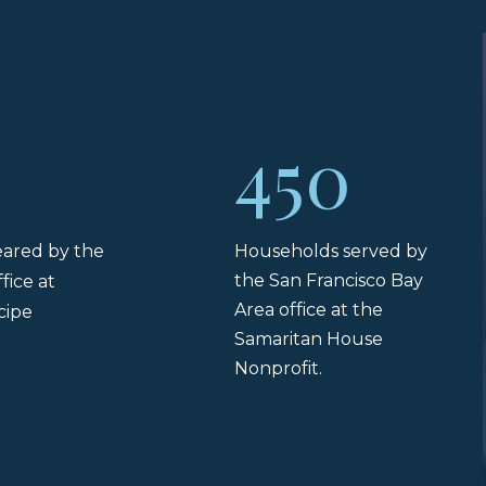
450
leared by the
Households served by
the San Francisco Bay
fice at
Area office at the
cipe
Samaritan House
.
Nonprofit.