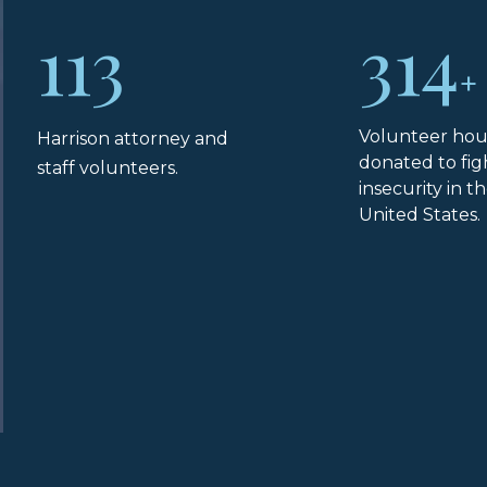
113
314
+
Volunteer hou
Harrison attorney and
donated to fig
staff volunteers.
insecurity in t
United States.