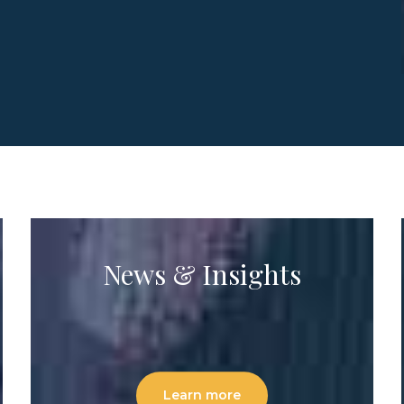
News & Insights
Learn more