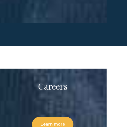
Careers
Learn more