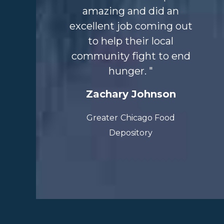
amazing and did an
excellent job
coming out
to help their local
community fight to end
hunger. "
Zachary Johnson
Greater
Chicago Food
Depository