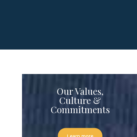
Our Values,
Culture &
Commitments
Learn more