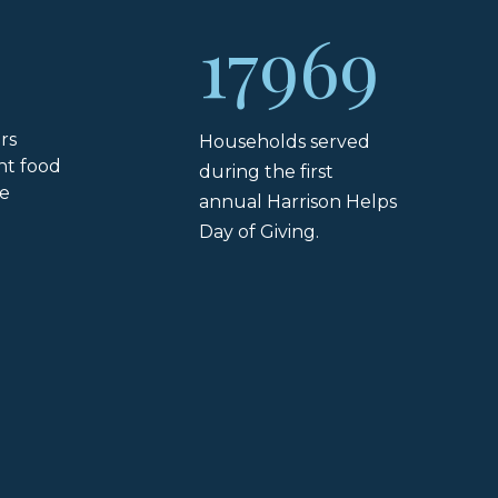
17969
rs
Households served
ht food
during the first
he
annual Harrison Helps
Day of Giving.