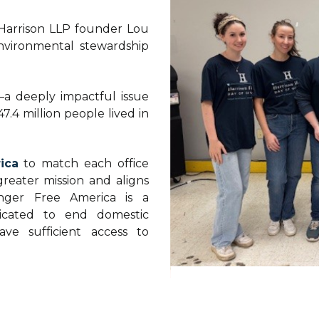
 Harrison LLP founder Lou
nvironmental stewardship
—a deeply impactful issue
47.4 million people lived in
ica
to match each office
greater mission and aligns
nger Free America is a
dicated to end domestic
ve sufficient access to
e