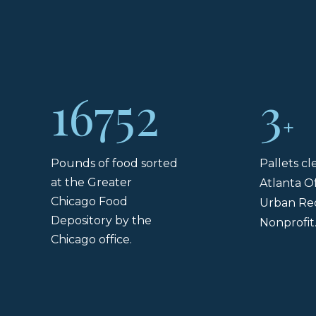
16752
3
+
Pounds of food sorted
Pallets c
at the Greater
Atlanta Of
Chicago Food
Urban Re
Depository by the
Nonprofit
Chicago office.