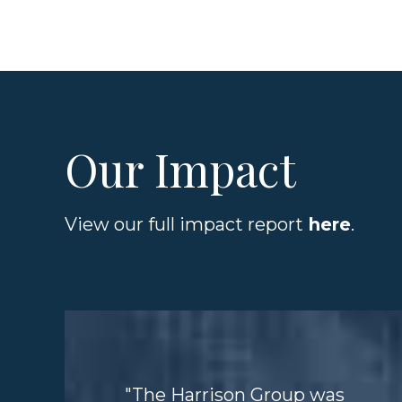
Our Impact
View our full impact report
here
.
"The Harrison Group was