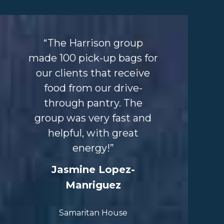
“The Harrison group
made 100 pick-up bags
for
our clients that
receive
food from our
drive-
through pantry.
The
group was very fast
and
helpful, with great
energy!”
Jasmine Lopez-
Manriguez
Samaritan Ho
use