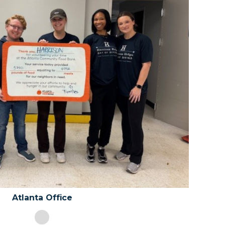
Chicago Office