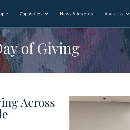
ople
Capabilities
News & Insights
About Us
Show submenu for Capabilities
Sh
ay of Giving
ving Across
de