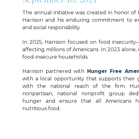
The annual initiative was created in honor of
Harrison and his enduring commitment to e
and social responsibility.
In 2025, Harrison focused on food insecurity
affecting millions of Americans. In 2023 alone, 
food-insecure households.
Harrison partnered with
Hunger Free Amer
with a local opportunity that supports their 
with the national reach of the firm. Hu
nonpartisan, national nonprofit group de
hunger and ensure that all Americans ha
nutritious food.
Atlanta Offic