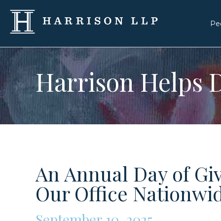
Pe
Harrison Helps D
An Annual Day of Gi
Our Office Nationwi
September 10, 2025