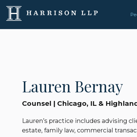
Pe
Lauren Bernay
Counsel | Chicago, IL & Highland
Lauren’s practice includes advising clie
estate, family law, commercial transac