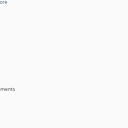
ore
ique litigation firm and several private family
usic, good food and good friends, traveling, and
eements