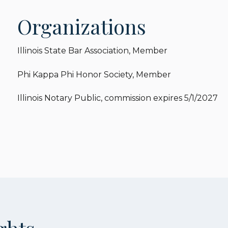
Organizations
Illinois State Bar Association, Member
Phi Kappa Phi Honor Society, Member
Illinois Notary Public, commission expires 5/1/2027