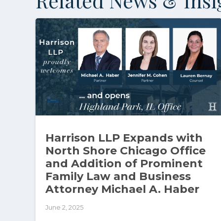
Related News & Insi
Harrison LLP Expands with
North Shore Chicago Office
and Addition of Prominent
Family Law and Business
Attorney Michael A. Haber
June 2, 2025