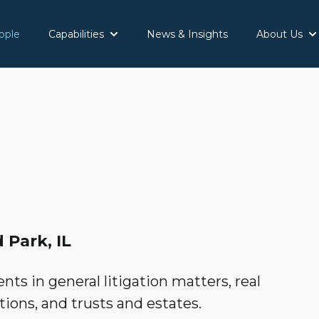
ople
Capabilities
News & Insights
About Us
Show submenu for Capabilities
Sh
 Park, IL
nts in general litigation matters, real
tions, and trusts and estates.