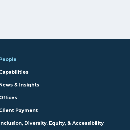
People
Capabilities
News & Insights
Offices
Client Payment
Inclusion, Diversity, Equity, & Accessibility