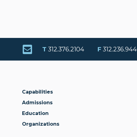
T
312.376.2104
F
312.236.944
Capabilities
Admissions
Education
Organizations