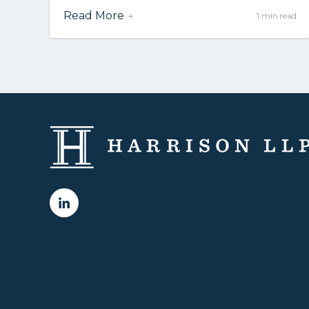
Read More
→
1 min read