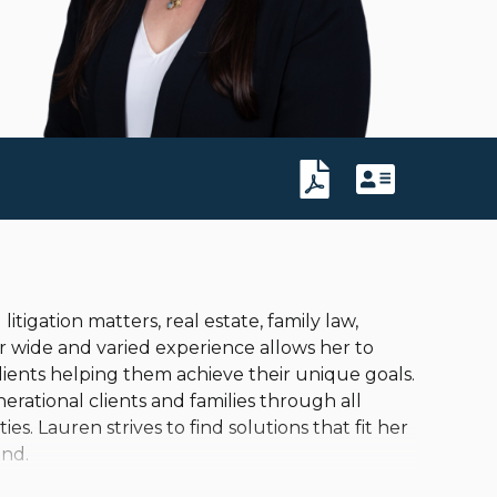
litigation matters, real estate, family law,
r wide and varied experience allows her to
lients helping them achieve their unique goals.
erational clients and families through all
ies. Lauren strives to find solutions that fit her
ind.