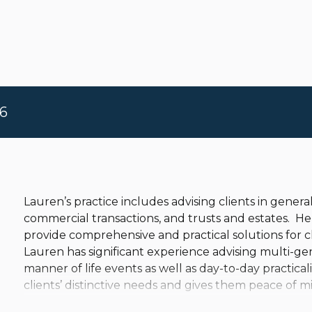
6
Lauren’s practice includes advising clients in general 
commercial transactions, and trusts and estates. He
provide comprehensive and practical solutions for c
Lauren has significant experience advising multi-gen
manner of life events as well as day-to-day practicalit
clients’ distinctive needs and gives them peace of m