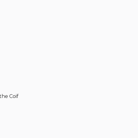
the Coif