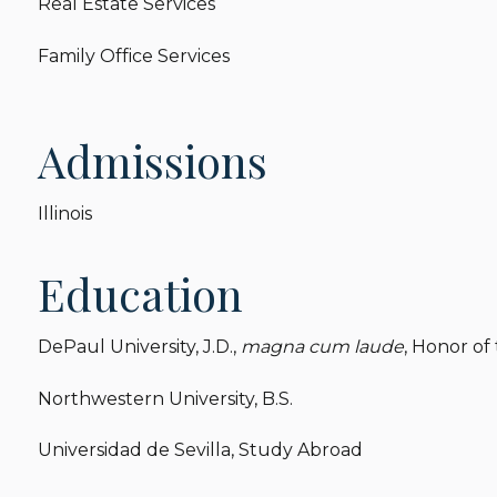
Real Estate Services
Family Office Services
Admissions
Illinois
Education
DePaul University, J.D.,
magna cum laude
, Honor of 
Northwestern University, B.S.
Universidad de Sevilla, Study Abroad