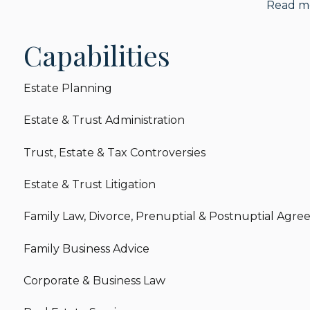
Read m
Before joining Harrison LLP, Lauren worked at a bout
investment offices.
Capabilities
When she isn’t helping her clients, Lauren enjoys m
spending time with her niece and nephews.
Estate Planning
Estate & Trust Administration
Trust, Estate & Tax Controversies
Estate & Trust Litigation
Family Law, Divorce, Prenuptial & Postnuptial Agr
Family Business Advice
Corporate & Business Law