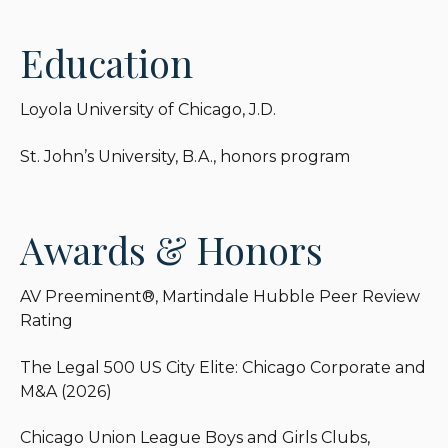
life-long fascination with the American Civil War
and reads extensively on that era.
Education
Loyola University of Chicago, J.D.
St. John’s University, B.A., honors program
Awards & Honors
AV Preeminent®, Martindale Hubble Peer Review
Rating
The Legal 500 US City Elite: Chicago Corporate and
M&A (2026)
Chicago Union League Boys and Girls Clubs,