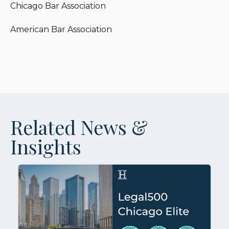
Chicago Bar Association
American Bar Association
Related News &
Insights