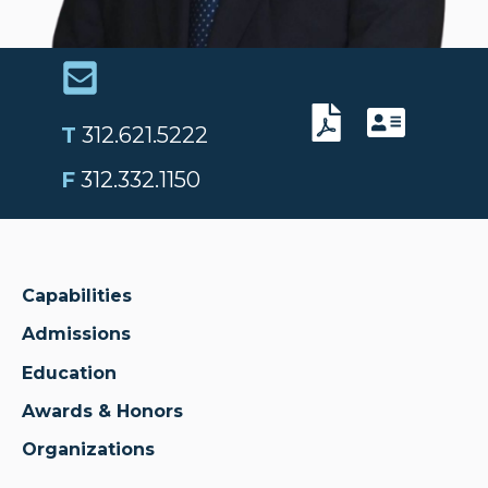
T
312.621.5222
F
312.332.1150
Capabilities
Admissions
Education
Awards & Honors
Organizations