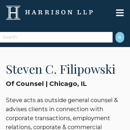
Open 
This is a search field with an auto-suggest feature attached.
There are no suggestions because the search field 
Steven C. Filipowski
Of Counsel | Chicago, IL
Steve acts as outside general counsel &
advises clients in connection with
corporate transactions, employment
relations, corporate & commercial