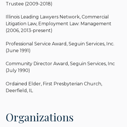
Trustee (2009-2018)
Illinois Leading Lawyers Network, Commercial
Litigation Law, Employment Law: Management
(2006, 2013-present)
Professional Service Award, Seguin Services, Inc.
(June 1991)
Community Director Award, Seguin Services, Inc
(July 1990)
Ordained Elder, First Presbyterian Church,
Deerfield, IL
Organizations