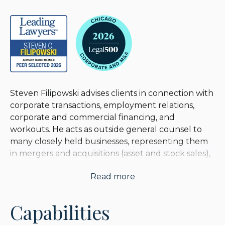
Steven Filipowski advises clients in connection with
corporate transactions, employment relations,
corporate and commercial financing, and
workouts. He acts as outside general counsel to
many closely held businesses, representing them
in mergers and acquisitions (asset and stock sales),
employer relations, executive employment
Read more
matters, and exit and inter-generational transition
planning. He represents businesses engaged in
sales and distribution, manufacturing,
Capabilities
construction, e-commerce, consulting, medical