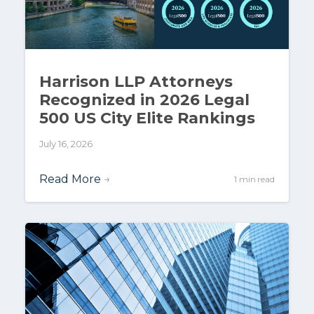
Harrison LLP Attorneys
Recognized in 2026 Legal
500 US City Elite Rankings
July 16, 2026
Read More
→
1 min read