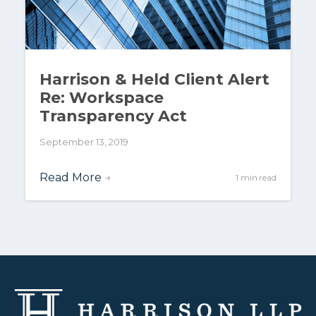
Harrison & Held Client Alert
Re: Workspace
Transparency Act
September 13, 2019
Read More
→
1 min read