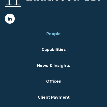
People
Capabilities
News & Insights
Offices
Client Payment