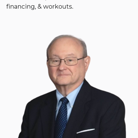
financing, & workouts.