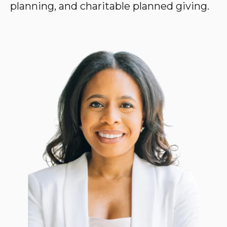
planning, and charitable planned giving.