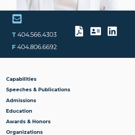
T
404.566.4303
F
404.806.6692
Capabilities
Speeches & Publications
Admissions
Education
Awards & Honors
Organizations