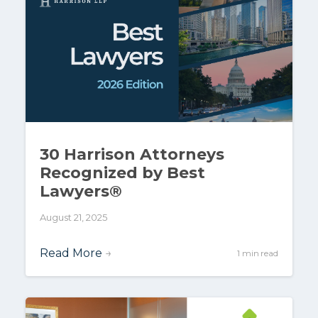
30 Harrison Attorneys
Recognized by Best
Lawyers®
August 21, 2025
Read More
→
1 min read