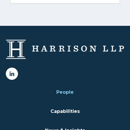
People
Capabilities