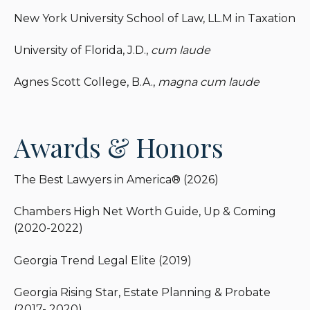
franchises.
New York University School of Law, LL.M in Taxation
University of Florida, J.D.,
cum laude
Agnes Scott College, B.A.,
magna cum laude
Awards & Honors
The Best Lawyers in America® (2026)
Chambers High Net Worth Guide, Up & Coming
(2020-2022)
Georgia Trend Legal Elite (2019)
Georgia Rising Star, Estate Planning & Probate
(2017- 2020)