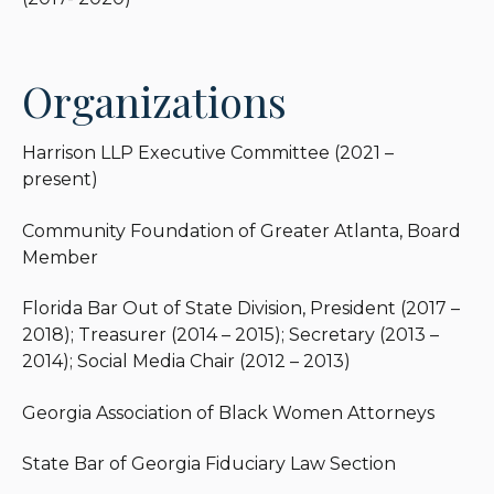
Organizations
Harrison LLP Executive Committee (2021 –
present)
Community Foundation of Greater Atlanta, Board
Member
Florida Bar Out of State Division, President (2017 –
2018); Treasurer (2014 – 2015); Secretary (2013 –
2014); Social Media Chair (2012 – 2013)
Georgia Association of Black Women Attorneys
State Bar of Georgia Fiduciary Law Section