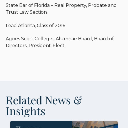
State Bar of Florida – Real Property, Probate and
Trust Law Section
Lead Atlanta, Class of 2016
Agnes Scott College– Alumnae Board, Board of
Directors, President-Elect
Related News &
Insights