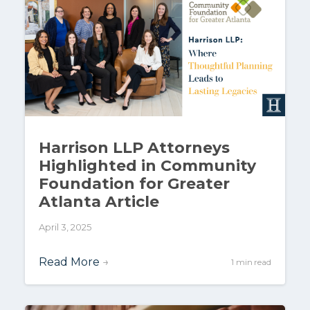
Harrison LLP Attorneys
Highlighted in Community
Foundation for Greater
Atlanta Article
April 3, 2025
Read More
→
1 min read