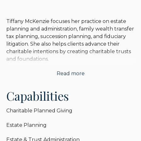
Tiffany McKenzie focuses her practice on estate
planning and administration, family wealth transfer
tax planning, succession planning, and fiduciary
litigation. She also helps clients advance their
charitable intentions by creating charitable trusts
and foundations.
Read more
Tiffany assists clients with their pre-death estate
planning and wealth preservation through the
creation of wills, revocable trusts, irrevocable
Capabilities
trusts (including irrevocable insurance trusts,
intentionally defective irrevocable grantor trusts,
Charitable Planned Giving
qualified personal residence trusts, grantor
retained annuity trusts, private annuity sales to
Estate Planning
grantor trusts and installment sale transactions to
grantor trusts), and the use of lifetime gifting.
Estate & Trust Administration