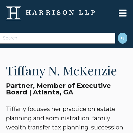
Open 
This is a search field with an auto-suggest feature attached.
There are no suggestions because the search field 
Tiffany N. McKenzie
Partner, Member of Executive
Board | Atlanta, GA
Tiffany focuses her practice on estate
planning and administration, family
wealth transfer tax planning, succession