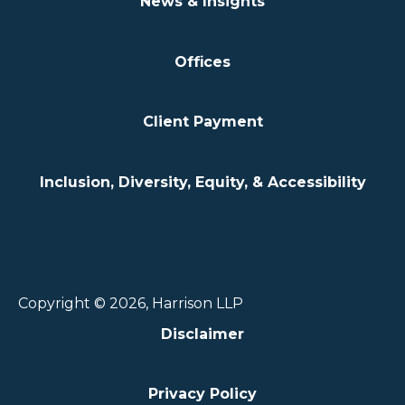
News & Insights
Offices
Client Payment
Inclusion, Diversity, Equity, & Accessibility
Copyright © 2026, Harrison LLP
Disclaimer
Privacy Policy