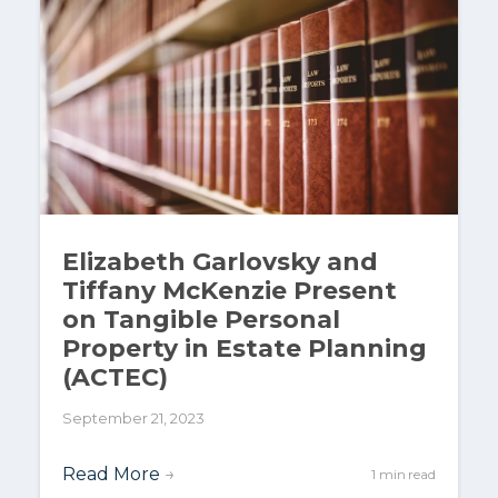
Elizabeth Garlovsky and
Tiffany McKenzie Present
on Tangible Personal
Property in Estate Planning
(ACTEC)
September 21, 2023
Read More
→
1 min read