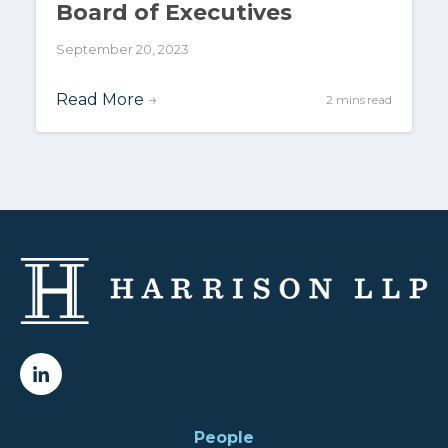
Board of Executives
September 20, 2023
Read More
→
2 mins read
People