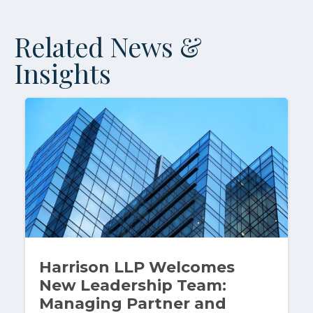
Related News &
Insights
Harrison LLP Welcomes
New Leadership Team:
Managing Partner and