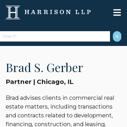
Open 
This is a search field with an auto-suggest feature attached.
There are no suggestions because the search field 
Brad S. Gerber
Partner | Chicago, IL
Brad advises clients in commercial real
estate matters, including transactions
and contracts related to development,
financing, construction, and leasing.