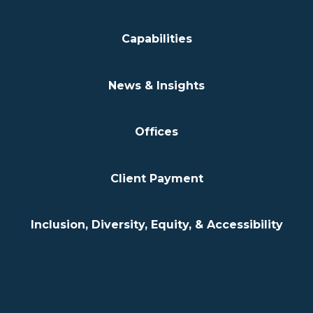
Capabilities
News & Insights
Offices
Client Payment
Inclusion, Diversity, Equity, & Accessibility