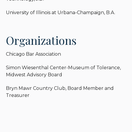
of Tolerance. He also sits on the Board of Directors
and is the current Treasurer of Bryn Mawr
University of Illinois at Urbana-Champaign, B.A.
Country Club.
Organizations
Chicago Bar Association
Simon Wiesenthal Center-Museum of Tolerance,
Midwest Advisory Board
Bryn Mawr Country Club, Board Member and
Treasurer