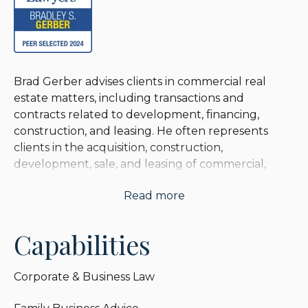
Brad Gerber advises clients in commercial real
estate matters, including transactions and
contracts related to development, financing,
construction, and leasing. He often represents
clients in the acquisition, construction,
development, sale, and leasing of commercial,
industrial, retail, office, and mixed-use real estate
Read more
projects in Chicago and nationwide. Brad
advocates for clients in complex lease preparation
and negotiations, including a large wholesale
Capabilities
distribution company with over 1,000 locations
nationally.
Corporate & Business Law
Brad adds significant value to the economics of a