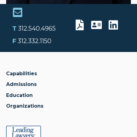
T
312.540.4965
F
312.332.1150
Capabilities
Admissions
Education
Organizations