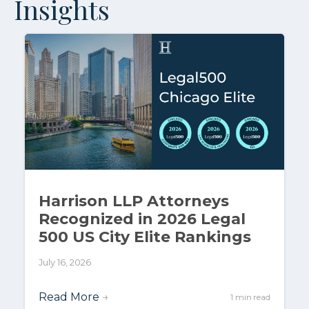
Insights
Harrison LLP Attorneys
Recognized in 2026 Legal
500 US City Elite Rankings
July 16, 2026
Read More
→
1 min read