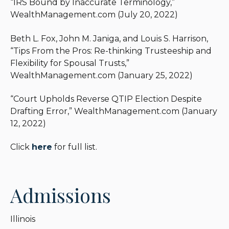
“IRS Bound by Inaccurate Terminology,”
and obtained favorable rulings on behalf of
WealthManagement.com (July 20, 2022)
individuals and fiduciaries.
Beth L. Fox, John M. Janiga, and Louis S. Harrison,
“Tips From the Pros: Re-thinking Trusteeship and
Flexibility for Spousal Trusts,”
WealthManagement.com (January 25, 2022)
“Court Upholds Reverse QTIP Election Despite
Drafting Error,” WealthManagement.com (January
12, 2022)
Click
here
for full list.
Admissions
Illinois