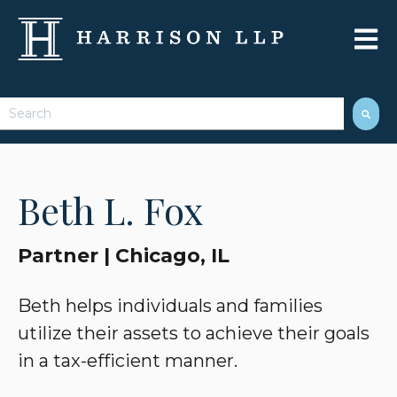
Open 
This is a search field with an auto-suggest feature attached.
There are no suggestions because the search field 
Beth L. Fox
Partner | Chicago, IL
Beth helps individuals and families
utilize their assets to achieve their goals
in a tax-efficient manner.