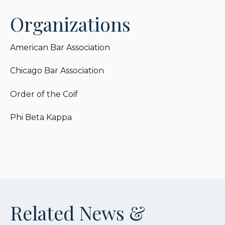
Organizations
American Bar Association
Chicago Bar Association
Order of the Coif
Phi Beta Kappa
Related News &