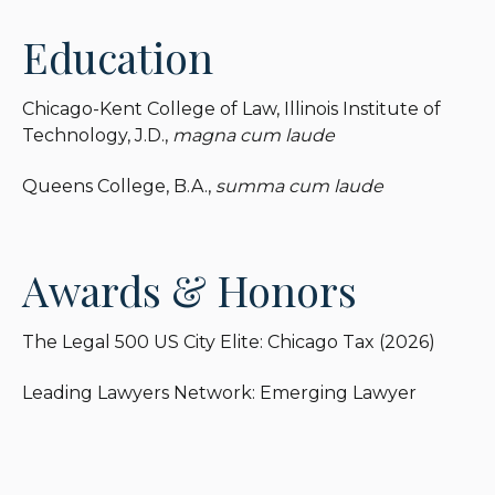
Education
Chicago-Kent College of Law, Illinois Institute of
Technology, J.D.,
magna cum laude
Queens College, B.A.,
summa cum laude
Awards & Honors
The Legal 500 US City Elite: Chicago Tax (2026)
Leading Lawyers Network: Emerging Lawyer