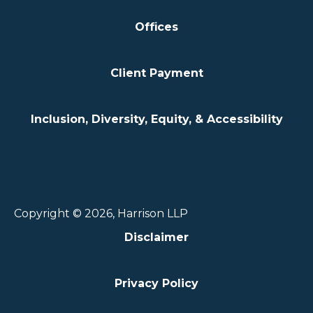
Offices
Client Payment
Inclusion, Diversity, Equity, & Accessibility
Copyright © 2026, Harrison LLP
Disclaimer
Privacy Policy