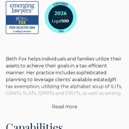
Beth Fox helps individuals and families utilize their
assets to achieve their goals in a tax-efficient
manner. Her practice includes sophisticated
planning to leverage clients’ available estate/gift
tax exemption, utilizing the alphabet soup of ILITs,
GRATs, SLATs, QPRTs and CRUTs, as well as setting
up intrafamily entities where appropriate.
Read more
With sensitivity towards individual goals, Beth
strives to help clients provide for their families,
Capabilities
protect their loved ones, and benefit valued