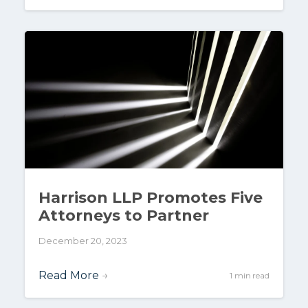
Harrison LLP Promotes Five
Attorneys to Partner
December 20, 2023
Read More
→
1 min read