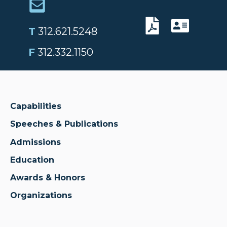
T
312.621.5248
F
312.332.1150
Capabilities
Speeches & Publications
Admissions
Education
Awards & Honors
Organizations