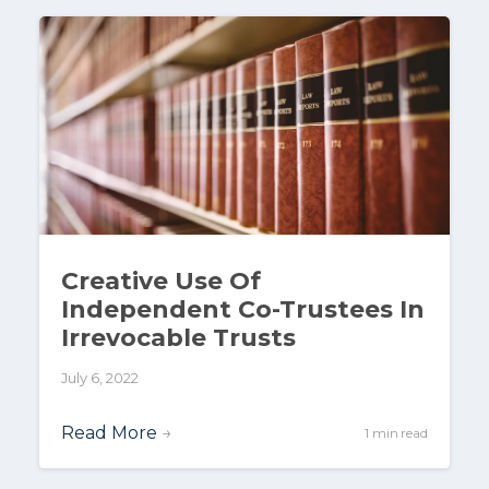
Creative Use Of
Independent Co-Trustees In
Irrevocable Trusts
July 6, 2022
Read More
→
1 min read