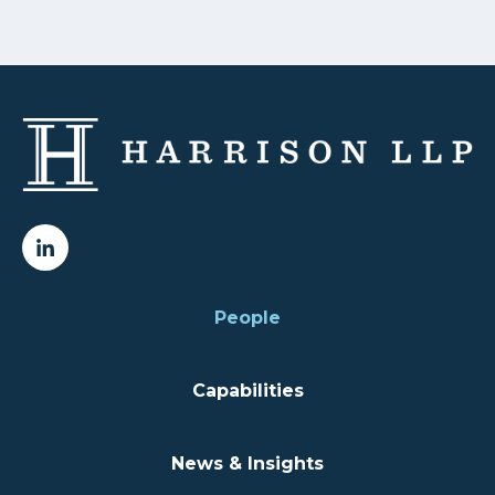
People
Capabilities
News & Insights