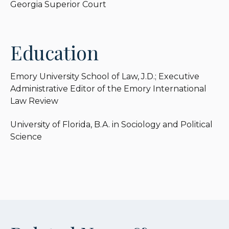
Georgia Superior Court
Education
Emory University School of Law, J.D.; Executive
Administrative Editor of the Emory International
Law Review
University of Florida, B.A. in Sociology and Political
Science