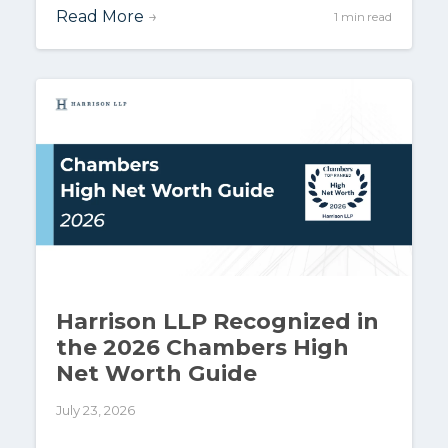
Read More
→
1 min read
Harrison LLP Recognized in
the 2026 Chambers High
Net Worth Guide
July 23, 2026