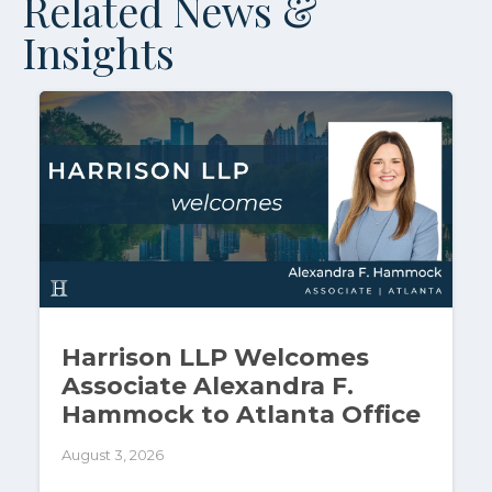
Related News &
Insights
Harrison LLP Welcomes
Associate Alexandra F.
Hammock to Atlanta Office
August 3, 2026