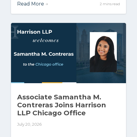
Read More
→
2 mins read
Associate Samantha M.
Contreras Joins Harrison
LLP Chicago Office
July 20, 2026