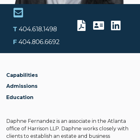
T
404.618.1498
F
404.806.6692
Capabilities
Admissions
Education
Daphne Fernandez is an associate in the Atlanta
office of Harrison LLP. Daphne works closely with
clients to establish an estate and business