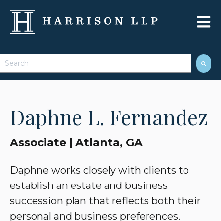
Open 
This is a search field with an auto-suggest feature attached.
There are no suggestions because the search field 
Daphne L. Fernandez
Associate | Atlanta, GA
Daphne works closely with clients to
establish an estate and business
succession plan that reflects both their
personal and business preferences.