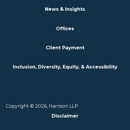
News & Insights
Offices
Client Payment
Inclusion, Diversity, Equity, & Accessibility
Copyright © 2026, Harrison LLP
Disclaimer