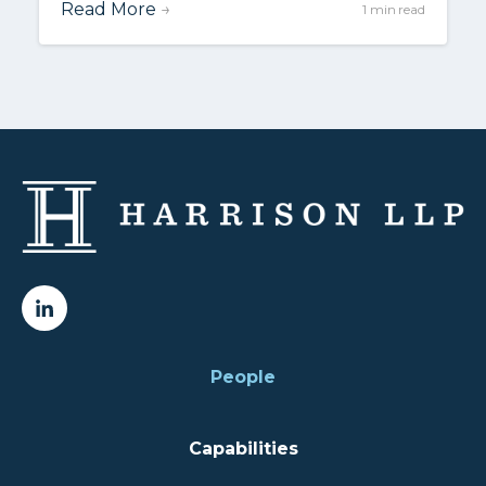
Read More
→
1 min read
People
Capabilities