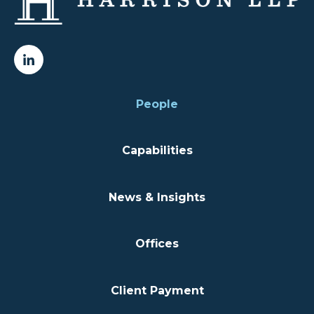
People
Capabilities
News & Insights
Offices
Client Payment