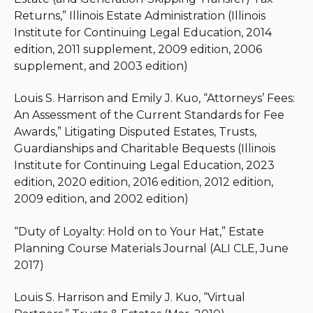
Emily is also a member of the American Bar
Returns,” Illinois Estate Administration (Illinois
Association, Illinois State Bar Association, and
Institute for Continuing Legal Education, 2014
Chicago Bar Association.
edition, 2011 supplement, 2009 edition, 2006
supplement, and 2003 edition)
Louis S. Harrison and Emily J. Kuo, “Attorneys’ Fees:
An Assessment of the Current Standards for Fee
Awards,” Litigating Disputed Estates, Trusts,
Guardianships and Charitable Bequests (Illinois
Institute for Continuing Legal Education, 2023
edition, 2020 edition, 2016 edition, 2012 edition,
2009 edition, and 2002 edition)
“Duty of Loyalty: Hold on to Your Hat,” Estate
Planning Course Materials Journal (ALI CLE, June
2017)
Louis S. Harrison and Emily J. Kuo, “Virtual