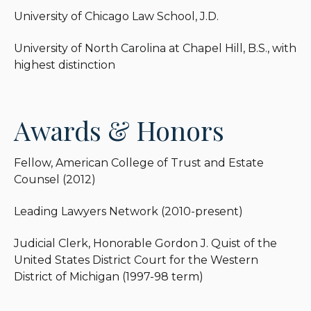
University of Chicago Law School, J.D.
University of North Carolina at Chapel Hill, B.S., with
highest distinction
Awards & Honors
Fellow, American College of Trust and Estate
Counsel (2012)
Leading Lawyers Network (2010-present)
Judicial Clerk, Honorable Gordon J. Quist of the
United States District Court for the Western
District of Michigan (1997-98 term)