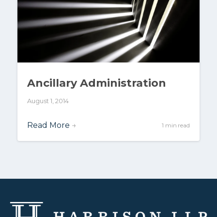
Ancillary Administration
August 1, 2014
Read More
→
1 min read