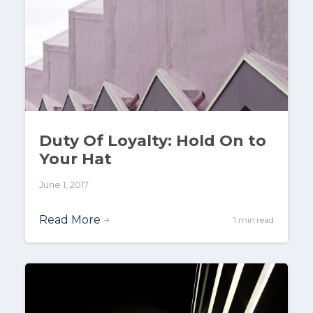
Duty Of Loyalty: Hold On to
Your Hat
June 1, 2017
Read More
→
1 min read