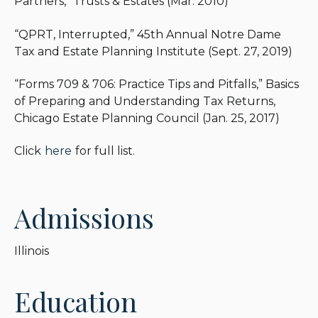
Partners,” Trusts & Estates (Mar. 2010)
“QPRT, Interrupted,” 45th Annual Notre Dame
Tax and Estate Planning Institute (Sept. 27, 2019)
“Forms 709 & 706: Practice Tips and Pitfalls,” Basics
of Preparing and Understanding Tax Returns,
Chicago Estate Planning Council (Jan. 25, 2017)
Click
here
for full list.
Admissions
Illinois
Education