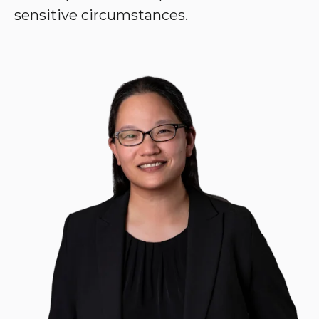
sensitive circumstances.