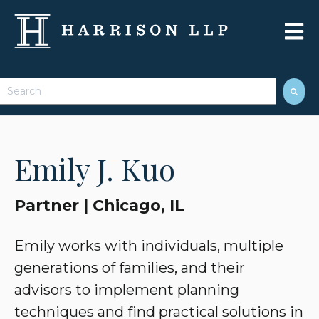
Open 
This is a search field with an auto-suggest feature attached.
There are no suggestions because the search field 
Emily J. Kuo
Partner | Chicago, IL
Emily works with individuals, multiple
generations of families, and their
advisors to implement planning
techniques and find practical solutions in