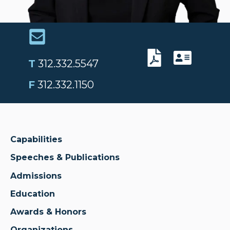
T
312.332.5547
F
312.332.1150
Capabilities
Speeches & Publications
Admissions
Education
Awards & Honors
Organizations