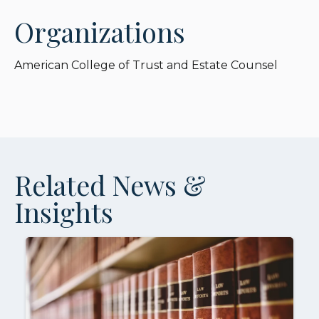
Organizations
American College of Trust and Estate Counsel
Related News &
Insights