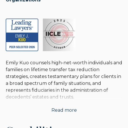
Emily Kuo counsels high-net-worth individuals and
families on lifetime transfer tax reduction
strategies, creates testamentary plans for clients in
a broad spectrum of family situations, and
represents fiduciaries in the administration of
decedents’ estates and trusts.
Read more
For over 25 years, she has worked closely with
family offices and wealth advisors to implement
planning techniques and find practical solutions in