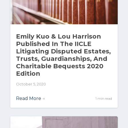
Emily Kuo & Lou Harrison
Published In The IICLE
Litigating Disputed Estates,
Trusts, Guardianships, And
Charitable Bequests 2020
Edition
October 5, 2020
Read More
→
1 min read