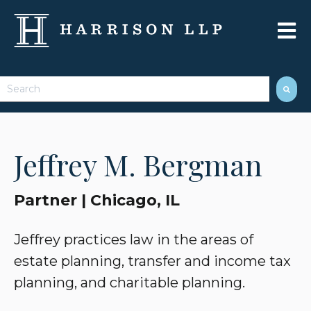
Open 
This is a search field with an auto-suggest feature attached.
There are no suggestions because the search field 
Jeffrey M. Bergman
Partner | Chicago, IL
Jeffrey practices law in the areas of
estate planning, transfer and income tax
planning, and charitable planning.