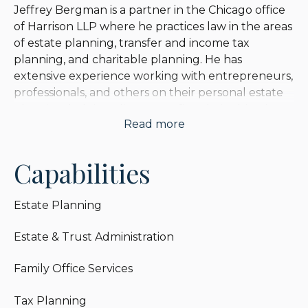
Jeffrey Bergman is a partner in the Chicago office
of Harrison LLP where he practices law in the areas
of estate planning, transfer and income tax
planning, and charitable planning. He has
extensive experience working with entrepreneurs,
professionals, and others on their personal estate
planning, helping clients to refine their objectives,
Read more
and evaluating and discussing techniques and
legal best practices. He has particular expertise in
the intersection of income tax with estate and gift
Capabilities
tax planning.
Estate Planning
Jeffrey also represents individual and corporate
fiduciaries, advising on estate and trust
Estate & Trust Administration
administration, income tax reporting, and trust
investments. He is a former trust company general
Family Office Services
counsel, and prides himself on offering a practical
approach that minimizes risk and maximizes good
Tax Planning
working relationships between trustees and