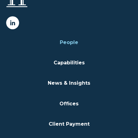
People
Capabilities
News & Insights
Offices
Client Payment