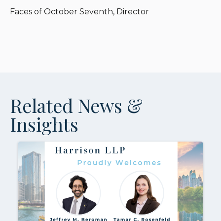
Faces of October Seventh, Director
Related News &
Insights