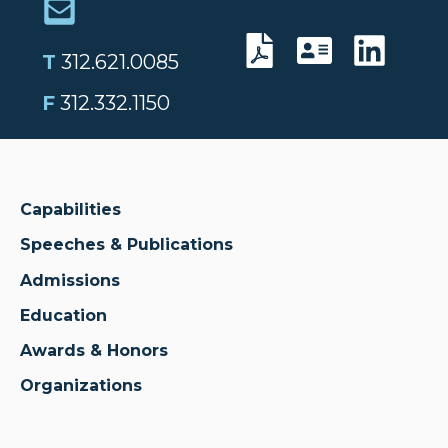
T
312.621.0085
F
312.332.1150
Capabilities
Speeches & Publications
Admissions
Education
Awards & Honors
Organizations