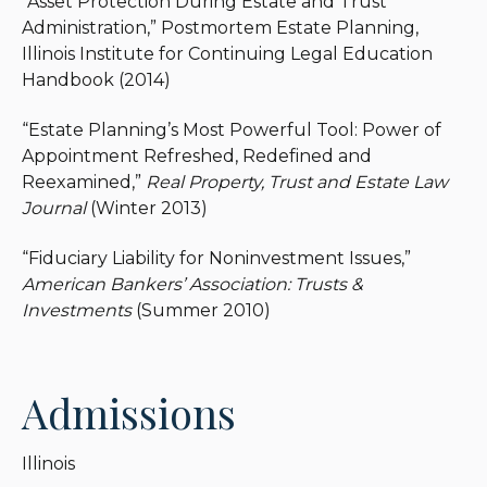
“Asset Protection During Estate and Trust
Administration,” Postmortem Estate Planning,
Illinois Institute for Continuing Legal Education
Handbook (2014)
“Estate Planning’s Most Powerful Tool: Power of
Appointment Refreshed, Redefined and
Reexamined,”
Real Property, Trust and Estate Law
Journal
(Winter 2013)
“Fiduciary Liability for Noninvestment Issues,”
American Bankers’ Association: Trusts &
Investments
(Summer 2010)
Admissions
Illinois