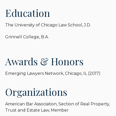
Education
The University of Chicago Law School, J.D.
Grinnell College, B.A.
Awards & Honors
Emerging Lawyers Network, Chicago, IL (2017)
Organizations
American Bar Association, Section of Real Property,
Trust and Estate Law, Member