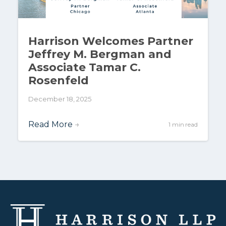
Harrison Welcomes Partner
Jeffrey M. Bergman and
Associate Tamar C.
Rosenfeld
December 18, 2025
Read More
→
1 min read