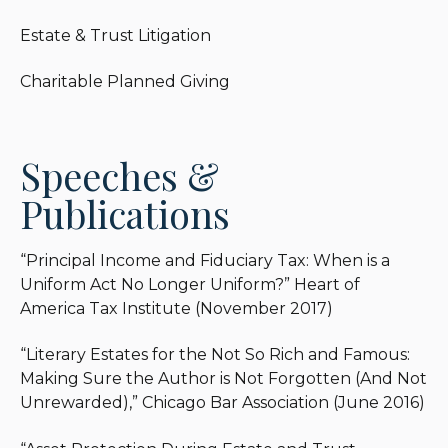
beneficiaries.
Estate & Trust Litigation
Jeffrey finds this area of legal practice rewarding,
Charitable Planned Giving
since it allows him to meet with people from
different walks of life, learn about their
backgrounds and hopes, and help protect their
Speeches &
legacies. He often says that estate planning is the
“liberal arts college” of the legal world, since it
Publications
values curiosity, flexibility, and human connections.
No client is the same, so the lawyer’s first job is to
listen and understand.
“Principal Income and Fiduciary Tax: When is a
Uniform Act No Longer Uniform?” Heart of
Outside of work, Jeffrey enjoys reading, cooking
America Tax Institute (November 2017)
holiday meals, camping out in the woods, and
spending time with his kids.
“Literary Estates for the Not So Rich and Famous:
Making Sure the Author is Not Forgotten (And Not
Unrewarded),” Chicago Bar Association (June 2016)