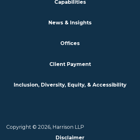
Capabilities
News & Insights
Offices
Client Payment
Inclusion, Diversity, Equity, & Accessibility
Copyright © 2026, Harrison LLP
Disclaimer