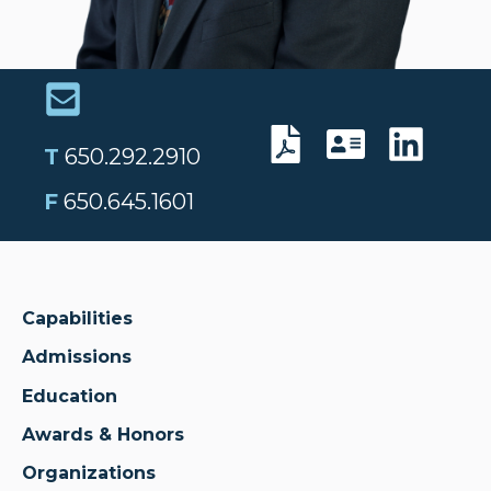
T
650.292.2910
F
650.645.1601
Capabilities
Admissions
Education
Awards & Honors
Organizations