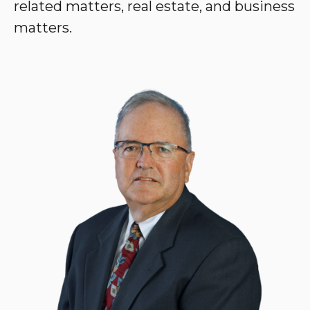
related matters, real estate, and business
matters.