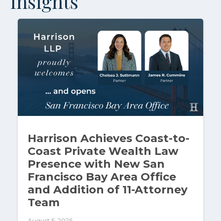
Insights
Harrison Achieves Coast-to-
Coast Private Wealth Law
Presence with New San
Francisco Bay Area Office
and Addition of 11-Attorney
Team
August 5, 2025