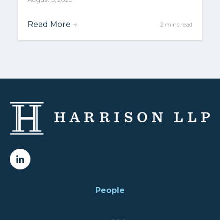
Read More
→
2 mins read
People