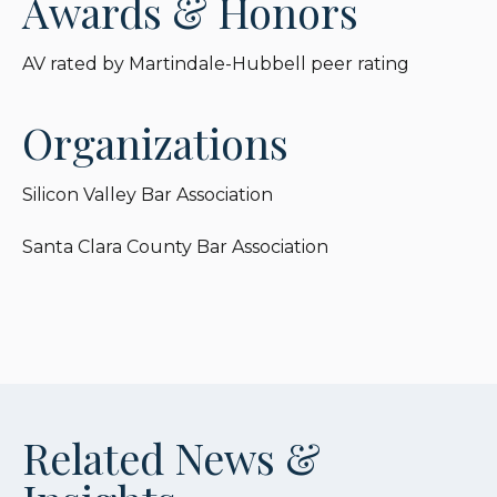
Awards & Honors
AV rated by Martindale-Hubbell peer rating
Organizations
Silicon Valley Bar Association
Santa Clara County Bar Association
Related News &