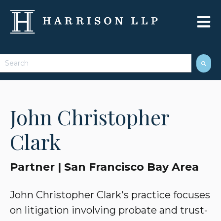
Open 
This is a search field with an auto-suggest feature attached.
There are no suggestions because the search field 
John Christopher
Clark
Partner | San Francisco Bay Area
John Christopher Clark's practice focuses
on litigation involving probate and trust-