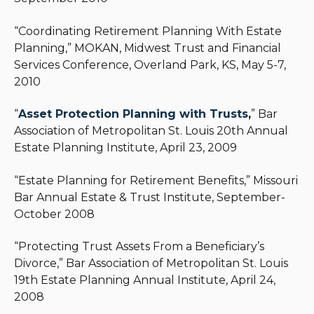
“Coordinating Retirement Planning With Estate
Planning,” MOKAN, Midwest Trust and Financial
Services Conference, Overland Park, KS, May 5-7,
2010
“
Asset Protection Planning with Trusts
,
” Bar
Association of Metropolitan St. Louis 20th Annual
Estate Planning Institute, April 23, 2009
“Estate Planning for Retirement Benefits,” Missouri
Bar Annual Estate & Trust Institute, September-
October 2008
“Protecting Trust Assets From a Beneficiary’s
Divorce,” Bar Association of Metropolitan St. Louis
19th Estate Planning Annual Institute, April 24,
2008