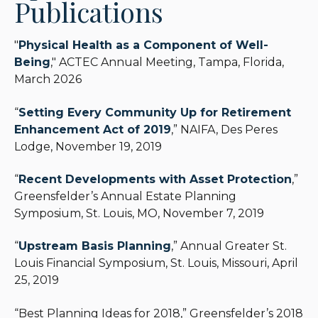
Publications
and Estate Practitioners, an international
organization for attorneys and other advisors who
"
Physical Health as a Component of Well-
focus on family inheritance and succession
Being
," ACTEC Annual Meeting, Tampa, Florida,
planning.
March 2026
“
Setting Every Community Up for Retirement
Enhancement Act of 2019
,” NAIFA, Des Peres
Lodge, November 19, 2019
“
Recent Developments with Asset Protection
,”
Greensfelder’s Annual Estate Planning
Symposium, St. Louis, MO, November 7, 2019
“
Upstream Basis Planning
,” Annual Greater St.
Louis Financial Symposium, St. Louis, Missouri, April
25, 2019
“Best Planning Ideas for 2018,” Greensfelder’s 2018