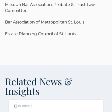
Missouri Bar Association, Probate & Trust Law
Committee
Bar Association of Metropolitan St. Louis
Estate Planning Council of St. Louis
Related News &
Insights