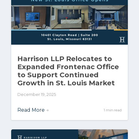
Harrison LLP Relocates to
Expanded Frontenac Office
to Support Continued
Growth in St. Louis Market
December 19, 2025
Read More
→
1 min read