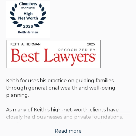
Keith focuses his practice on guiding families
through generational wealth and well-being
planning.
As many of Keith’s high-net-worth clients have
closely held businesses and private foundations,
he often provides advice on matters relating to
Read more
these entities, including the transition of a business