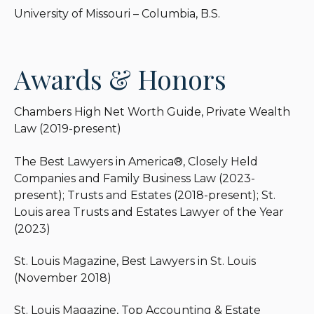
University of Missouri – Columbia, B.S.
Awards & Honors
Chambers High Net Worth Guide, Private Wealth
Law (2019-present)
The Best Lawyers in America®, Closely Held
Companies and Family Business Law (2023-
present); Trusts and Estates (2018-present); St.
Louis area Trusts and Estates Lawyer of the Year
(2023)
St. Louis Magazine, Best Lawyers in St. Louis
(November 2018)
St. Louis Magazine, Top Accounting & Estate