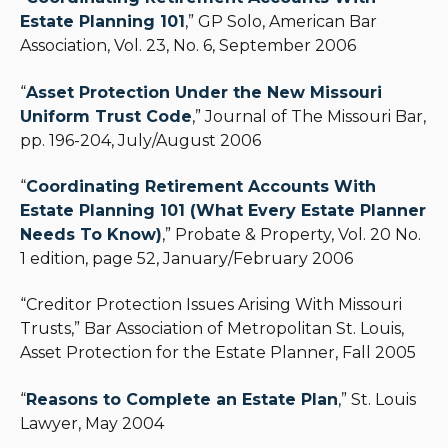
Estate Planning 101
,” GP Solo, American Bar
Association, Vol. 23, No. 6, September 2006
“
Asset Protection Under the New Missouri
Uniform Trust Code
,” Journal of The Missouri Bar,
pp. 196-204, July/August 2006
“
Coordinating Retirement Accounts With
Estate Planning 101 (What Every Estate Planner
Needs To Know)
,” Probate & Property, Vol. 20 No.
1 edition, page 52, January/February 2006
“Creditor Protection Issues Arising With Missouri
Trusts,” Bar Association of Metropolitan St. Louis,
Asset Protection for the Estate Planner, Fall 2005
“
Reasons to Complete an Estate Plan
,” St. Louis
Lawyer, May 2004