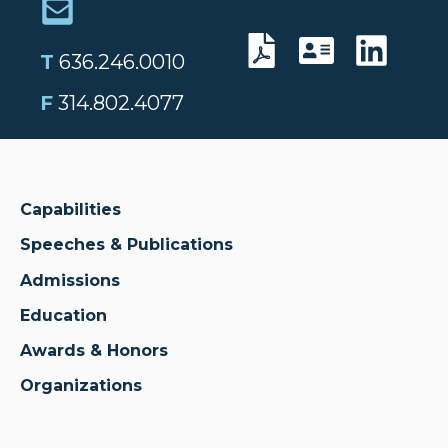
T
636.246.0010
F
314.802.4077
Capabilities
Speeches & Publications
Admissions
Education
Awards & Honors
Organizations