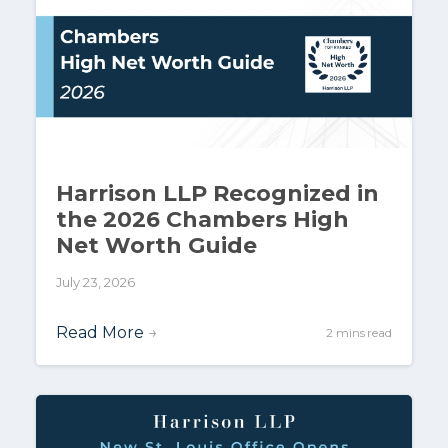
Harrison LLP Recognized in
the 2026 Chambers High
Net Worth Guide
July 23, 2026
Read More
→
2 mins read