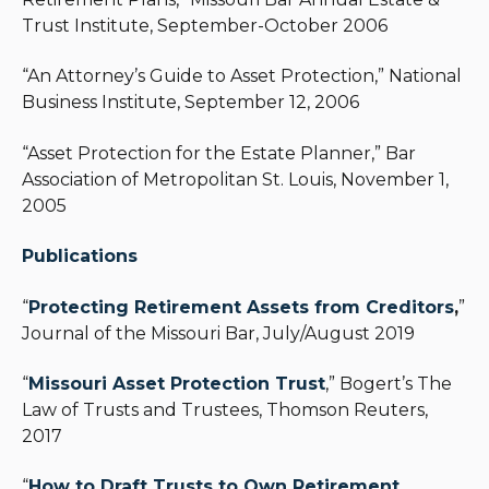
Trust Institute, September-October 2006
“An Attorney’s Guide to Asset Protection,” National
Business Institute, September 12, 2006
“Asset Protection for the Estate Planner,” Bar
Association of Metropolitan St. Louis, November 1,
2005
Publications
“
Protecting Retirement Assets from Creditors
,
”
Journal of the Missouri Bar, July/August 2019
“
Missouri Asset Protection Trust
,” Bogert’s The
Law of Trusts and Trustees, Thomson Reuters,
2017
“
How to Draft Trusts to Own Retirement