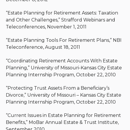
“Estate Planning for Retirement Assets: Taxation
and Other Challenges,” Strafford Webinars and
Teleconferences, November 1, 2011
“Estate Planning Tools For Retirement Plans,” NBI
Teleconference, August 18, 2011
“Coordinating Retirement Accounts With Estate
Planning,” University of Missouri-Kansas City Estate
Planning Internship Program, October 22, 2010
“Protecting Trust Assets From a Beneficiary’s
Divorce,” University of Missouri – Kansas City Estate
Planning Internship Program, October 22, 2010
“Current Issues in Estate Planning for Retirement
Benefits,” MoBar Annual Estate & Trust Institute,
September 2010