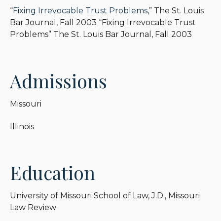
“
Fixing Irrevocable Trust Problems
,” The St. Louis
Bar Journal, Fall 2003 “Fixing Irrevocable Trust
Problems” The St. Louis Bar Journal, Fall 2003
Admissions
Missouri
Illinois
Education
University of Missouri School of Law, J.D., Missouri
Law Review