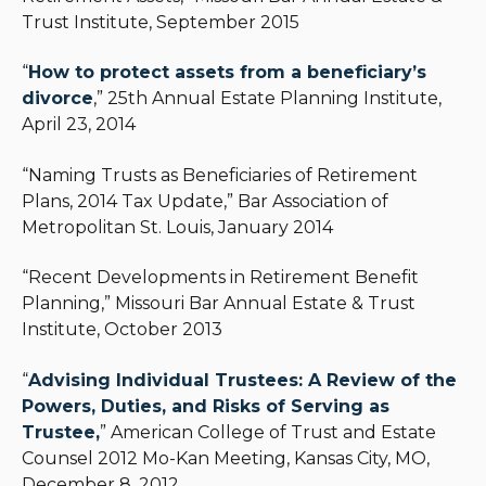
Trust Institute, September 2015
“
How to protect assets from a beneficiary’s
divorce
,” 25th Annual Estate Planning Institute,
April 23, 2014
“Naming Trusts as Beneficiaries of Retirement
Plans, 2014 Tax Update,” Bar Association of
Metropolitan St. Louis, January 2014
“Recent Developments in Retirement Benefit
Planning,” Missouri Bar Annual Estate & Trust
Institute, October 2013
“
Advising Individual Trustees: A Review of the
Powers, Duties, and Risks of Serving as
Trustee,
” American College of Trust and Estate
Counsel 2012 Mo-Kan Meeting, Kansas City, MO,
December 8, 2012