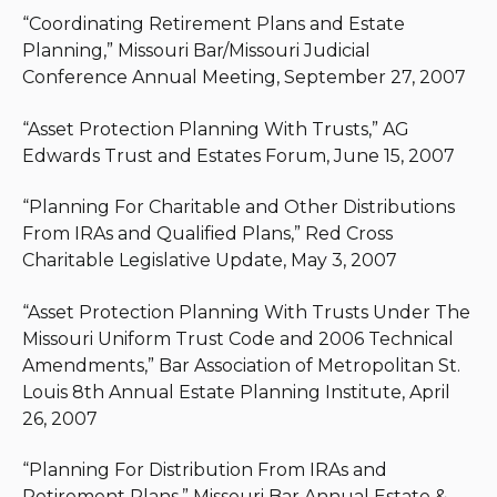
“Coordinating Retirement Plans and Estate
Planning,” Missouri Bar/Missouri Judicial
Conference Annual Meeting, September 27, 2007
“Asset Protection Planning With Trusts,” AG
Edwards Trust and Estates Forum, June 15, 2007
“Planning For Charitable and Other Distributions
From IRAs and Qualified Plans,” Red Cross
Charitable Legislative Update, May 3, 2007
“Asset Protection Planning With Trusts Under The
Missouri Uniform Trust Code and 2006 Technical
Amendments,” Bar Association of Metropolitan St.
Louis 8th Annual Estate Planning Institute, April
26, 2007
“Planning For Distribution From IRAs and
Retirement Plans,” Missouri Bar Annual Estate &