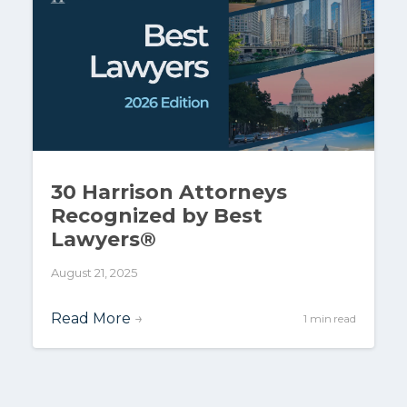
30 Harrison Attorneys
Recognized by Best
Lawyers®
August 21, 2025
Read More
→
1 min read