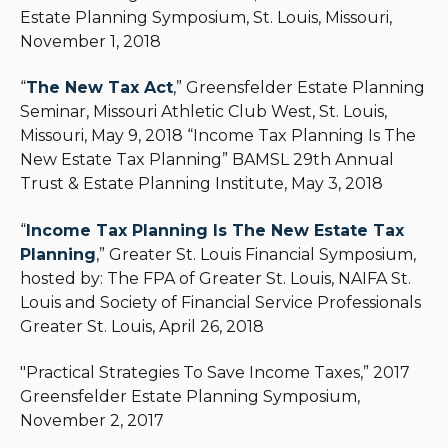
Estate Planning Symposium, St. Louis, Missouri,
November 1, 2018
“
The New Tax Act
,” Greensfelder Estate Planning
Seminar, Missouri Athletic Club West, St. Louis,
Missouri, May 9, 2018 “Income Tax Planning Is The
New Estate Tax Planning” BAMSL 29th Annual
Trust & Estate Planning Institute, May 3, 2018
“
Income Tax Planning Is The New Estate Tax
Planning
,” Greater St. Louis Financial Symposium,
hosted by: The FPA of Greater St. Louis, NAIFA St.
Louis and Society of Financial Service Professionals
Greater St. Louis, April 26, 2018
"Practical Strategies To Save Income Taxes,” 2017
Greensfelder Estate Planning Symposium,
November 2, 2017