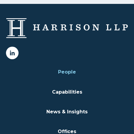
People
Capabilities
News & Insights
Offices