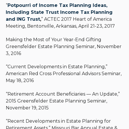
“
Potpourri of Income Tax Planning Ideas,
Including State Trust Income Tax Planning
and ING Trust
,
” ACTEC 2017 Heart of America
Meeting, Bentonville, Arkansas, April 21-23, 2017
Making the Most of Your Year-End Gifting
Greensfelder Estate Planning Seminar, November
3, 2016
“Current Developments in Estate Planning,”
American Red Cross Professional Advisors Seminar,
May 18, 2016
“Retirement Account Beneficiaries — An Update,”
2015 Greensfelder Estate Planning Seminar,
November 19, 2015
“Recent Developments in Estate Planning for
Retirement Assets,” Missouri Bar Annual Estate &