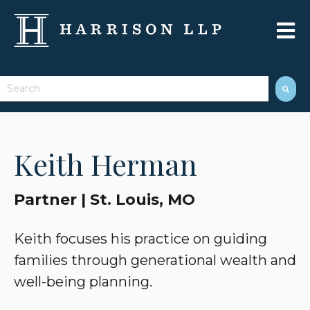
Open 
This is a search field with an auto-suggest feature attached.
There are no suggestions because the search field 
Keith Herman
Partner | St. Louis, MO
Keith focuses his practice on guiding
families through generational wealth and
well-being planning.