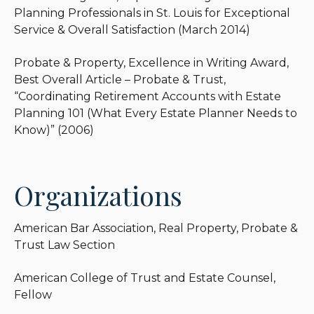
Planning Professionals in St. Louis for Exceptional
Service & Overall Satisfaction (March 2014)
Probate & Property, Excellence in Writing Award,
Best Overall Article – Probate & Trust,
“Coordinating Retirement Accounts with Estate
Planning 101 (What Every Estate Planner Needs to
Know)” (2006)
Organizations
American Bar Association, Real Property, Probate &
Trust Law Section
American College of Trust and Estate Counsel,
Fellow