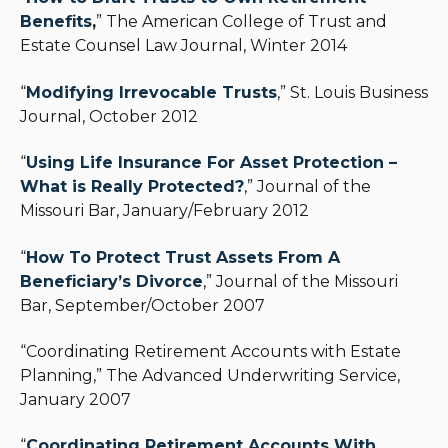
Benefits
,
” The American College of Trust and
Estate Counsel Law Journal, Winter 2014
“
Modifying Irrevocable Trusts
,” St. Louis Business
Journal, October 2012
“
Using Life Insurance For Asset Protection –
What is Really Protected?
,” Journal of the
Missouri Bar, January/February 2012
“
How To Protect Trust Assets From A
Beneficiary’s Divorce
,” Journal of the Missouri
Bar, September/October 2007
“Coordinating Retirement Accounts with Estate
Planning,” The Advanced Underwriting Service,
January 2007
“
Coordinating Retirement Accounts With