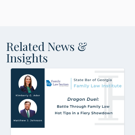
Related News &
Insights