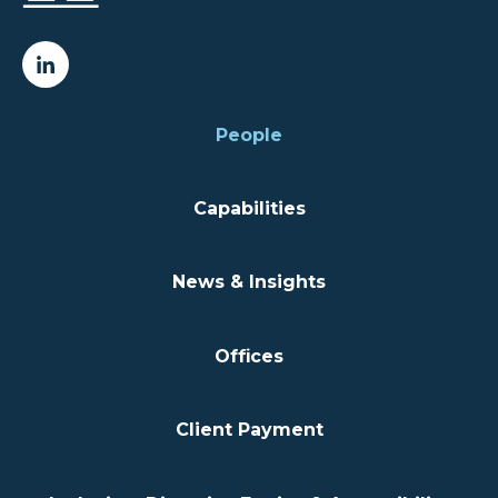
People
Capabilities
News & Insights
Offices
Client Payment