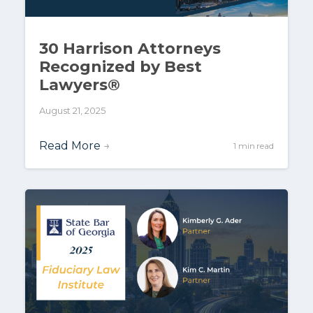
30 Harrison Attorneys
Recognized by Best
Lawyers®
August 21, 2025
Read More
→
1 min read