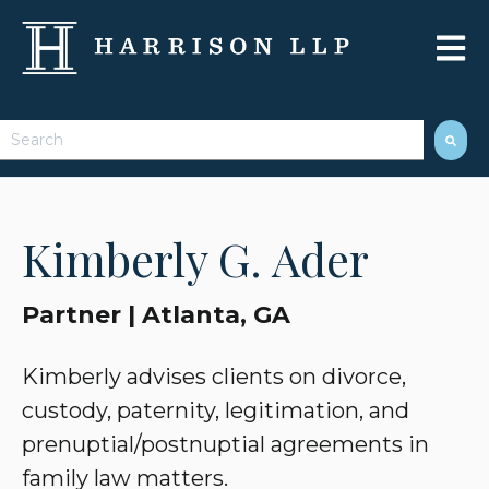
Open 
This is a search field with an auto-suggest feature attached.
There are no suggestions because the search field 
Kimberly G. Ader
Partner | Atlanta, GA
Kimberly advises clients on divorce,
custody, paternity, legitimation, and
prenuptial/postnuptial agreements in
family law matters.