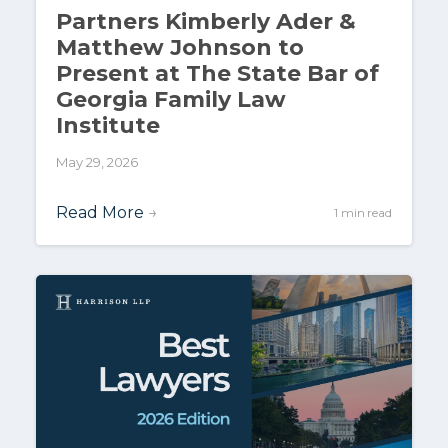
Partners Kimberly Ader &
Matthew Johnson to
Present at The State Bar of
Georgia Family Law
Institute
May 29, 2026
Read More
→
1 min read