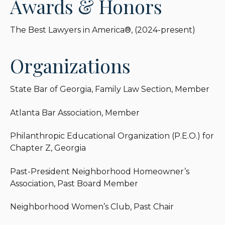
Awards & Honors
The Best Lawyers in America®, (2024-present)
Organizations
State Bar of Georgia, Family Law Section, Member
Atlanta Bar Association, Member
Philanthropic Educational Organization (P.E.O.) for
Chapter Z, Georgia
Past-President Neighborhood Homeowner’s
Association, Past Board Member
Neighborhood Women’s Club, Past Chair