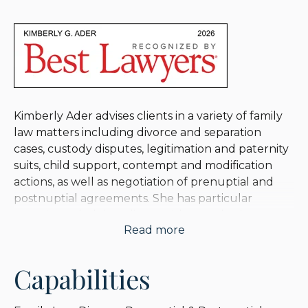
Kimberly Ader advises clients in a variety of family
law matters including divorce and separation
cases, custody disputes, legitimation and paternity
suits, child support, contempt and modification
actions, as well as negotiation of prenuptial and
postnuptial agreements. She has particular
experience helping clients with complex income
Read more
and financial assets.
Kimberly offers thorough and compassionate
Capabilities
advice to her clients, striving for a fair resolution
while protecting her client’s integrity and wealth