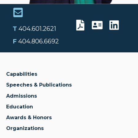
T
404.601.2621
F
404.806.6692
Capabilities
Speeches & Publications
Admissions
Education
Awards & Honors
Organizations