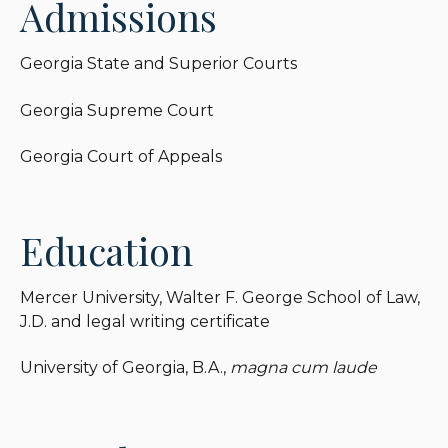
Admissions
Holy Innocent’s Episcopal Church.
Georgia State and Superior Courts
Georgia Supreme Court
Georgia Court of Appeals
Education
Mercer University, Walter F. George School of Law,
J.D. and legal writing certificate
University of Georgia, B.A.,
magna cum laude