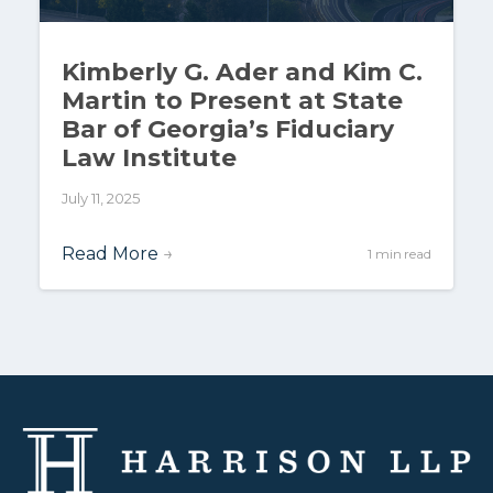
Kimberly G. Ader and Kim C.
Martin to Present at State
Bar of Georgia’s Fiduciary
Law Institute
July 11, 2025
Read More
→
1 min read