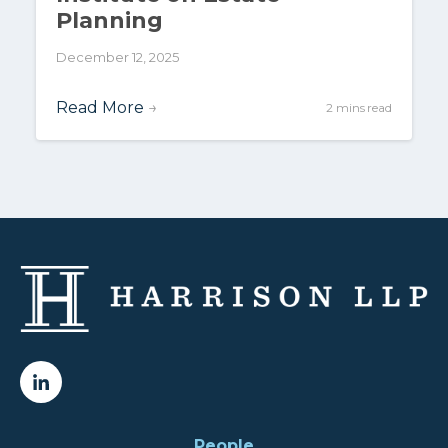
Planning
December 12, 2025
Read More
→
2 mins read
People