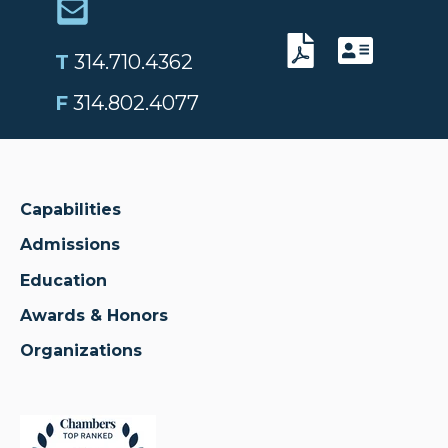
T
314.710.4362
F
314.802.4077
Capabilities
Admissions
Education
Awards & Honors
Organizations