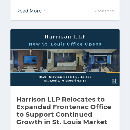
Read More
→
2 mins read
Harrison LLP Relocates to
Expanded Frontenac Office
to Support Continued
Growth in St. Louis Market