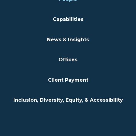
Capabilities
News & Insights
Offices
Client Payment
Inclusion, Diversity, Equity, & Accessibility