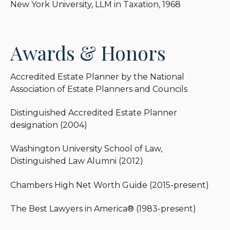
New York University, LLM in Taxation, 1968
E. Heckerling Institute on Estate Planning
(University of Miami School of Law), and a member
of the Editorial Board of the Society of Financial
Awards & Honors
Service Professionals CLU Journal.
Lawrence received the designation of Accredited
Accredited Estate Planner by the National
Estate Planner by the National Association of
Association of Estate Planners and Councils
Estate Planners and Councils and was one of ten
individuals awarded its Distinguished Accredited
Distinguished Accredited Estate Planner
Estate Planner designation in the initial class
designation (2004)
(2004). He has been named in the Private Wealth
Law Section of Chambers High Net Worth Guide
Washington University School of Law,
for both Estate Planning and Life Insurance
Distinguished Law Alumni (2012)
Planning and was named a Distinguished Law
Alumni by Washington University School of Law in
Chambers High Net Worth Guide (2015-present)
2012.
The Best Lawyers in America® (1983-present)