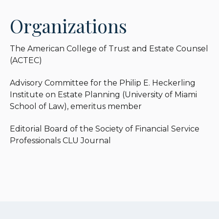
Organizations
The American College of Trust and Estate Counsel
(ACTEC)
Advisory Committee for the Philip E. Heckerling
Institute on Estate Planning (University of Miami
School of Law), emeritus member
Editorial Board of the Society of Financial Service
Professionals CLU Journal