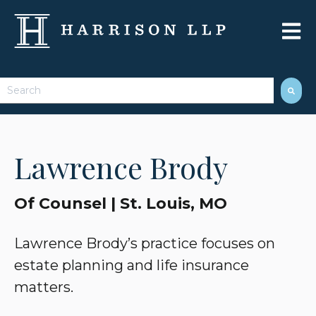
Open 
This is a search field with an auto-suggest feature attached.
There are no suggestions because the search field 
Lawrence Brody
Of Counsel | St. Louis, MO
Lawrence Brody’s practice focuses on
estate planning and life insurance
matters.