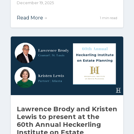
December 19, 2025
Read More
→
1 min read
Lawrence Brody and Kristen
Lewis to present at the
60th Annual Heckerling
Institute on Estate