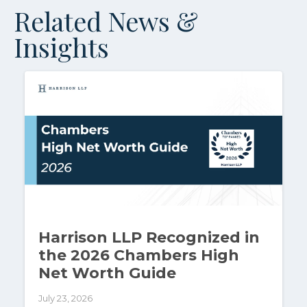
Related News &
Insights
Harrison LLP Recognized in
the 2026 Chambers High
Net Worth Guide
July 23, 2026