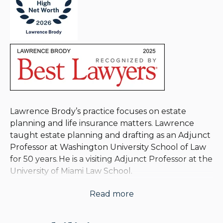
Lawrence Brody’s practice focuses on estate
planning and life insurance matters. Lawrence
taught estate planning and drafting as an Adjunct
Professor at Washington University School of Law
for 50 years. He is a visiting Adjunct Professor at the
University of Miami Law School.
Read more
Lawrence is the author or co-author of numerous
articles and books on the use of life insurance in
estate and employee benefit planning, including