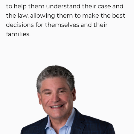
to help them understand their case and
the law, allowing them to make the best
decisions for themselves and their
families.