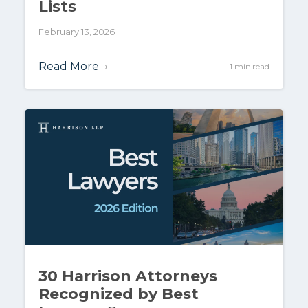
Lists
February 13, 2026
Read More
→
1 min read
30 Harrison Attorneys
Recognized by Best