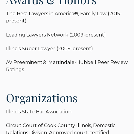
The Best Lawyers in America®, Family Law (2015-
present)
Leading Lawyers Network (2009-present)
Illinois Super Lawyer (2009-present)
AV Preeminent®, Martindale-Hubbell Peer Review
Ratings
Organizations
Illinois State Bar Association
Circuit Court of Cook County Illinois, Domestic
Relations Division, Approved court-certified