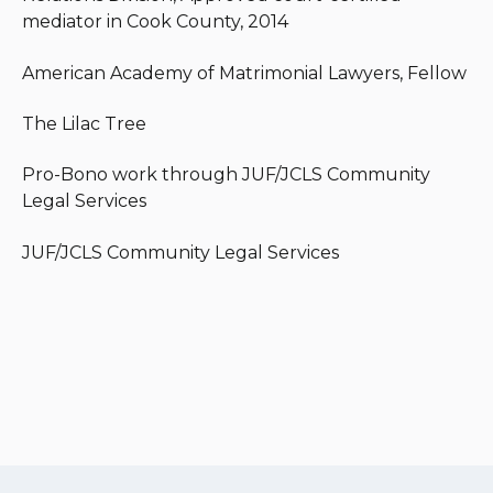
mediator in Cook County, 2014
American Academy of Matrimonial Lawyers, Fellow
The Lilac Tree
Pro-Bono work through JUF/JCLS Community
Legal Services
JUF/JCLS Community Legal Services