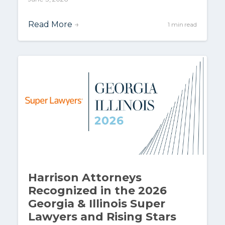
Read More
→
1 min read
Harrison Attorneys
Recognized in the 2026
Georgia & Illinois Super
Lawyers and Rising Stars