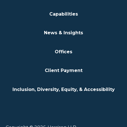
Capabilities
News & Insights
Offices
Client Payment
Inclusion, Diversity, Equity, & Accessibility