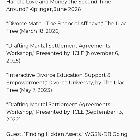
Handle Love and Money the Second Time
their disputes. When a case cannot be resolved
Around," Kiplinger, June 2026
without litigation, Michael brings decades of in-
court experience on behalf of his clients. Michael is
"Divorce Math - The Financial Affidavit," The Lilac
dedicated to keeping the best interest of children
Tree (March 18, 2026)
at the forefront of every family law case.
"Drafting Marital Settlement Agreements
Michael is a Fellow with the American Academy of
Workshop," Presented by IICLE (November 6,
Matrimonial Lawyers and volunteers at The Lilac
2025)
Tree, an organization dedicated to providing
support, education, and resources to individuals
"Interactive Divorce Education, Support &
and families involved in the divorce process.
Empowerment," Divorce University, by The Lilac
Tree (May 7, 2023)
"Drafting Marital Settlement Agreements
Workshop," Presented by IICLE (September 13,
2022)
Guest, “Finding Hidden Assets,” WGSN-DB Going