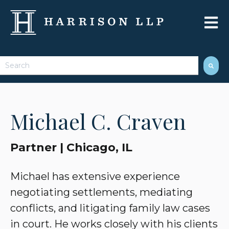
Open 
This is a search field with an auto-suggest feature attached.
There are no suggestions because the search field 
Michael C. Craven
Partner | Chicago, IL
Michael has extensive experience
negotiating settlements, mediating
conflicts, and litigating family law cases
in court. He works closely with his clients