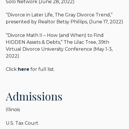
Solo Network (June 28, 2022)
“Divorce in Later Life, The Gray Divorce Trend,”
presented by Realtor Betsy Phillips, (June 17, 2022)
“Divorce Math II – How (and When) to Find
HIDDEN Assets & Debts,” The Lilac Tree, 39th
Virtual Divorce University Conference (May 1-3,
2022)
Click
here
for full list.
Admissions
Illinois
U.S. Tax Court