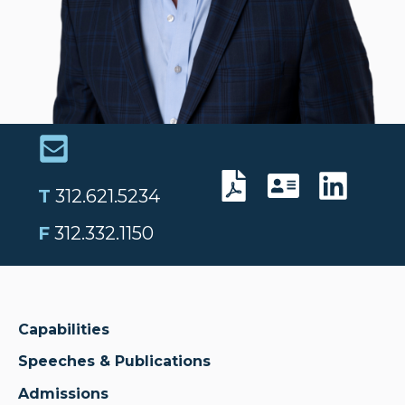
T
312.621.5234
F
312.332.1150
Capabilities
Speeches & Publications
Admissions