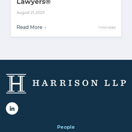
Lawyers®
August 21, 2025
Read More
→
1 min read
People