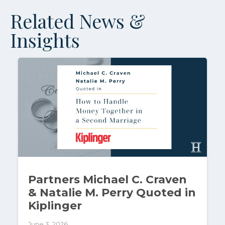
Related News &
Insights
Partners Michael C. Craven
& Natalie M. Perry Quoted in
Kiplinger
June 3, 2026