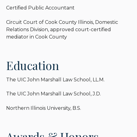
Certified Public Accountant
Circuit Court of Cook County Illinois, Domestic
Relations Division, approved court-certified
mediator in Cook County
Education
The UIC John Marshall Law School, LL.M.
The UIC John Marshall Law School, J.D.
Northern Illinois University, B.S.
Awards & Honors