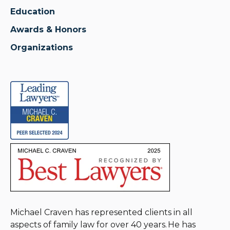
Education
Awards & Honors
Organizations
Michael Craven has represented clients in all
aspects of family law for over 40 years. He has