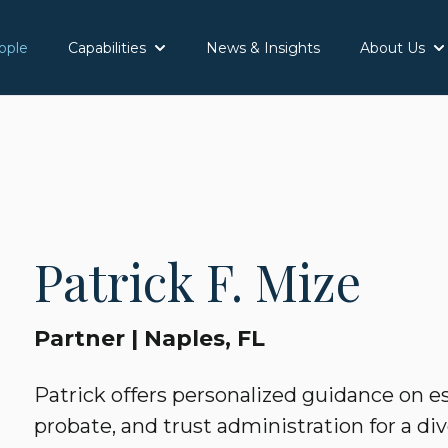
ople
Capabilities
News & Insights
About Us
Show submenu for Capabilities
Sh
Patrick F. Mize
Partner | Naples, FL
Patrick offers personalized guidance on es
probate, and trust administration for a div