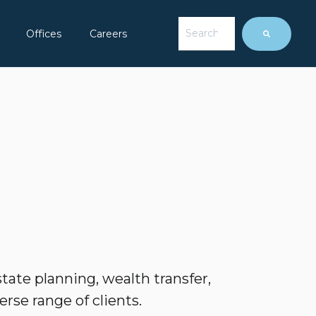
This is a search field with 
Offices
Careers
ow submenu for About Us
There are no suggesti
tate planning, wealth transfer,
erse range of clients.