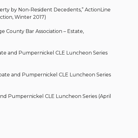
operty by Non-Resident Decedents,” ActionLine
ction, Winter 2017)
ge County Bar Association – Estate,
robate and Pumpernickel CLE Luncheon Series
Probate and Pumpernickel CLE Luncheon Series
and Pumpernickel CLE Luncheon Series (April