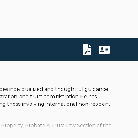
ovides individualized and thoughtful guidance
tration, and trust administration. He has
ing those involving international non-resident
 Property, Probate & Trust Law Section of the
 the Florida Bar, Patrick continues as a member