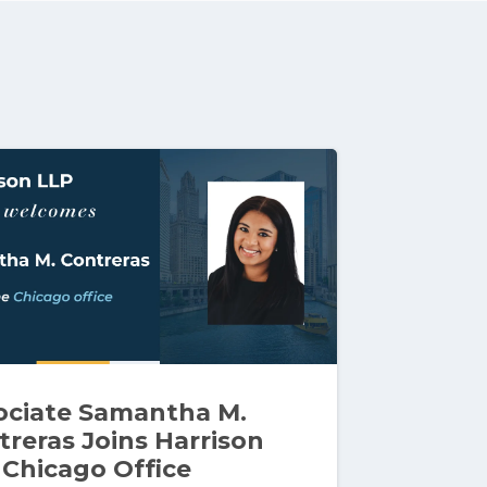
ociate Samantha M.
treras Joins Harrison
 Chicago Office