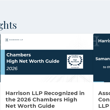
ghts
Harrison LLP Recognized in
Ass
the 2026 Chambers High
Con
Net Worth Guide
LLP