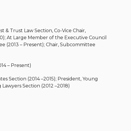
st & Trust Law Section, Co-Vice Chair,
); At Large Member of the Executive Council
e (2013 – Present); Chair, Subcommittee
14 – Present)
ates Section (2014 –2015); President, Young
 Lawyers Section (2012 –2018)