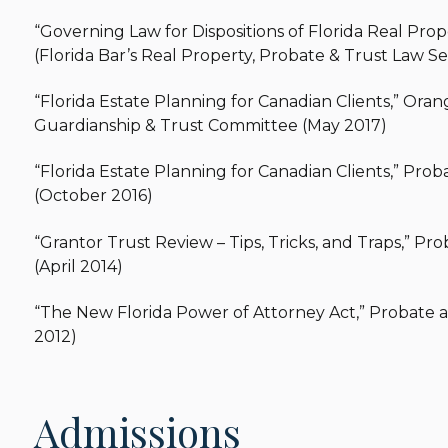
“Governing Law for Dispositions of Florida Real Pr
(Florida Bar’s Real Property, Probate & Trust Law Se
“Florida Estate Planning for Canadian Clients,” Oran
Guardianship & Trust Committee (May 2017)
“Florida Estate Planning for Canadian Clients,” P
(October 2016)
“Grantor Trust Review – Tips, Tricks, and Traps,” 
(April 2014)
“The New Florida Power of Attorney Act,” Probate 
2012)
Admissions