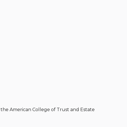
of the American College of Trust and Estate