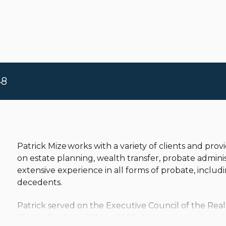
48
Patrick Mize works with a variety of clients and pr
on estate planning, wealth transfer, probate adminis
extensive experience in all forms of probate, includ
decedents.
Patrick served on the Executive Council of the Real
Florida Bar from 2014 to 2020. An active member of