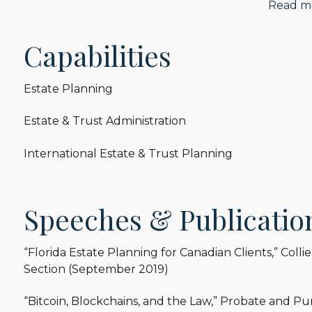
Read m
of the Real Property, Probate & Trust Law Section o
Law and Procedure Committee and Guardianship and
service to the Probate Law and Procedure Committ
Capabilities
with studying Florida Statute Section 731.106. Ba
the Subcommittee, the Real Property, Probate and 
Estate Planning
clarify the governing law for dispositions of real est
as new Florida Statute Section 731.1055.
Estate & Trust Administration
International Estate & Trust Planning
Speeches & Publicatio
“Florida Estate Planning for Canadian Clients,” Colli
Section (September 2019)
“Bitcoin, Blockchains, and the Law,” Probate and 