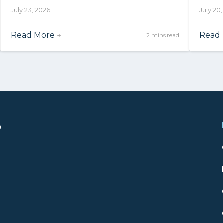
July 23, 2026
July 20
Read More
→
Read
2 mins read