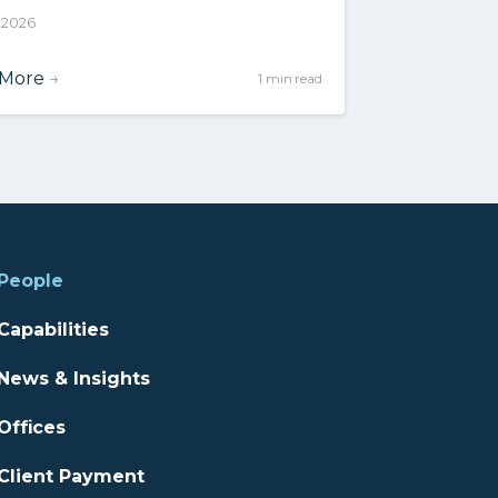
, 2026
 More
→
1 min read
People
Capabilities
News & Insights
Offices
Client Payment