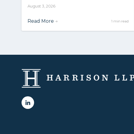
August 3, 2026
Read More
→
1 min read