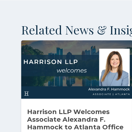
Related News & Insi
Harrison LLP Welcomes
Associate Alexandra F.
Hammock to Atlanta Office