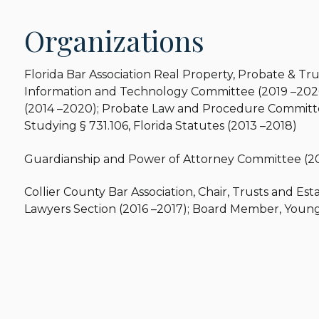
Organizations
Florida Bar Association Real Property, Probate & Tru
Information and Technology Committee (2019 –2020
(2014 –2020); Probate Law and Procedure Committe
Studying § 731.106, Florida Statutes (2013 –2018)
Guardianship and Power of Attorney Committee (20
Collier County Bar Association, Chair, Trusts and Est
Lawyers Section (2016 –2017); Board Member, Young