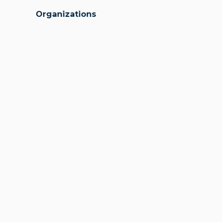
Organizations