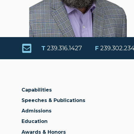
T
239.316.1427
F
239.302.23
Capabilities
Speeches & Publications
Admissions
Education
Awards & Honors