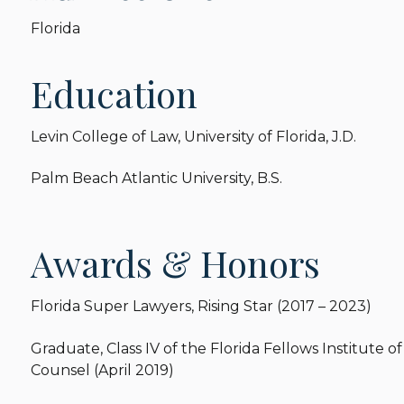
Florida
Education
Levin College of Law, University of Florida, J.D.
Palm Beach Atlantic University, B.S.
Awards & Honors
Florida Super Lawyers, Rising Star (2017 – 2023)
Graduate, Class IV of the Florida Fellows Institute 
Counsel (April 2019)