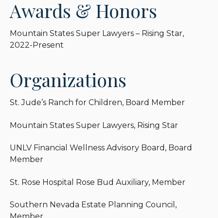
Awards & Honors
Mountain States Super Lawyers – Rising Star,
2022-Present
Organizations
St. Jude’s Ranch for Children, Board Member
Mountain States Super Lawyers, Rising Star
UNLV Financial Wellness Advisory Board, Board
Member
St. Rose Hospital Rose Bud Auxiliary, Member
Southern Nevada Estate Planning Council,
Member