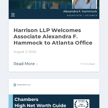
Harrison LLP Welcomes
Associate Alexandra F.
Hammock to Atlanta Office
August 3, 2026
Read More
→
1 min read