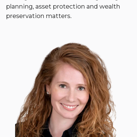
planning, asset protection and wealth
preservation matters.