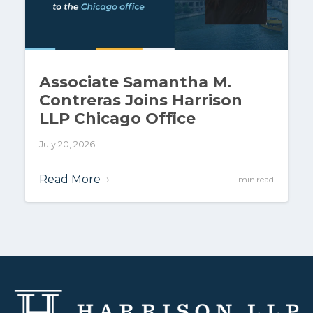
Associate Samantha M.
Contreras Joins Harrison
LLP Chicago Office
July 20, 2026
Read More
→
1 min read