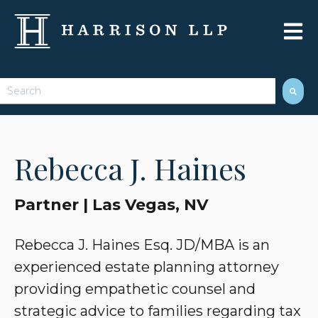
Open 
This is a search field with an auto-suggest feature attached.
There are no suggestions because the search field 
Rebecca J. Haines
Partner | Las Vegas, NV
Rebecca J. Haines Esq. JD/MBA is an
experienced estate planning attorney
providing empathetic counsel and
strategic advice to families regarding tax