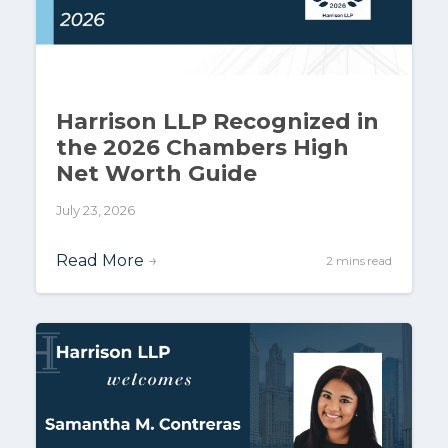
Harrison LLP Recognized in
the 2026 Chambers High
Net Worth Guide
July 23, 2026
Read More
→
2 mins read