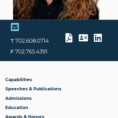
T
702.608.0714
F
702.765.4391
Capabilities
Speeches & Publications
Admissions
Education
Awards & Honors