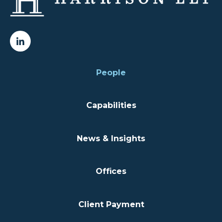
People
Capabilities
News & Insights
Offices
Client Payment