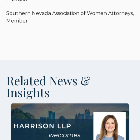
Southern Nevada Association of Women Attorneys,
Member
Related News &
Insights