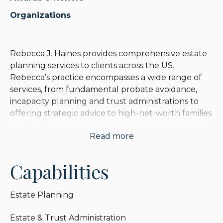
Organizations
Rebecca J. Haines provides comprehensive estate
planning services to clients across the US.
Rebecca’s practice encompasses a wide range of
services, from fundamental probate avoidance,
incapacity planning and trust administrations to
offering strategic advice to high-net-worth families
and individuals on intricate matters such as income
Read more
tax, estate tax, and asset protection planning.
Rebecca is known for a commitment to the
Capabilities
counseling and empathetic facets of her legal
practice, and she takes great pleasure in
Estate Planning
simplifying intricate legal matters, ensuring that
clients are able to grasp the various complexities of
Estate & Trust Administration
estate planning. With a focus on clarity and