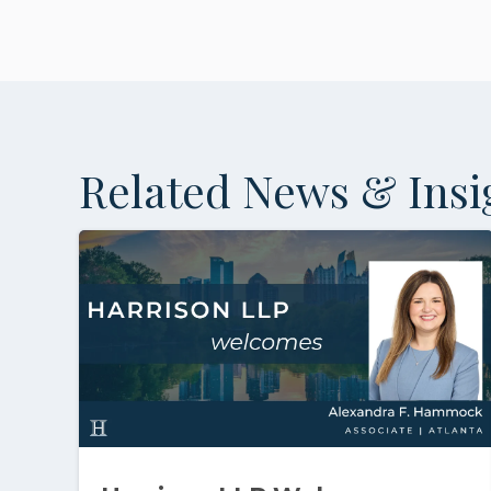
Related News & Insi