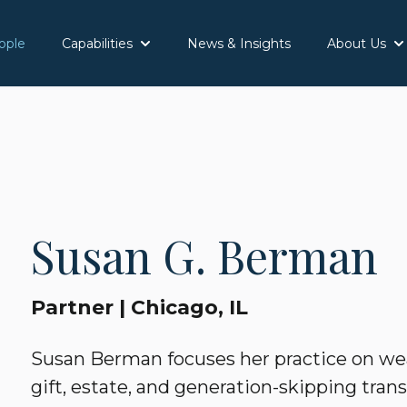
ople
Capabilities
News & Insights
About Us
Show submenu for Capabilities
Sh
Susan G. Berman
Partner | Chicago, IL
Susan Berman focuses her practice on wea
gift, estate, and generation-skipping trans