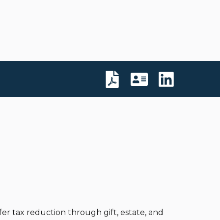
er tax reduction through gift, estate, and