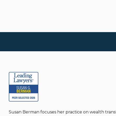
Susan Berman focuses her practice on wealth transf