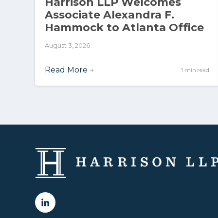
Harrison LLP Welcomes
Associate Alexandra F.
Hammock to Atlanta Office
August 3, 2026
Read More
→
1 min read