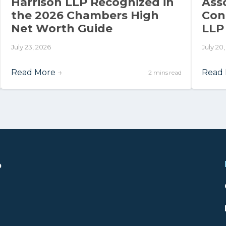
Harrison LLP Recognized in
Ass
the 2026 Chambers High
Con
Net Worth Guide
LLP
July 23, 2026
July 20
Read More
→
Read
2 mins read