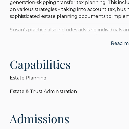
generation-skipping transfer tax planning. This inclu
on various strategies – taking into account tax, busi
sophisticated estate planning documents to imple
Susan’s practice also includes advising individuals 
protection and succession planning, the representati
Read m
conflict resolution, planning with charitable vehicle
addition, Susan has significant experience counseling
and estate matters and negotiating family settleme
Capabilities
Susan is a member of the Chicago Estate Planning 
Committee. She previously served on the Board of Di
Estate Planning
exempt entity dedicated to supporting the educatio
Estate & Trust Administration
Admissions