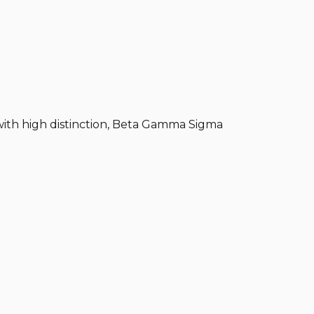
 with high distinction, Beta Gamma Sigma