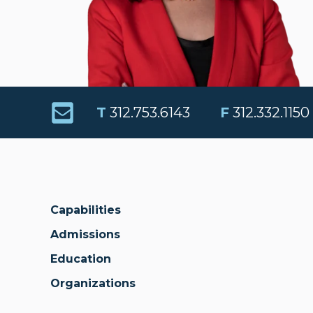
T
312.753.6143
F
312.332.1150
Capabilities
Admissions
Education
Organizations