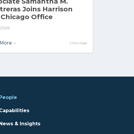
ociate Samantha M.
treras Joins Harrison
 Chicago Office
, 2026
 More
→
1 min read
People
Capabilities
News & Insights