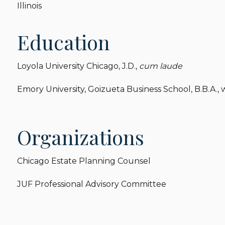
Illinois
Education
Loyola University Chicago, J.D.,
cum laude
Emory University, Goizueta Business School, B.B.A.,
Organizations
Chicago Estate Planning Counsel
JUF Professional Advisory Committee