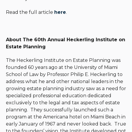
Read the full article
here
.
About The 60th Annual Heckerling Institute on
Estate Planning
The Heckerling Institute on Estate Planning was
founded 60 years ago at the University of Miami
School of Law by Professor Philip E. Heckerling to
address what he and other national leaders in the
growing estate planning industry saw as a need for
specialized professional education dedicated
exclusively to the legal and tax aspects of estate
planning. They successfully launched such a
program at the Americana hotel on Miami Beach in
early January of 1967 and never looked back. True
to the founders’ vision, the Institute developed not