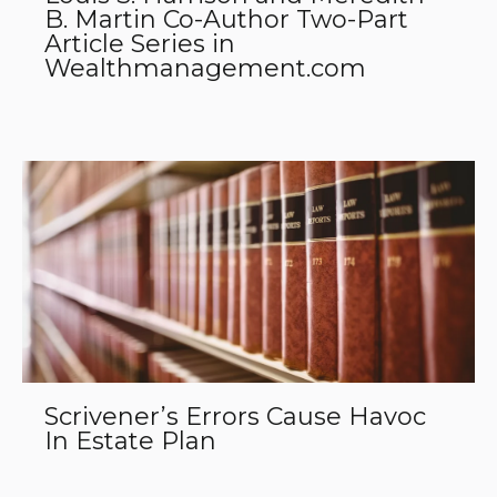
B. Martin Co-Author Two-Part
Article Series in
Wealthmanagement.com
Scrivener’s Errors Cause Havoc
In Estate Plan