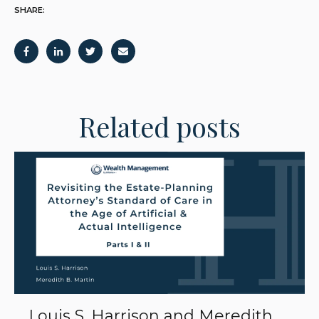
SHARE:
Related posts
Louis S. Harrison and Meredith