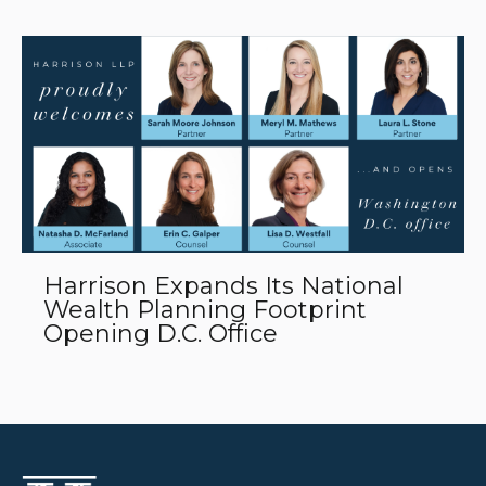
Harrison Expands Its National
Wealth Planning Footprint
Opening D.C. Office