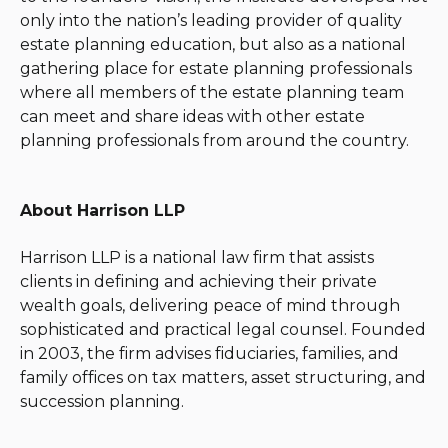
only into the nation’s leading provider of quality
estate planning education, but also as a national
gathering place for estate planning professionals
where all members of the estate planning team
can meet and share ideas with other estate
planning professionals from around the country.
About Harrison LLP
Harrison LLP is a national law firm that assists
clients in defining and achieving their private
wealth goals, delivering peace of mind through
sophisticated and practical legal counsel. Founded
in 2003, the firm advises fiduciaries, families, and
family offices on tax matters, asset structuring, and
succession planning.