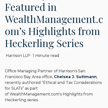
Featured in
WealthManagement.c
om’s Highlights from
Heckerling Series
Harrison LLP
·
1 minute read
Office Managing Partner of Harrison's San
Francisco Bay Area office,
Chelsea J. Suttmann
,
recently authored “Ethical and Tax Considerations
for SLATs” as part
of WealthManagement.com’s Highlights from
Heckerling series.