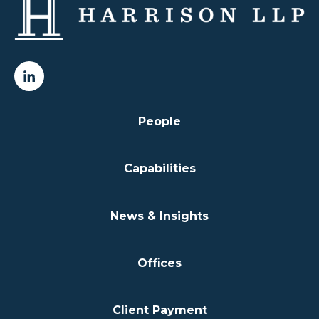
People
Capabilities
News & Insights
Offices
Client Payment