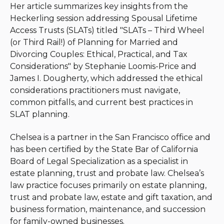
Her article summarizes key insights from the
Heckerling session addressing Spousal Lifetime
Access Trusts (SLATs) titled "
SLATs – Third Wheel
(or Third Rail!) of Planning for Married and
Divorcing Couples: Ethical, Practical, and Tax
Considerations" by
Stephanie Loomis-Price and
James I. Dougherty
, which addressed the ethical
considerations practitioners must navigate,
common pitfalls, and current best practices in
SLAT planning.
Chelsea is a partner in the San Francisco office and
has been certified by the State Bar of California
Board of Legal Specialization as a specialist in
estate planning, trust and probate law. Chelsea’s
law practice focuses primarily on estate planning,
trust and probate law, estate and gift taxation, and
business formation, maintenance, and succession
for family-owned businesses.