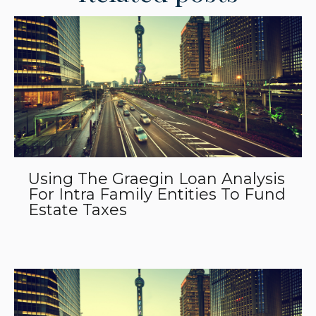
Using The Graegin Loan Analysis
For Intra Family Entities To Fund
Estate Taxes