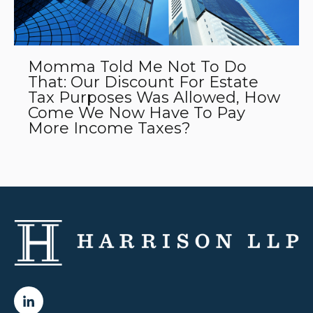
Momma Told Me Not To Do
That: Our Discount For Estate
Tax Purposes Was Allowed, How
Come We Now Have To Pay
More Income Taxes?