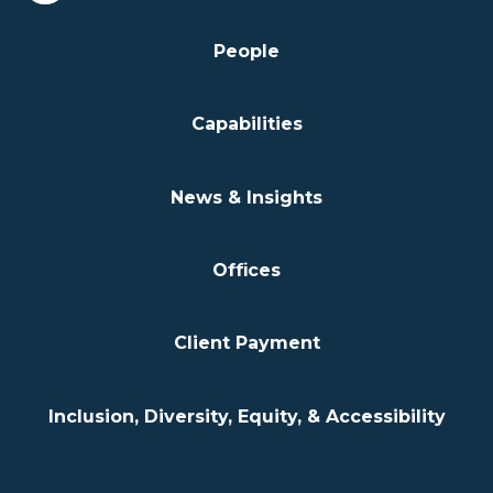
People
Capabilities
News & Insights
Offices
Client Payment
Inclusion, Diversity, Equity, & Accessibility