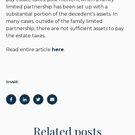
limited partnership has been set up with a
substantial portion of the decedent’s assets. In
many cases, outside of the family limited
partnership, there are not sufficient assets to pay
the estate taxes.
Read entire article
here
.
SHARE:
Related posts