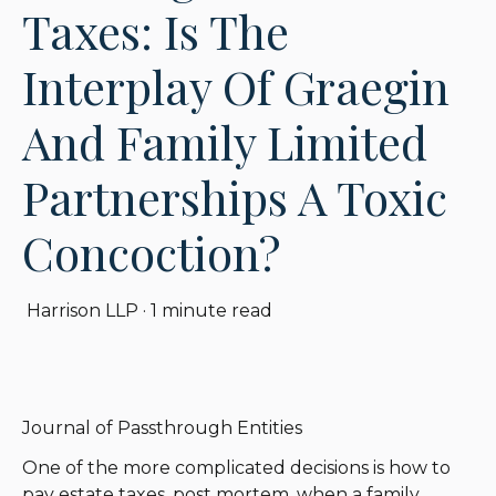
Taxes: Is The
Interplay Of Graegin
And Family Limited
Partnerships A Toxic
Concoction?
Harrison LLP
·
1 minute read
Journal of Passthrough Entities
One of the more complicated decisions is how to
pay estate taxes, post mortem, when a family