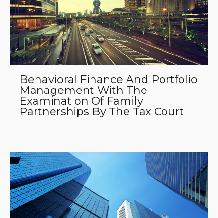
Behavioral Finance And Portfolio
Management With The
Examination Of Family
Partnerships By The Tax Court