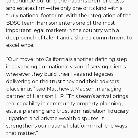
to continue building the nation’s premier trusts
and estates firm—the only one of its kind with a
truly national footprint. With the integration of the
BDSC team, Harrison enters one of the most
important legal markets in the country with a
deep bench of talent and a shared commitment to
excellence.
“Our move into California is another defining step
in advancing our national vision of serving clients
wherever they build their lives and legacies,
delivering on the trust they and their advisors
place in us,” said Matthew J. Madsen, managing
partner of Harrison LLP. “This team’s arrival brings
real capability in community property planning,
estate planning and trust administration, fiduciary
litigation, and private wealth disputes. It
strengthens our national platform in all the ways
that matter.”