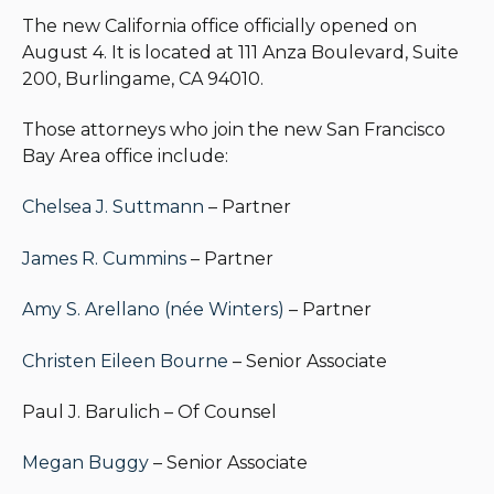
The new California office officially opened on
August 4. It is located at 111 Anza Boulevard, Suite
200, Burlingame, CA 94010.
Those attorneys who join the new San Francisco
Bay Area office include:
Chelsea J. Suttmann
– Partner
James R. Cummins
– Partner
Amy S. Arellano (née Winters)
– Partner
Christen Eileen Bourne
– Senior Associate
Paul J. Barulich – Of Counsel
Megan Buggy
– Senior Associate