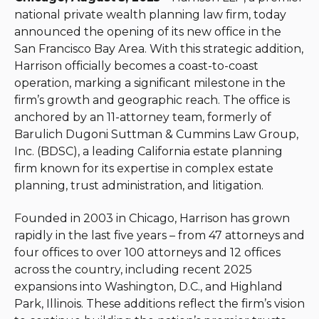
national private wealth planning law firm, today
announced the opening of its new office in the
San Francisco Bay Area. With this strategic addition,
Harrison officially becomes a coast-to-coast
operation, marking a significant milestone in the
firm’s growth and geographic reach. The office is
anchored by an 11-attorney team, formerly of
Barulich Dugoni Suttman & Cummins Law Group,
Inc. (BDSC), a leading California estate planning
firm known for its expertise in complex estate
planning, trust administration, and litigation.
Founded in 2003 in Chicago, Harrison has grown
rapidly in the last five years – from 47 attorneys and
four offices to over 100 attorneys and 12 offices
across the country, including recent 2025
expansions into Washington, D.C., and Highland
Park, Illinois. These additions reflect the firm’s vision