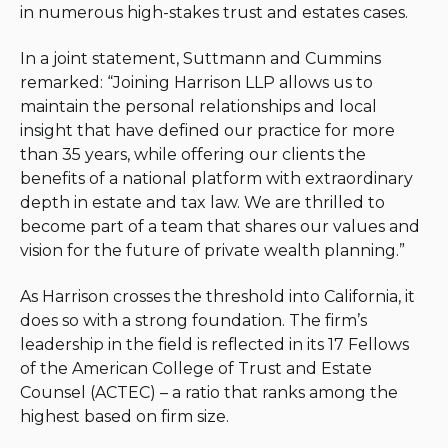
in numerous high-stakes trust and estates cases.
In a joint statement, Suttmann and Cummins
remarked: “Joining Harrison LLP allows us to
maintain the personal relationships and local
insight that have defined our practice for more
than 35 years, while offering our clients the
benefits of a national platform with extraordinary
depth in estate and tax law. We are thrilled to
become part of a team that shares our values and
vision for the future of private wealth planning.”
As Harrison crosses the threshold into California, it
does so with a strong foundation. The firm’s
leadership in the field is reflected in its 17 Fellows
of the American College of Trust and Estate
Counsel (ACTEC) – a ratio that ranks among the
highest based on firm size.