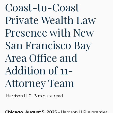
Coast-to-Coast
Private Wealth Law
Presence with New
San Francisco Bay
Area Office and
Addition of 11-
Attorney Team
Harrison LLP
·
3 minute read
Chicago, August 5, 2025
– Harrison LLP, a premier