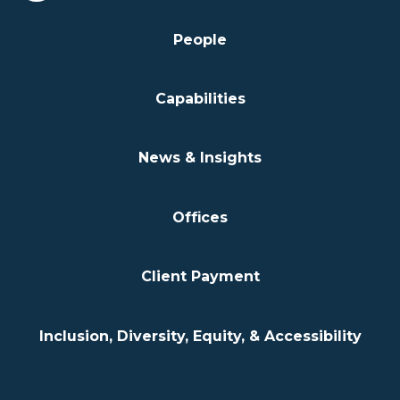
People
Capabilities
News & Insights
Offices
Client Payment
Inclusion, Diversity, Equity, & Accessibility