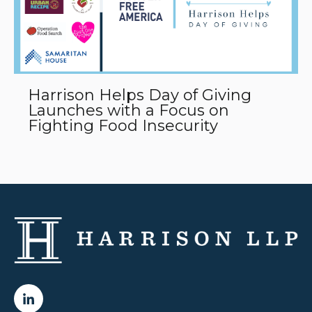
Harrison Helps Day of Giving
Launches with a Focus on
Fighting Food Insecurity