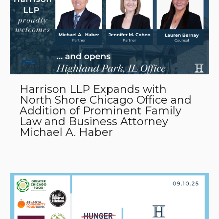
Harrison LLP Expands with
North Shore Chicago Office and
Addition of Prominent Family
Law and Business Attorney
Michael A. Haber