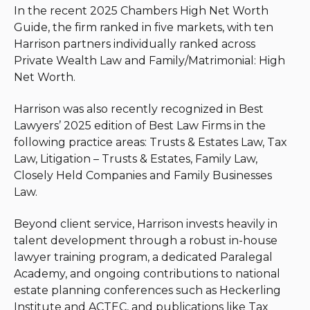
In the recent 2025 Chambers High Net Worth
Guide, the firm ranked in five markets, with ten
Harrison partners individually ranked across
Private Wealth Law and Family/Matrimonial: High
Net Worth.
Harrison was also recently recognized in Best
Lawyers’ 2025 edition of Best Law Firms in the
following practice areas: Trusts & Estates Law, Tax
Law, Litigation – Trusts & Estates, Family Law,
Closely Held Companies and Family Businesses
Law.
Beyond client service, Harrison invests heavily in
talent development through a robust in-house
lawyer training program, a dedicated Paralegal
Academy, and ongoing contributions to national
estate planning conferences such as Heckerling
Institute and ACTEC, and publications like Tax