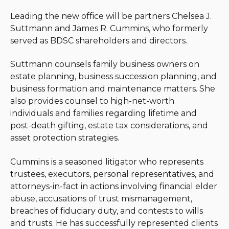
Leading the new office will be partners Chelsea J.
Suttmann and James R. Cummins, who formerly
served as BDSC shareholders and directors.
Suttmann counsels family business owners on
estate planning, business succession planning, and
business formation and maintenance matters. She
also provides counsel to high-net-worth
individuals and families regarding lifetime and
post-death gifting, estate tax considerations, and
asset protection strategies.
Cummins is a seasoned litigator who represents
trustees, executors, personal representatives, and
attorneys-in-fact in actions involving financial elder
abuse, accusations of trust mismanagement,
breaches of fiduciary duty, and contests to wills
and trusts. He has successfully represented clients