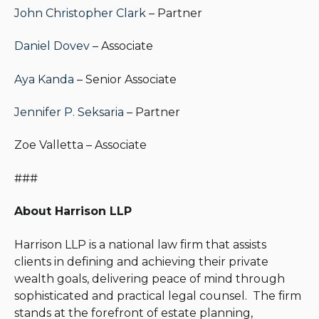
John Christopher Clark
– Partner
Daniel Dovev
– Associate
Aya Kanda
– Senior Associate
Jennifer P. Seksaria
– Partner
Zoe Valletta – Associate
###
About Harrison LLP
Harrison LLP is a national law firm that assists
clients in defining and achieving their private
wealth goals, delivering peace of mind through
sophisticated and practical legal counsel. The firm
stands at the forefront of estate planning,