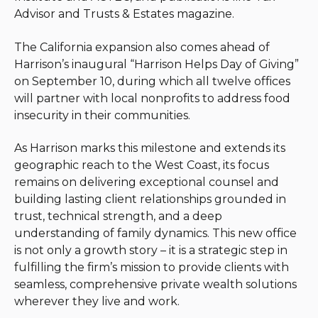
Advisor and Trusts & Estates magazine.
The California expansion also comes ahead of
Harrison’s inaugural “Harrison Helps Day of Giving”
on September 10, during which all twelve offices
will partner with local nonprofits to address food
insecurity in their communities.
As Harrison marks this milestone and extends its
geographic reach to the West Coast, its focus
remains on delivering exceptional counsel and
building lasting client relationships grounded in
trust, technical strength, and a deep
understanding of family dynamics. This new office
is not only a growth story – it is a strategic step in
fulfilling the firm’s mission to provide clients with
seamless, comprehensive private wealth solutions
wherever they live and work.