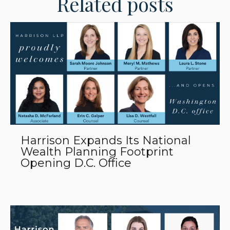
Related posts
Harrison Expands Its National
Wealth Planning Footprint
Opening D.C. Office