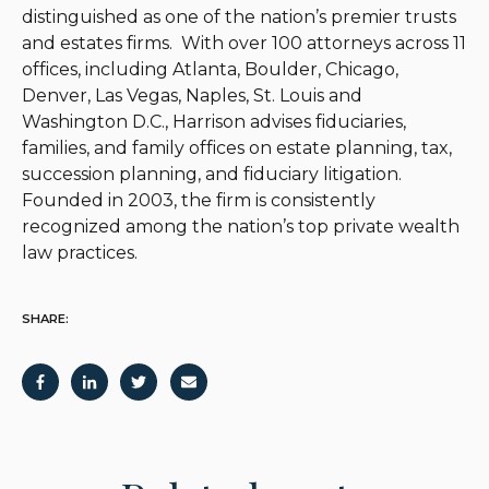
distinguished as one of the nation’s premier trusts
and estates firms. With over 100 attorneys across 11
offices, including Atlanta, Boulder, Chicago,
Denver, Las Vegas, Naples, St. Louis and
Washington D.C., Harrison advises fiduciaries,
families, and family offices on estate planning, tax,
succession planning, and fiduciary litigation.
Founded in 2003, the firm is consistently
recognized among the nation’s top private wealth
law practices.
SHARE: