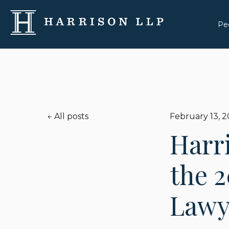
Pe
All posts
February 13, 
Harr
the 2
Lawye