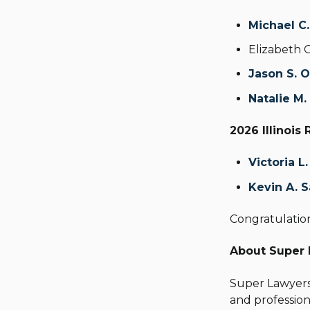
Michael C
Elizabeth 
Jason S. 
Natalie M.
2026 Illinois 
Victoria L
Kevin A. S
Congratulation
About Super
Super Lawyer
and profession