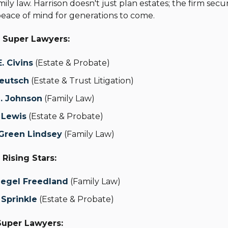
ily law. Harrison doesn't just plan estates; the firm secur
eace of mind for generations to come.
 Super Lawyers:
. Civins
(Estate & Probate)
Deutsch
(Estate & Trust Litigation)
. Johnson
(Family Law)
 Lewis
(Estate & Probate)
 Green Lindsey
(Family Law)
Rising Stars:
iegel Freedland
(Family Law)
 Sprinkle
(Estate & Probate)
 Super Lawyers: