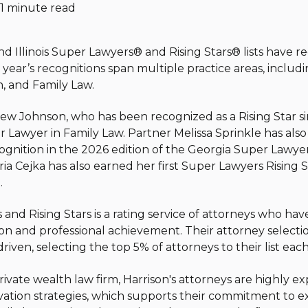
1 minute read
d Illinois Super Lawyers
®
and Rising Stars
®
lists have r
 year’s recognitions span multiple practice areas, includ
n, and Family Law.
ew Johnson, who has been recognized as a Rising Star s
Lawyer in Family Law. Partner Melissa Sprinkle has also b
cognition in the 2026 edition of the Georgia Super Lawyer
ria Cejka has also earned her first Super Lawyers Rising St
.
and Rising Stars is a rating service of attorneys who hav
on and professional achievement. Their attorney selecti
iven, selecting the top 5% of attorneys to their list each
private wealth law firm, Harrison's attorneys are highly 
ation strategies, which supports their commitment to ex