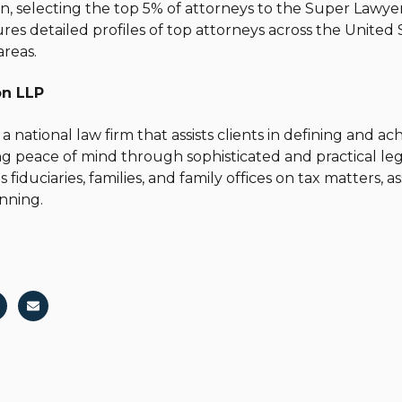
n, selecting the top 5% of attorneys to the Super Lawyers
res detailed profiles of top attorneys across the United S
areas.
on LLP
 a national law firm that assists clients in defining and a
ing peace of mind through sophisticated and practical le
s fiduciaries, families, and family offices on tax matters, 
nning.