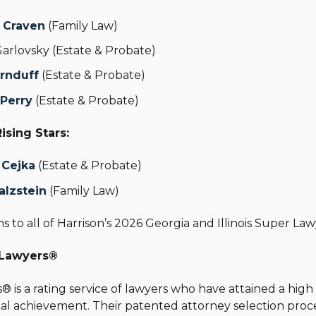
. Craven
(Family Law)
Garlovsky
(Estate & Probate)
Ornduff
(Estate & Probate)
 Perry
(Estate & Probate)
Rising Stars:
. Cejka
(
Estate & Probate)
alzstein
(Family Law)
s to all of Harrison’s 2026 Georgia and Illinois Super Law
 Lawyers
®
s
®
is a rating service of lawyers who have attained a hig
al achievement. Their patented attorney selection proce