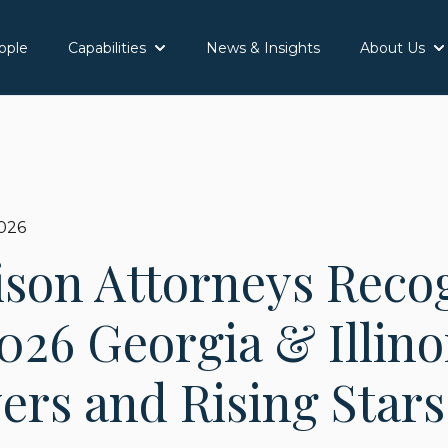
ople
Capabilities
News & Insights
About Us
Show submenu for Capabilities
Sh
2026
ison Attorneys Reco
026 Georgia & Illino
rs and Rising Stars