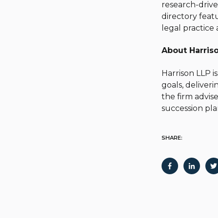
research-drive
directory featu
legal practice 
About Harris
Harrison LLP is
goals, deliver
the firm advise
succession pla
SHARE: