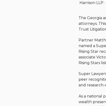
Harrison LLP
·
The Georgia an
attorneys.
This
Trust Litigatio
Partner Matth
named a Super 
Rising Star re
associate Victo
Rising Stars list
Super Lawyers 
peer recogniti
and research-dr
As a national 
wealth preserv