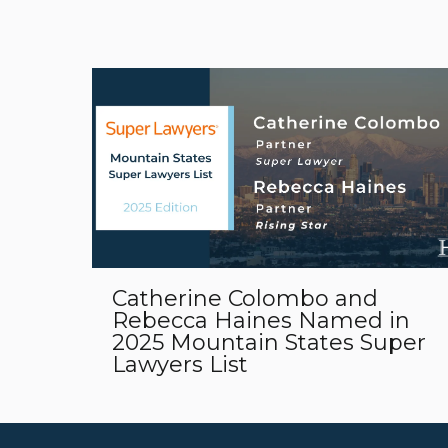
Catherine Colombo and
Rebecca Haines Named in
2025 Mountain States Super
Lawyers List