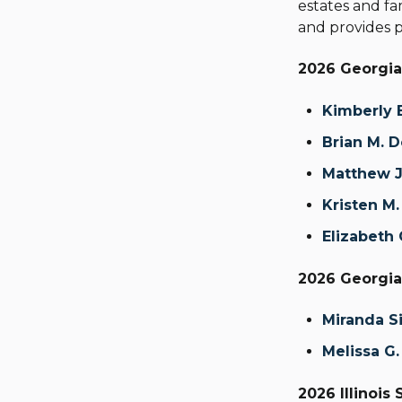
estates and fam
and provides p
2026 Georgia
Kimberly E
Brian M. 
Matthew J
Kristen M.
Elizabeth
2026 Georgia 
Miranda S
Melissa G.
2026 Illinois