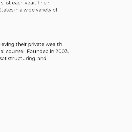
 list each year.
Their
tates in a wide variety of
chieving their private wealth
gal counsel. Founded in 2003,
asset structuring, and