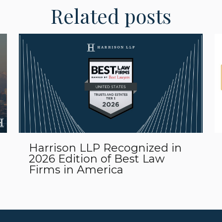
Related posts
Harrison LLP Recognized in
2026 Edition of Best Law
Firms in America