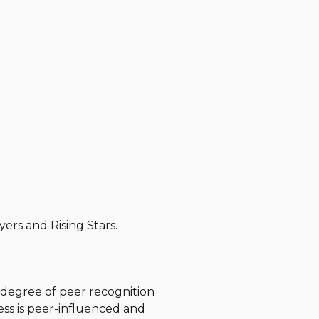
yers and Rising Stars
.
h degree of peer recognition
ss is peer-influenced and