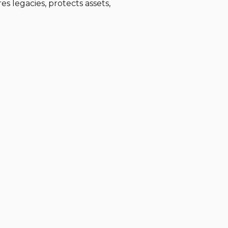
es legacies, protects assets,