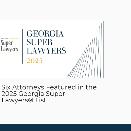
Six Attorneys Featured in the
2025 Georgia Super
Lawyers® List