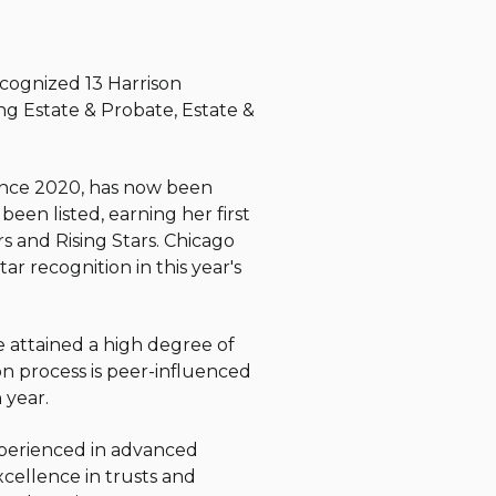
ecognized 13 Harrison
ing Estate & Probate, Estate &
ince 2020, has now been
een listed, earning her first
s and Rising Stars.
Chicago
ar recognition in this year's
e attained a high degree of
on process is peer-influenced
 year.
experienced in advanced
cellence in trusts and