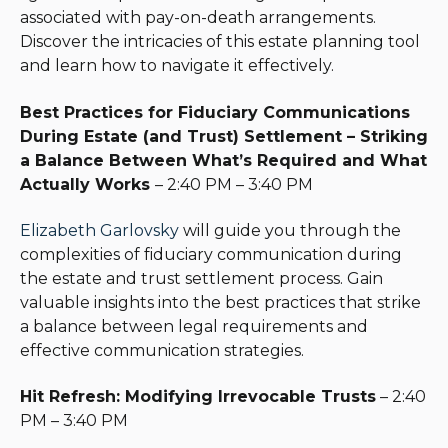
associated with pay-on-death arrangements.
Discover the intricacies of this estate planning tool
and learn how to navigate it effectively.
Best Practices for Fiduciary Communications
During Estate (and Trust) Settlement – Striking
a Balance Between What’s Required and What
Actually Works
– 2:40 PM – 3:40 PM
Elizabeth Garlovsky
will guide you through the
complexities of fiduciary communication during
the estate and trust settlement process. Gain
valuable insights into the best practices that strike
a balance between legal requirements and
effective communication strategies.
Hit Refresh: Modifying Irrevocable Trusts
– 2:40
PM – 3:40 PM