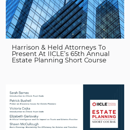
Harrison & Held Attorneys To
Present At IICLE’s 65th Annual
Estate Planning Short Course