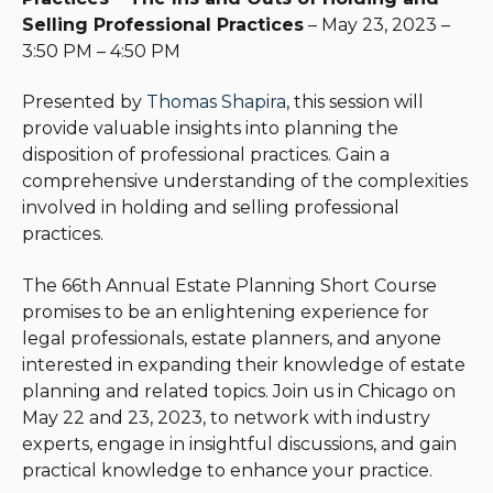
Selling Professional Practices
– May 23, 2023 –
3:50 PM – 4:50 PM
Presented by
Thomas Shapira
, this session will
provide valuable insights into planning the
disposition of professional practices. Gain a
comprehensive understanding of the complexities
involved in holding and selling professional
practices.
The 66th Annual Estate Planning Short Course
promises to be an enlightening experience for
legal professionals, estate planners, and anyone
interested in expanding their knowledge of estate
planning and related topics. Join us in Chicago on
May 22 and 23, 2023, to network with industry
experts, engage in insightful discussions, and gain
practical knowledge to enhance your practice.