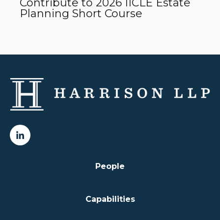
Contribute to 2026 IICLE Estate
Planning Short Course
People
Capabilities