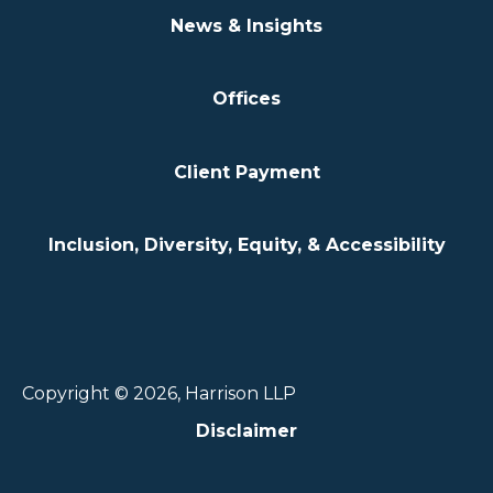
News & Insights
Offices
Client Payment
Inclusion, Diversity, Equity, & Accessibility
Copyright © 2026, Harrison LLP
Disclaimer