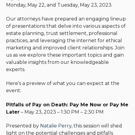
Monday, May 22, and Tuesday, May 23, 2023.
Our attorneys have prepared an engaging lineup
of presentations that delve into various aspects of
estate planning, trust settlement, professional
practices, and leveraging the internet for ethical
marketing and improved client relationships. Join
us as we explore these important topics and gain
valuable insights from our knowledgeable
experts.
Here’s a preview of what you can expect at the
event:
Pitfalls of Pay on Death: Pay Me Now or Pay Me
Later
– May 23, 2023 – 1:30 PM – 2:30 PM
Presented by
Natalie Perry
, this session will shed
light on the potential challenges and pitfalls