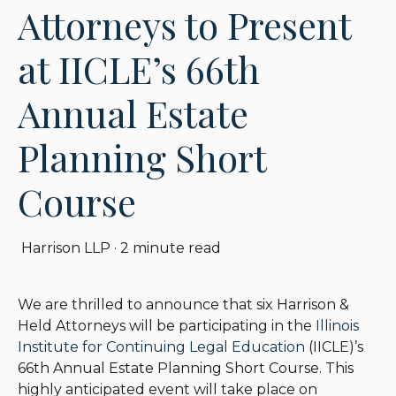
Attorneys to Present
at IICLE’s 66th
Annual Estate
Planning Short
Course
Harrison LLP
·
2 minute read
We are thrilled to announce that six Harrison &
Held Attorneys will be participating in the
Illinois
Institute for Continuing Legal Education
(IICLE)’s
66th Annual Estate Planning Short Course. This
highly anticipated event will take place on