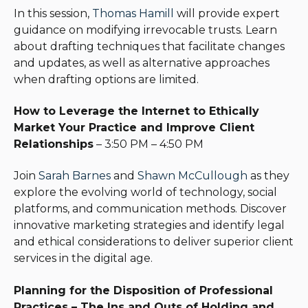
In this session,
Thomas Hamill
will provide expert
guidance on modifying irrevocable trusts. Learn
about drafting techniques that facilitate changes
and updates, as well as alternative approaches
when drafting options are limited.
How to Leverage the Internet to Ethically
Market Your Practice and Improve Client
Relationships
– 3:50 PM – 4:50 PM
Join
Sarah Barnes
and
Shawn McCullough
as they
explore the evolving world of technology, social
platforms, and communication methods. Discover
innovative marketing strategies and identify legal
and ethical considerations to deliver superior client
services in the digital age.
Planning for the Disposition of Professional
Practices – The Ins and Outs of Holding and