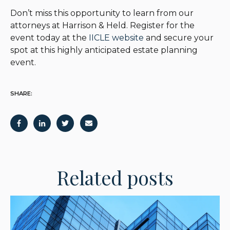
Don’t miss this opportunity to learn from our
attorneys at Harrison & Held. Register for the
event today at the
IICLE website
and secure your
spot at this highly anticipated estate planning
event.
SHARE:
Related posts