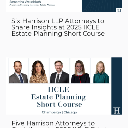
Six Harrison LLP Attorneys to
Share Insights at 2025 IICLE
Estate Planning Short Course
Five Harrison Attorneys to