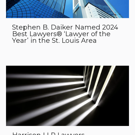
Stephen B. Daiker Named 2024
Best Lawyers® ‘Lawyer of the
Year’ in the St. Louis Area