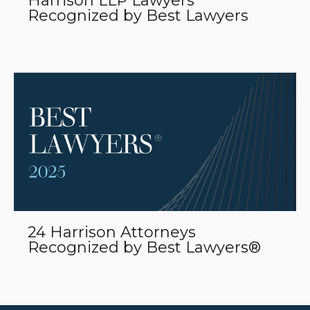
Harrison LLP Lawyers
Recognized by Best Lawyers
24 Harrison Attorneys
Recognized by Best Lawyers®