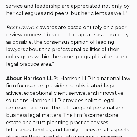
service and leadership are appreciated not only by
her colleagues and peers, but her clients as well.”
Best Lawyers
awards are based entirely on a peer
review process “designed to capture as accurately
as possible, the consensus opinion of leading
lawyers about the professional abilities of their
colleagues within the same geographical area and
legal practice area.”
About Harrison LLP:
Harrison LLP is a national law
firm focused on providing sophisticated legal
advice, exceptional client service, and innovative
solutions. Harrison LLP provides holistic legal
representation on the full range of personal and
business legal matters. The firm’s cornerstone
estate and trust planning practice advises
fiduciaries, families, and family offices on all aspects