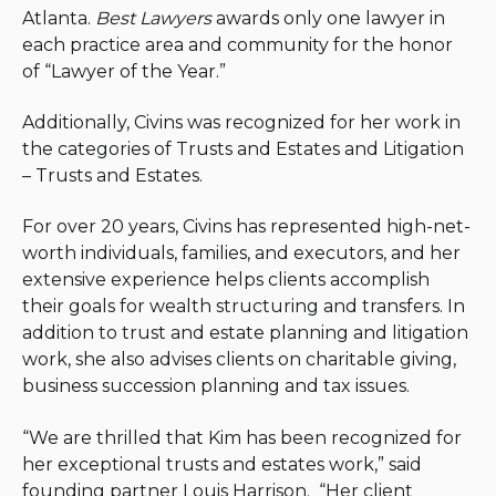
Atlanta.
Best Lawyers
awards only one lawyer in
each practice area and community for the honor
of “Lawyer of the Year.”
Additionally, Civins was recognized for her work in
the categories of Trusts and Estates and Litigation
– Trusts and Estates.
For over 20 years, Civins has represented high-net-
worth individuals, families, and executors, and her
extensive experience helps clients accomplish
their goals for wealth structuring and transfers. In
addition to trust and estate planning and litigation
work, she also advises clients on charitable giving,
business succession planning and tax issues.
“We are thrilled that Kim has been recognized for
her exceptional trusts and estates work,” said
founding partner Louis Harrison. “Her client