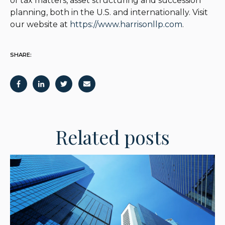
of tax matters, asset structuring and succession
planning, both in the U.S. and internationally. Visit
our website at
https://www.harrisonllp.com
.
SHARE:
Related posts