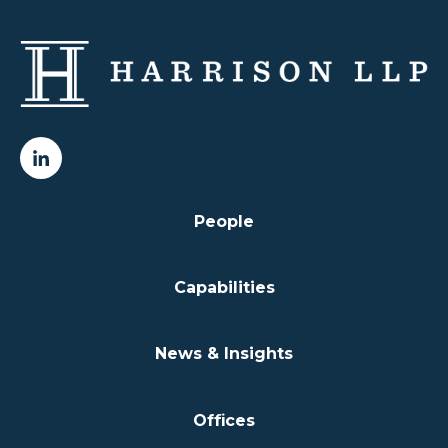
People
Capabilities
News & Insights
Offices