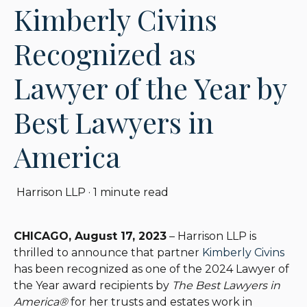
Kimberly Civins
Recognized as
Lawyer of the Year by
Best Lawyers in
America
Harrison LLP
·
1 minute read
CHICAGO, August 17, 2023
– Harrison LLP is
thrilled to announce that partner
Kimberly Civins
has been recognized as one of the 2024 Lawyer of
the Year award recipients by
The Best Lawyers in
America®
for her trusts and estates work in