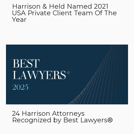
Harrison & Held Named 2021
USA Private Client Team Of The
Year
24 Harrison Attorneys
Recognized by Best Lawyers®