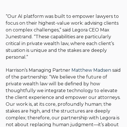
“Our AI platform was built to empower lawyers to
focus on their highest-value work: advising clients
on complex challenges,” said Legora CEO Max
Junestrand. “These capabilities are particularly
critical in private wealth law, where each client’s
situation is unique and the stakes are deeply
personal.”
Harrison’s Managing Partner
Matthew Madsen
said
of the partnership: “We believe the future of
private wealth law will be defined by how
thoughtfully we integrate technology to elevate
the client experience and empower our attorneys.
Our work is, at its core, profoundly human; the
stakes are high, and the structures are deeply
complex; therefore, our partnership with Legora is
not about replacing human judgment—it’s about