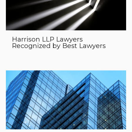
Harrison LLP Lawyers
Recognized by Best Lawyers