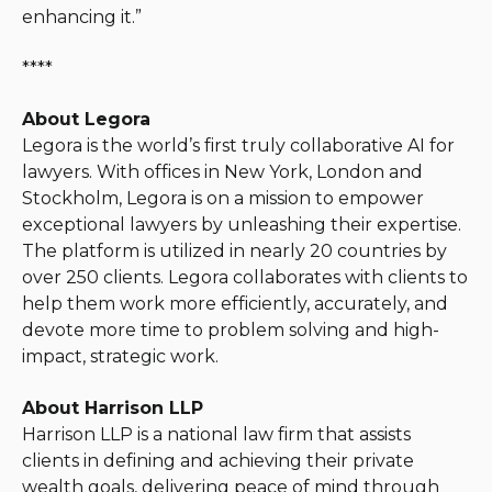
enhancing it.”
****
About Legora
Legora is the world’s first truly collaborative AI for
lawyers. With offices in New York, London and
Stockholm, Legora is on a mission to empower
exceptional lawyers by unleashing their expertise.
The platform is utilized in nearly 20 countries by
over 250 clients. Legora collaborates with clients to
help them work more efficiently, accurately, and
devote more time to problem solving and high-
impact, strategic work.
About Harrison LLP
Harrison LLP is a national law firm that assists
clients in defining and achieving their private
wealth goals, delivering peace of mind through