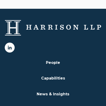
People
Capabilities
News & Insights