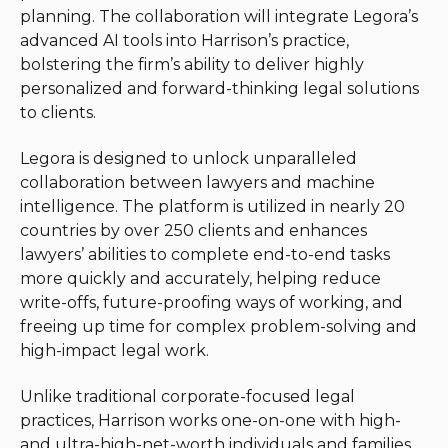
planning. The collaboration will integrate Legora’s
advanced AI tools into Harrison’s practice,
bolstering the firm’s ability to deliver highly
personalized and forward-thinking legal solutions
to clients.
Legora is designed to unlock unparalleled
collaboration between lawyers and machine
intelligence. The platform is utilized in nearly 20
countries by over 250 clients and enhances
lawyers’ abilities to complete end-to-end tasks
more quickly and accurately, helping reduce
write-offs, future-proofing ways of working, and
freeing up time for complex problem-solving and
high-impact legal work.
Unlike traditional corporate-focused legal
practices, Harrison works one-on-one with high-
and ultra-high-net-worth individuals and families