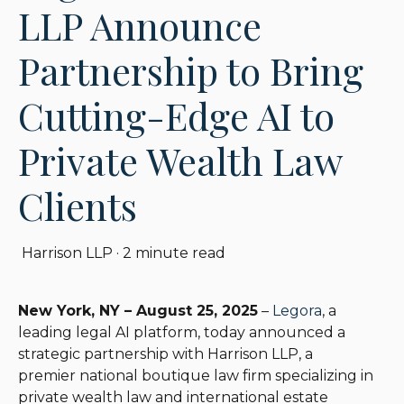
LLP Announce
Partnership to Bring
Cutting-Edge AI to
Private Wealth Law
Clients
Harrison LLP
·
2 minute read
New York, NY – August 25, 2025
–
Legora
, a
leading legal AI platform, today announced a
strategic partnership with
Harrison LLP
, a
premie
r
national boutique l
a
w firm specializing in
private wealth law and international estate