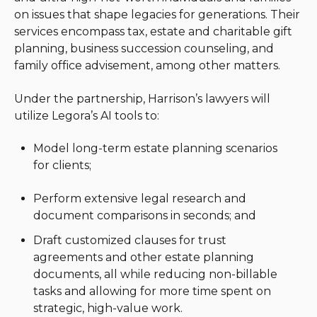
on issues that shape legacies for generations. Their
services encompass tax, estate and charitable gift
planning, business succession counseling, and
family office advisement, among other matters.
Under the partnership, Harrison’s lawyers will
utilize Legora’s AI tools to:
Model long-term estate planning scenarios
for clients;
Perform extensive legal research and
document comparisons in seconds; and
Draft customized clauses for trust
agreements and other estate planning
documents, all while reducing non-billable
tasks and allowing for more time spent on
strategic, high-value work.