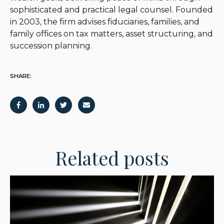
sophisticated and practical legal counsel. Founded
in 2003, the firm advises fiduciaries, families, and
family offices on tax matters, asset structuring, and
succession planning.
SHARE:
Related posts