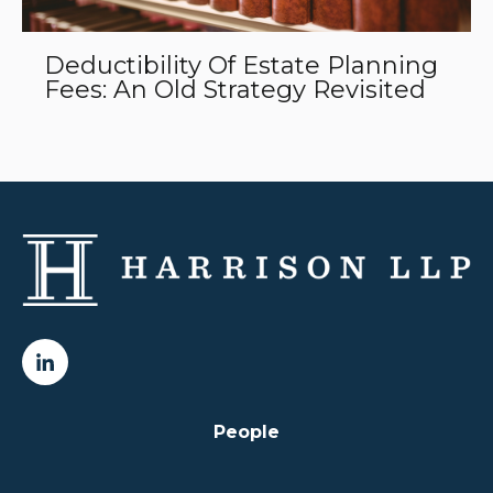
Deductibility Of Estate Planning
Fees: An Old Strategy Revisited
People