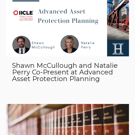
Shawn McCullough and Natalie
Perry Co-Present at Advanced
Asset Protection Planning