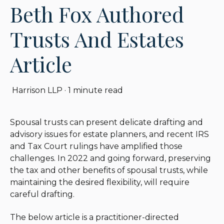
Beth Fox Authored
Trusts And Estates
Article
Harrison LLP
·
1 minute read
Spousal trusts can present delicate drafting and
advisory issues for estate planners, and recent IRS
and Tax Court rulings have amplified those
challenges. In 2022 and going forward, preserving
the tax and other benefits of spousal trusts, while
maintaining the desired flexibility, will require
careful drafting.
The below article is a practitioner-directed