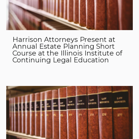
Harrison Attorneys Present at
Annual Estate Planning Short
Course at the Illinois Institute of
Continuing Legal Education