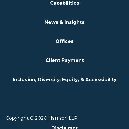
Capabilities
News & Insights
Offices
Client Payment
Inclusion, Diversity, Equity, & Accessibility
Copyright © 2026, Harrison LLP
Disclaimer