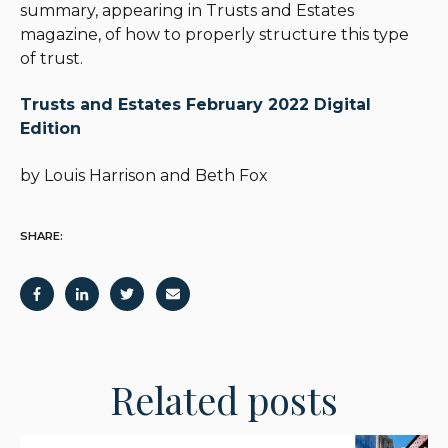
summary, appearing in Trusts and Estates
magazine, of how to properly structure this type
of trust.
Trusts and Estates February 2022 Digital
Edition
by Louis Harrison
and Beth Fox
SHARE:
Related posts