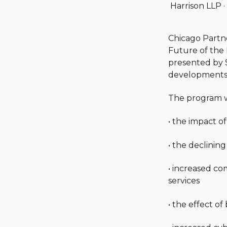
Harrison LLP
·
Chicago Part
Future of the 
presented by 
developments 
The program wi
• the impact of
• the declining
• increased co
services
• the effect o