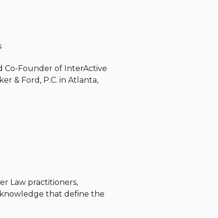
s
and Co-Founder of InterActive
er & Ford, P.C. in Atlanta,
r Law practitioners,
d knowledge that define the