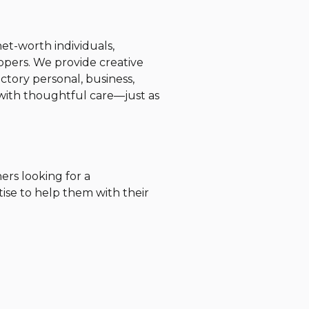
et-worth individuals,
opers. We provide creative
ctory personal, business,
s with thoughtful care—just as
ers looking for a
tise to help them with their