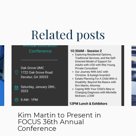
Related posts
Kim Martin to Present in
FOCUS 36th Annual
Conference