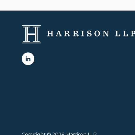
Copyright © 2026, Harrison LLP