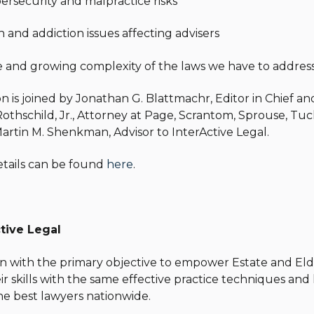
bersecurity and malpractice risks
h and addiction issues affecting advisers
le and growing complexity of the laws we have to addres
son is joined by Jonathan G. Blattmachr, Editor in Chief 
Rothschild, Jr., Attorney at Page, Scrantom, Sprouse, Tuck
artin M. Shenkman, Advisor to InterActive Legal.
etails can be found
here
.
tive Legal
n with the primary objective to empower Estate and Elde
r skills with the same effective practice techniques an
he best lawyers nationwide.