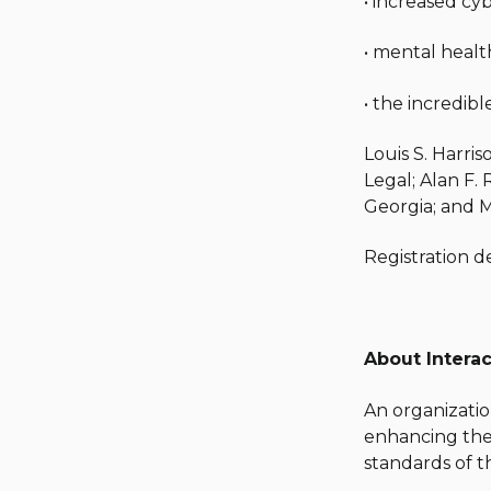
• increased cy
• mental healt
• the incredib
Louis S. Harri
Legal; Alan F. 
Georgia; and M
Registration d
About Interac
An organizatio
enhancing thei
standards of t