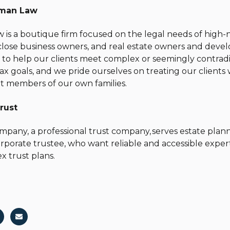
man Law
s a boutique firm focused on the legal needs of high-n
 close business owners, and real estate owners and devel
s to help our clients meet complex or seemingly contradi
 tax goals, and we pride ourselves on treating our client
t members of our own families.
rust
pany, a professional trust company, serves estate plann
orporate trustee, who want reliable and accessible exper
x trust plans.