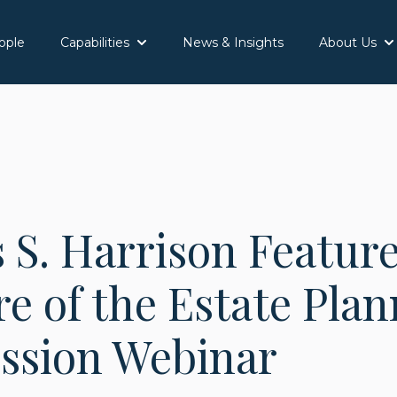
ople
Capabilities
News & Insights
About Us
Show submenu for Capabilities
Sh
 S. Harrison Featur
e of the Estate Pla
ession Webinar