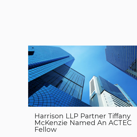
Harrison LLP Partner Tiffany
McKenzie Named An ACTEC
Fellow