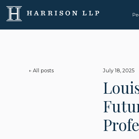
Pe
All posts
July 18, 2025
Louis
Futur
Prof