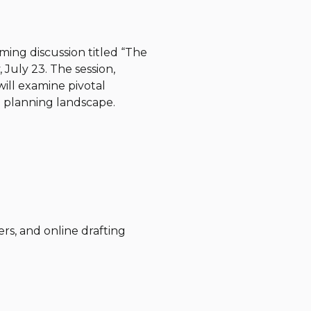
ming discussion titled “The
July 23. The session,
ill examine pivotal
 planning landscape.
ers, and online drafting