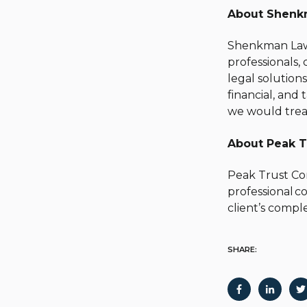
About Shenk
Shenkman Law i
professionals,
legal solution
financial, and
we would trea
About Peak T
Peak Trust Com
professional c
client’s comple
SHARE: