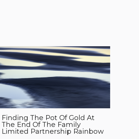
Finding The Pot Of Gold At
The End Of The Family
Limited Partnership Rainbow