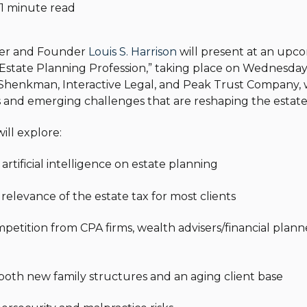
1 minute read
ner and Founder
Louis S. Harrison
will present at an upco
Estate Planning Profession,” taking place on Wednesday, 
Shenkman, Interactive Legal, and Peak Trust Company, w
and emerging challenges that are reshaping the estate
ll explore:
 artificial intelligence on estate planning
 relevance of the estate tax for most clients
mpetition from CPA firms, wealth advisers/financial plann
f both new family structures and an aging client base