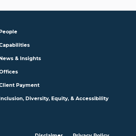
People
Capabilities
News & Insights
Offices
Client Payment
Inclusion, Diversity, Equity, & Accessibility
Disclaimer
Privacy Policy