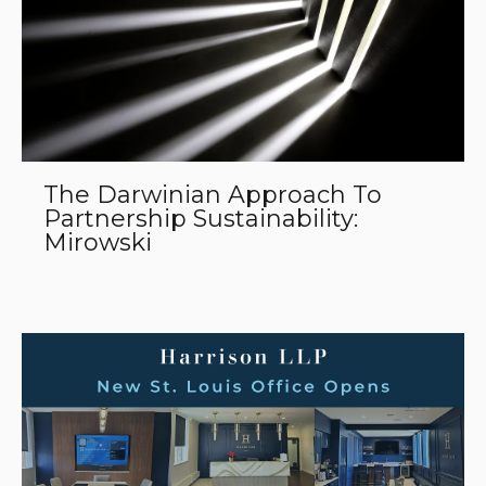
The Darwinian Approach To
Partnership Sustainability:
Mirowski