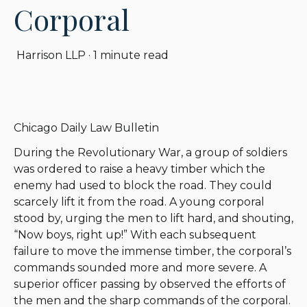
Corporal
Harrison LLP
·
1 minute read
Chicago Daily Law Bulletin
During the Revolutionary War, a group of soldiers
was ordered to raise a heavy timber which the
enemy had used to block the road. They could
scarcely lift it from the road. A young corporal
stood by, urging the men to lift hard, and shouting,
“Now boys, right up!” With each subsequent
failure to move the immense timber, the corporal’s
commands sounded more and more severe. A
superior officer passing by observed the efforts of
the men and the sharp commands of the corporal.