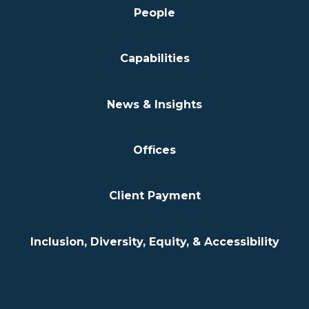
People
Capabilities
News & Insights
Offices
Client Payment
Inclusion, Diversity, Equity, & Accessibility