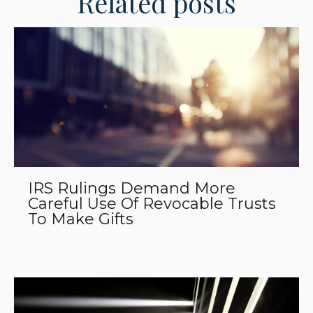
Related posts
IRS Rulings Demand More
Careful Use Of Revocable Trusts
To Make Gifts