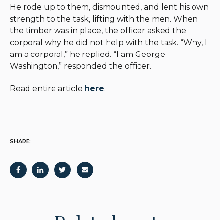
He rode up to them, dismounted, and lent his own
strength to the task, lifting with the men. When
the timber was in place, the officer asked the
corporal why he did not help with the task. “Why, I
am a corporal,” he replied. “I am George
Washington,” responded the officer.
Read entire article
here
.
SHARE: