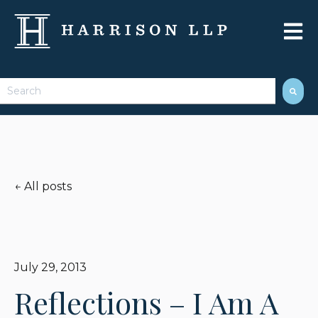
Open 
This is a search field with an auto-suggest feature attached.
There are no suggestions because the search field 
All posts
July 29, 2013
Reflections – I Am A