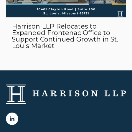
Harrison LLP Relocates to
Expanded Frontenac Office to
Support Continued Growth in St.
Louis Market