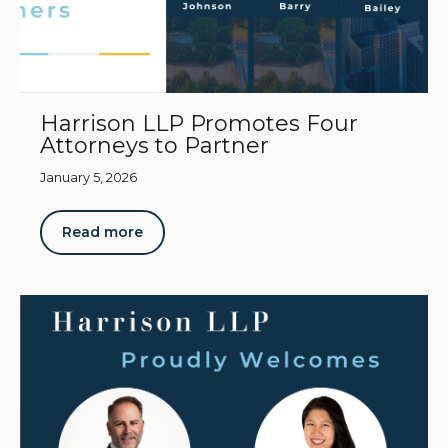
Harrison LLP Promotes Four
Attorneys to Partner
January 5, 2026
Read more