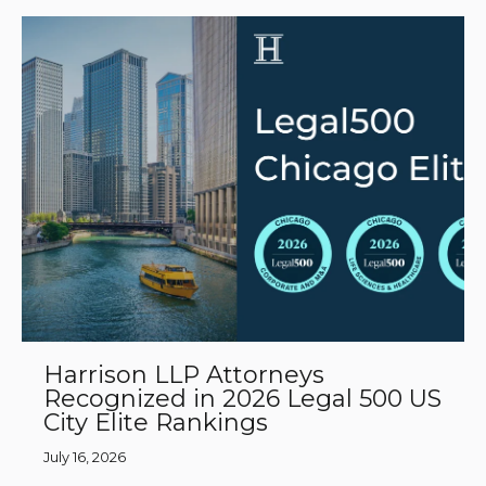
Harrison LLP Attorneys
Recognized in 2026 Legal 500 US
City Elite Rankings
July 16, 2026