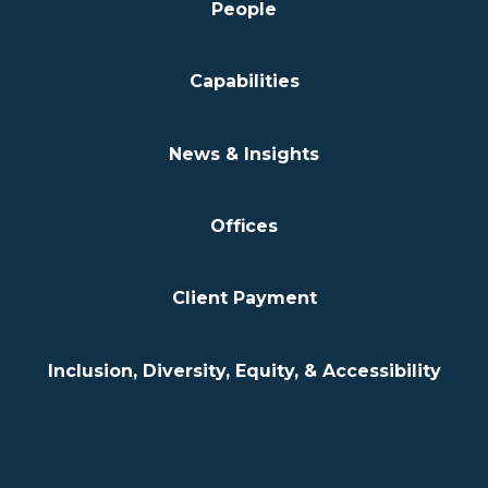
People
Capabilities
News & Insights
Offices
Client Payment
Inclusion, Diversity, Equity, & Accessibility