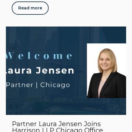
Read more
Partner Laura Jensen Joins
Harrison LLP Chicago Office