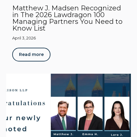
Matthew J. Madsen Recognized
in The 2026 Lawdragon 100
Managing Partners You Need to
Know List
April 3, 2026
Read more