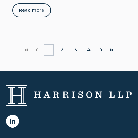
Read more
1
2
3
4
First
Prev
Next
Last