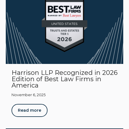
Harrison LLP Recognized in 2026
Edition of Best Law Firms in
America
November 6, 2025
Read more