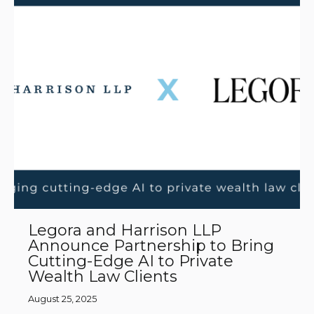
Legora and Harrison LLP
Announce Partnership to Bring
Cutting-Edge AI to Private
Wealth Law Clients
August 25, 2025