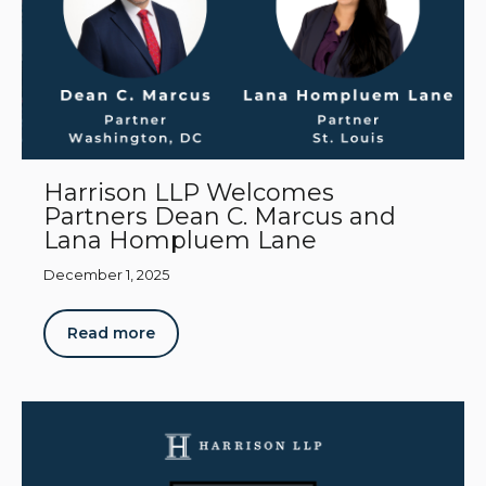
Harrison LLP Welcomes
Partners Dean C. Marcus and
Lana Hompluem Lane
December 1, 2025
Read more