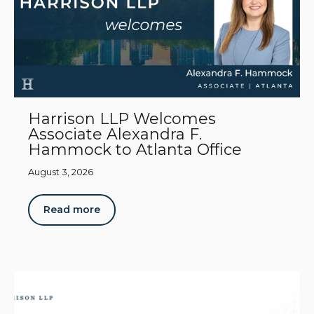
Harrison LLP Welcomes
Associate Alexandra F.
Hammock to Atlanta Office
August 3, 2026
Read more