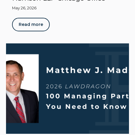
May 26, 2026
Read more