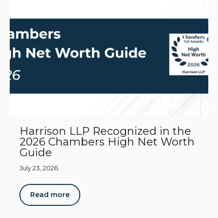
Harrison LLP Recognized in the
2026 Chambers High Net Worth
Guide
July 23, 2026
Read more