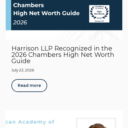
Harrison LLP Recognized in the
2026 Chambers High Net Worth
Guide
July 23, 2026
Read more