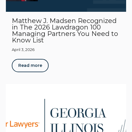
Matthew J. Madsen Recognized
in The 2026 Lawdragon 100
Managing Partners You Need to
Know List
April 3, 2026
Read more