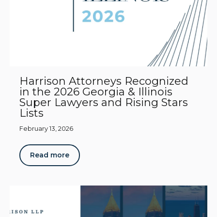
Harrison Attorneys Recognized
in the 2026 Georgia & Illinois
Super Lawyers and Rising Stars
Lists
February 13, 2026
Read more