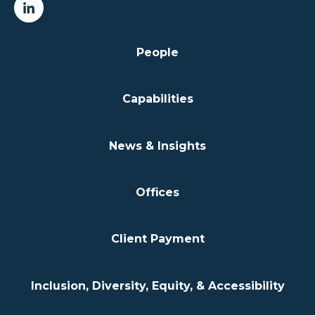
People
Capabilities
News & Insights
Offices
Client Payment
Inclusion, Diversity, Equity, & Accessibility