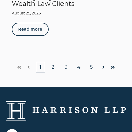
Wealth Law Clients
August 25, 2025
Read more
1
2
3
4
5
First
Prev
Next
Last