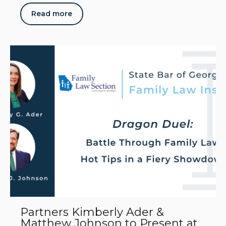
Read more
Partners Kimberly Ader &
Matthew Johnson to Present at