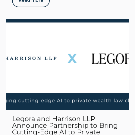
Read more
Legora and Harrison LLP
Announce Partnership to Bring
Cutting-Edge AI to Private