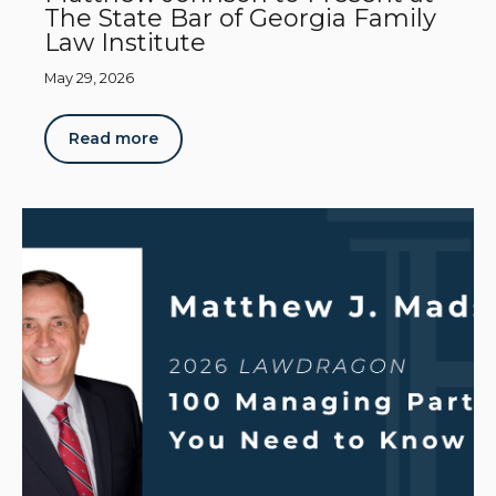
The State Bar of Georgia Family
Law Institute
May 29, 2026
Read more