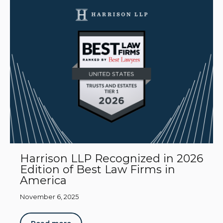
Harrison LLP Recognized in 2026
Edition of Best Law Firms in
America
November 6, 2025