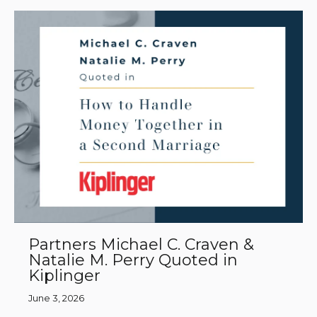
Partners Michael C. Craven &
Natalie M. Perry Quoted in
Kiplinger
June 3, 2026