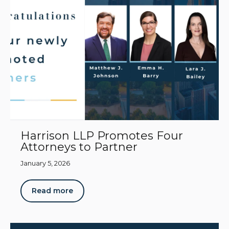
Harrison LLP Promotes Four
Attorneys to Partner
January 5, 2026
Read more