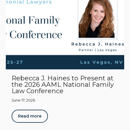
Rebecca J. Haines to Present at
the 2026 AAML National Family
Law Conference
June 17, 2026
Read more