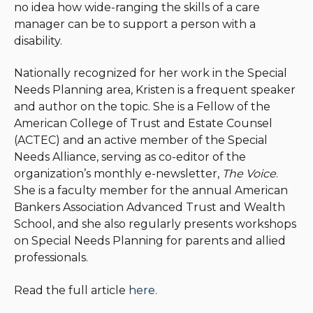
no idea how wide-ranging the skills of a care
manager can be to support a person with a
disability.
Nationally recognized for her work in the Special
Needs Planning area, Kristen is a frequent speaker
and author on the topic. She is a Fellow of the
American College of Trust and Estate Counsel
(ACTEC) and an active member of the Special
Needs Alliance, serving as co-editor of the
organization’s monthly e-newsletter,
The Voice
.
She is a faculty member for the annual American
Bankers Association Advanced Trust and Wealth
School, and she also regularly presents workshops
on Special Needs Planning for parents and allied
professionals.
Read the full article
here.