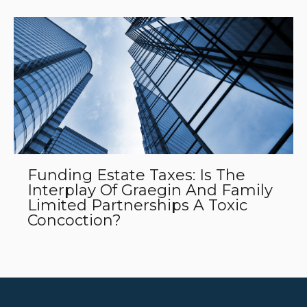
Funding Estate Taxes: Is The
Interplay Of Graegin And Family
Limited Partnerships A Toxic
Concoction?