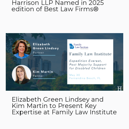
Harrison LLP Named in 2025
edition of Best Law Firms®
Elizabeth Green Lindsey and
Kim Martin to Present Key
Expertise at Family Law Institute