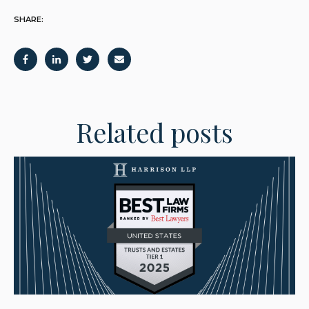
SHARE:
Related posts