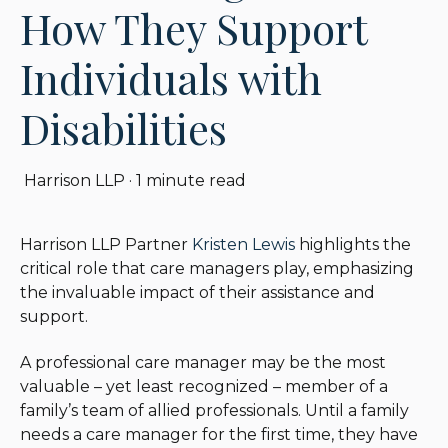
How They Support
Individuals with
Disabilities
Harrison LLP
·
1 minute read
Harrison LLP Partner
Kristen Lewis
highlights the
critical role that care managers play, emphasizing
the invaluable impact of their assistance and
support.
A professional care manager may be the most
valuable – yet least recognized – member of a
family’s team of allied professionals. Until a family
needs a care manager for the first time, they have