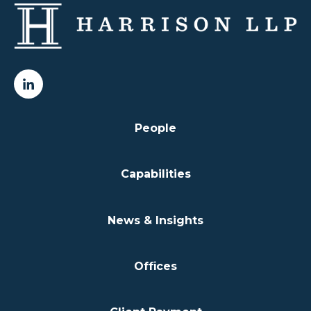
People
Capabilities
News & Insights
Offices