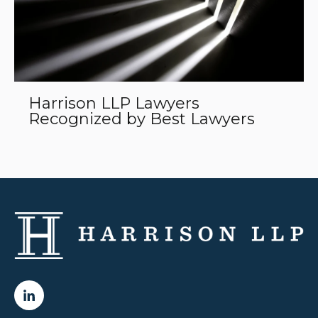
Harrison LLP Lawyers
Recognized by Best Lawyers