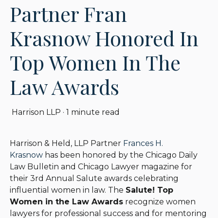
Partner Fran
Krasnow Honored In
Top Women In The
Law Awards
Harrison LLP
·
1 minute read
Harrison & Held, LLP Partner
Frances H.
Krasnow
has been honored by the Chicago Daily
Law Bulletin and Chicago Lawyer magazine for
their 3rd Annual Salute awards celebrating
influential women in law. The
Salute! Top
Women in the Law Awards
recognize women
lawyers for professional success and for mentoring