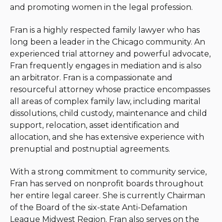
and promoting women in the legal profession.
Fran is a highly respected family lawyer who has
long been a leader in the Chicago community. An
experienced trial attorney and powerful advocate,
Fran frequently engages in mediation and is also
an arbitrator. Fran is a compassionate and
resourceful attorney whose practice encompasses
all areas of complex family law, including marital
dissolutions, child custody, maintenance and child
support, relocation, asset identification and
allocation, and she has extensive experience with
prenuptial and postnuptial agreements.
With a strong commitment to community service,
Fran has served on nonprofit boards throughout
her entire legal career. She is currently Chairman
of the Board of the six-state Anti-Defamation
League Midwest Region. Fran also serves on the