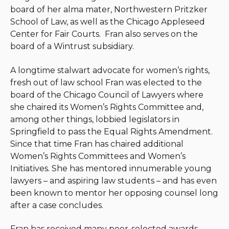
board of her alma mater, Northwestern Pritzker
School of Law, as well as the Chicago Appleseed
Center for Fair Courts. Fran also serves on the
board of a Wintrust subsidiary.
A longtime stalwart advocate for women’s rights,
fresh out of law school Fran was elected to the
board of the Chicago Council of Lawyers where
she chaired its Women’s Rights Committee and,
among other things, lobbied legislators in
Springfield to pass the Equal Rights Amendment.
Since that time Fran has chaired additional
Women’s Rights Committees and Women’s
Initiatives. She has mentored innumerable young
lawyers – and aspiring law students – and has even
been known to mentor her opposing counsel long
after a case concludes.
Fran has received many peer-selected awards