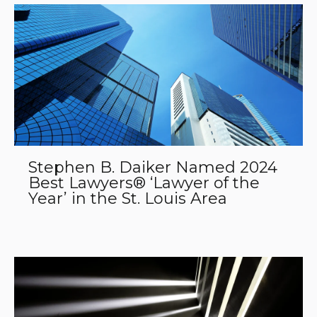
Stephen B. Daiker Named 2024
Best Lawyers® ‘Lawyer of the
Year’ in the St. Louis Area