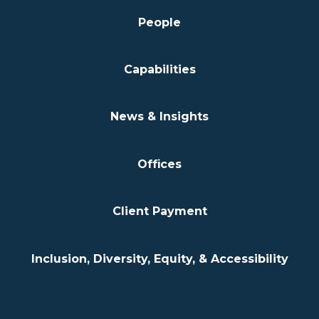
People
Capabilities
News & Insights
Offices
Client Payment
Inclusion, Diversity, Equity, & Accessibility