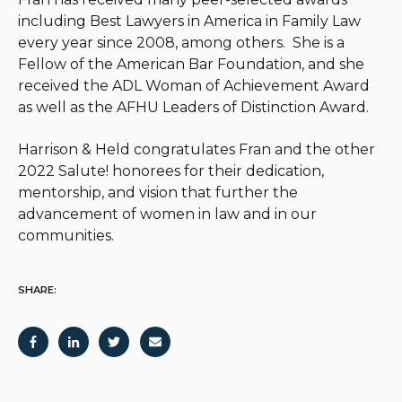
including Best Lawyers in America in Family Law
every year since 2008, among others. She is a
Fellow of the American Bar Foundation, and she
received the ADL Woman of Achievement Award
as well as the AFHU Leaders of Distinction Award.
Harrison & Held congratulates Fran and the other
2022 Salute! honorees for their dedication,
mentorship, and vision that further the
advancement of women in law and in our
communities.
SHARE: