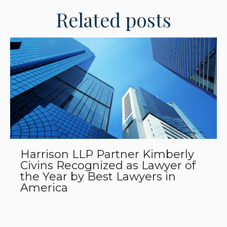
Related posts
Harrison LLP Partner Kimberly
Civins Recognized as Lawyer of
the Year by Best Lawyers in
America