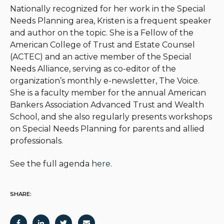
Nationally recognized for her work in the Special
Needs Planning area, Kristen is a frequent speaker
and author on the topic. She is a Fellow of the
American College of Trust and Estate Counsel
(ACTEC) and an active member of the Special
Needs Alliance, serving as co-editor of the
organization’s monthly e-newsletter, The Voice.
She is a faculty member for the annual American
Bankers Association Advanced Trust and Wealth
School, and she also regularly presents workshops
on Special Needs Planning for parents and allied
professionals.
See the full agenda
here
.
SHARE: