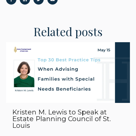
Related posts
Kristen M. Lewis to Speak at
Estate Planning Council of St.
Louis