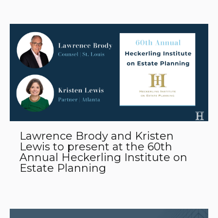
Lawrence Brody and Kristen
Lewis to present at the 60th
Annual Heckerling Institute on
Estate Planning