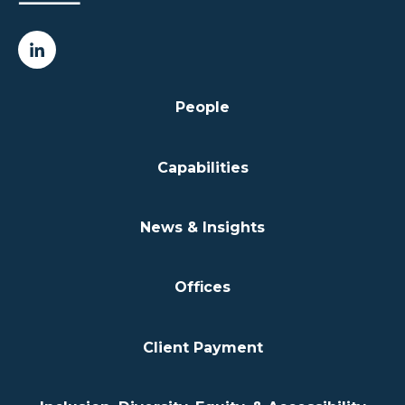
People
Capabilities
News & Insights
Offices
Client Payment