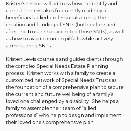
Kristen’s session will address how to identify and
correct the mistakes frequently made by a
beneficiary’s allied professionals during the
creation and funding of SNTs (both before and
after the trustee has accepted those SNTs), as well
as how to avoid common pitfalls while actively
administering SNTs.
Kristen Lewis counsels and guides clients through
the complex Special Needs Estate Planning
process. Kristen works with a family to create a
customized network of Special Needs Trusts as
the foundation of a comprehensive plan to secure
the current and future wellbeing of a family’s
loved one challenged by a disability. She helps a
family to assemble their team of “allied
professionals” who help to design and implement
their loved one’s comprehensive plan.