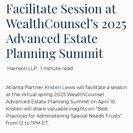
Facilitate Session at
WealthCounsel’s 2025
Advanced Estate
Planning Summit
Harrison LLP
·
1 minute read
Atlanta Partner
Kristen Lewis
will facilitate a session
at the virtual spring 2025 WealthCounsel
Advanced Estate Planning Summit on April 10.
Kristen will share valuable insights on “Best
Practices for Administering Special Needs Trusts”
from 12 to 1PM ET.