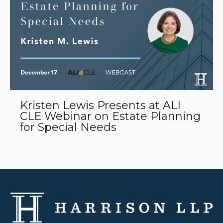
Kristen Lewis Presents at ALI
CLE Webinar on Estate Planning
for Special Needs