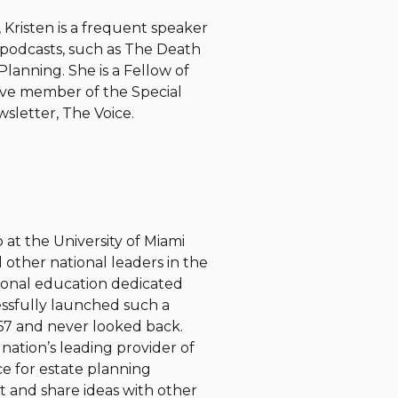
 Kristen is a frequent speaker
 podcasts, such as The Death
lanning. She is a Fellow of
ive member of the Special
wsletter, The Voice.
at the University of Miami
 other national leaders in the
sional education dedicated
essfully launched such a
67 and never looked back.
nation’s leading provider of
ce for estate planning
 and share ideas with other