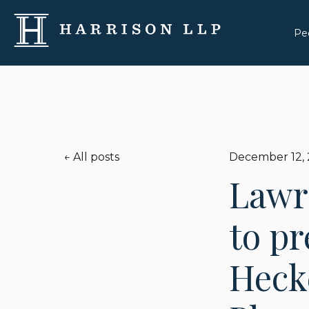
Pe
All posts
December 12,
Lawr
to pr
Hecke