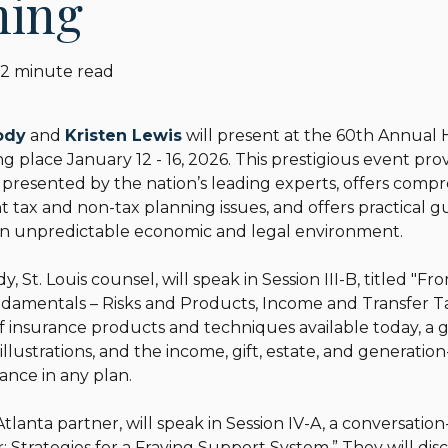
ning
2 minute read
ody
and
Kristen Lewis
will present at the 60th Annual 
ng place January 12 - 16, 2026. This prestigious event pr
resented by the nation’s leading experts, offers compr
 tax and non-tax planning issues, and offers practical 
n an unpredictable economic and legal environment.
 St. Louis counsel, will speak in Session III-B, titled "Fr
amentals – Risks and Products, Income and Transfer Taxe
f insurance products and techniques available today, a 
y illustrations, and the income, gift, estate, and generatio
rance in any plan.
Atlanta partner, will speak in Session IV-A, a conversation
 Strategies for a Fraying Support System.” They will dis