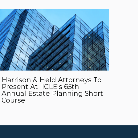
Harrison & Held Attorneys To
Present At IICLE’s 65th
Annual Estate Planning Short
Course