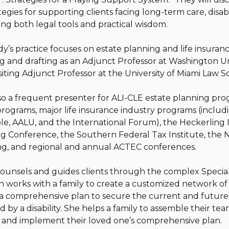
egies for supporting clients facing long-term care, disabi
ring both legal tools and practical wisdom.
’s practice focuses on estate planning and life insura
g and drafting as an Adjunct Professor at Washington Un
visiting Adjunct Professor at the University of Miami Law 
so a frequent presenter for ALI-CLE estate planning prog
programs, major life insurance industry programs (inclu
le, AALU, and the International Forum), the Heckerling 
g Conference, the Southern Federal Tax Institute, the 
g, and regional and annual ACTEC conferences.
counsels and guides clients through the complex Specia
en works with a family to create a customized network of
a comprehensive plan to secure the current and future w
 by a disability. She helps a family to assemble their tea
n and implement their loved one’s comprehensive plan.