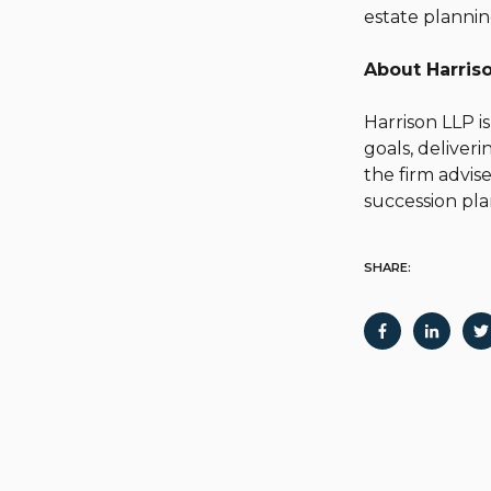
estate plannin
About Harri
Harrison LLP is
goals, deliver
the firm advise
succession pl
SHARE: