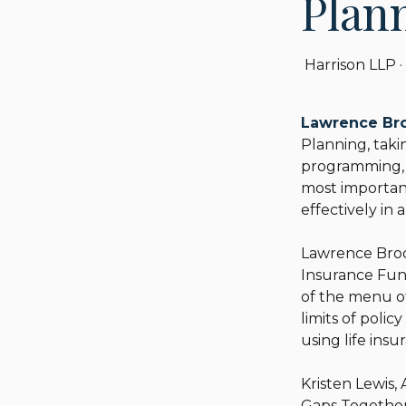
Plan
Harrison LLP
·
Lawrence Br
Planning, taki
programming, p
most important
effectively i
Lawrence Brody,
Insurance Fund
of the menu o
limits of polic
using life insu
Kristen Lewis, 
Gaps Together: