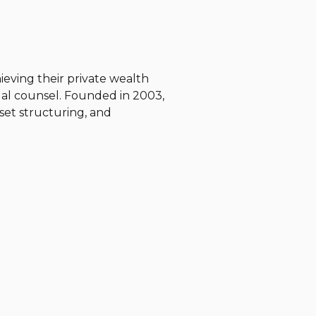
chieving their private wealth
gal counsel. Founded in 2003,
asset structuring, and