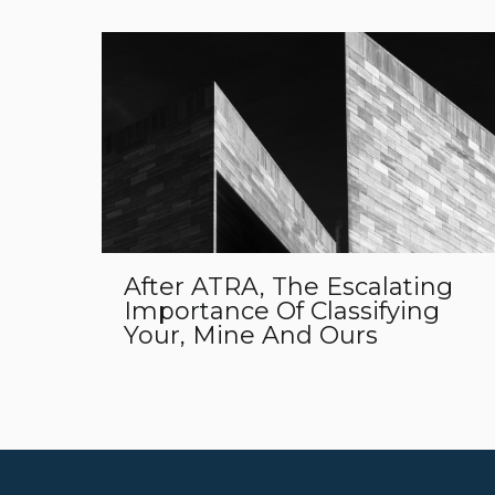
After ATRA, The Escalating
Importance Of Classifying
Your, Mine And Ours