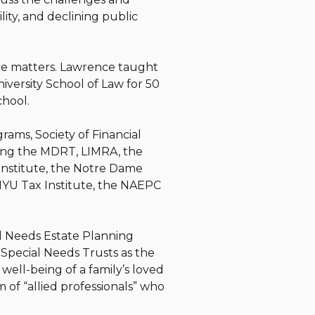
lity, and declining public
nce matters. Lawrence taught
iversity School of Law for 50
School.
rams, Society of Financial
ding the MDRT, LIMRA, the
Institute, the Notre Dame
NYU Tax Institute, the NAEPC
l Needs Estate Planning
 Special Needs Trusts as the
ell-being of a family’s loved
m of “allied professionals” who