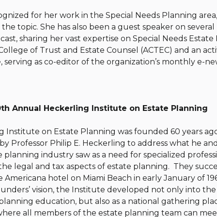
ognized for her work in the Special Needs Planning area,
the topic. She has also been a guest speaker on several
ast, sharing her vast expertise on Special Needs Estate P
College of Trust and Estate Counsel (ACTEC) and an act
, serving as co-editor of the organization’s monthly e-ne
th Annual Heckerling Institute on Estate Planning
 Institute on Estate Planning was founded 60 years ago 
by Professor Philip E. Heckerling to address what he and
 planning industry saw as a need for specialized profes
 the legal and tax aspects of estate planning. They succ
 Americana hotel on Miami Beach in early January of 19
unders’ vision, the Institute developed not only into the 
 planning education, but also as a national gathering pla
where all members of the estate planning team can meet