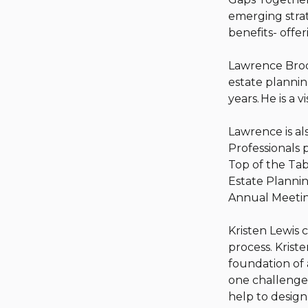
emerging strat
benefits- offe
Lawrence Brody
estate plannin
years. He is a 
Lawrence is al
Professionals 
Top of the Tab
Estate Plannin
Annual Meetin
Kristen Lewis 
process. Krist
foundation of 
one challenged
help to desig