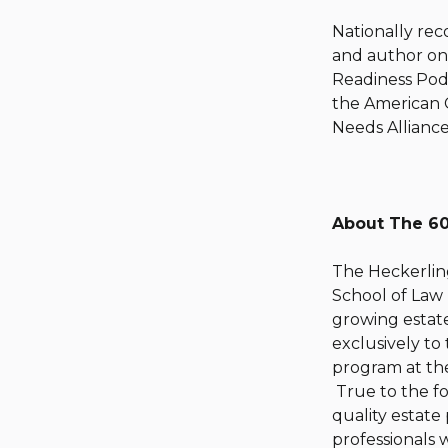
Nationally rec
and author on 
Readiness Podc
the American 
Needs Alliance
About The 60
The Heckerling
School of Law 
growing estate
exclusively to
program at the
True to the fo
quality estate
professionals 