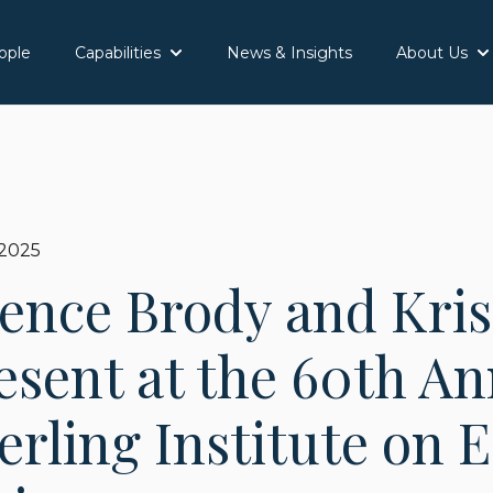
ople
Capabilities
News & Insights
About Us
Show submenu for Capabilities
Sh
 2025
ence Brody and Kris
esent at the 60th A
rling Institute on E