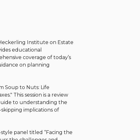
Heckerling Institute on Estate
ovides educational
ehensive coverage of today’s
guidance on planning
om Soup to Nuts: Life
s." This session is a review
guide to understanding the
n-skipping implications of
-style panel titled “Facing the
cuss the challenges and