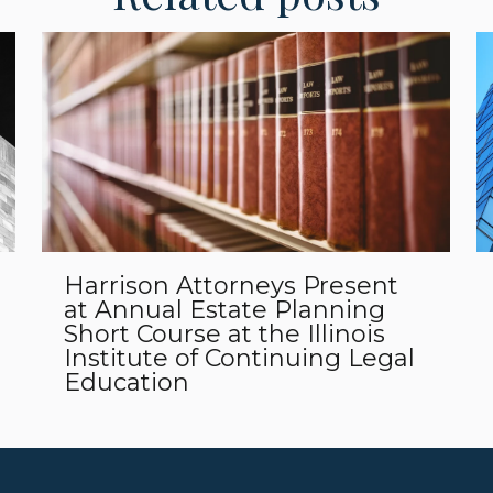
Harrison Attorneys Present
at Annual Estate Planning
Short Course at the Illinois
Institute of Continuing Legal
Education