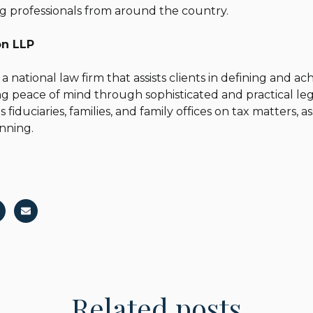
g professionals from around the country.
son LLP
 a national law firm that assists clients in defining and a
ing peace of mind through sophisticated and practical le
s fiduciaries, families, and family offices on tax matters, 
anning.
Related posts