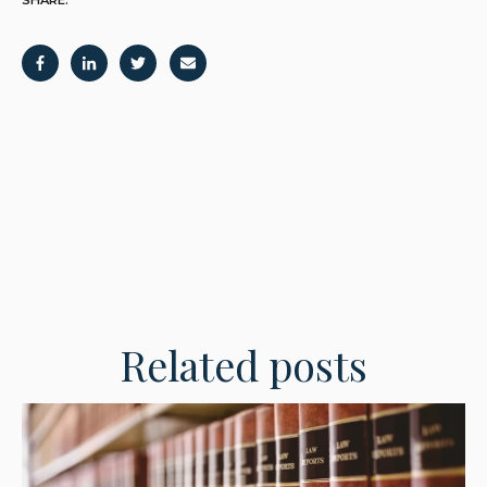
Related posts