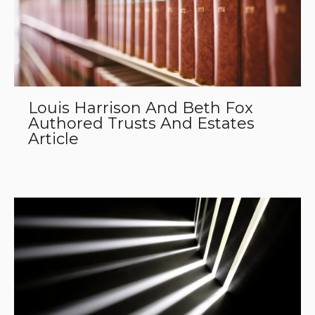
Louis Harrison And Beth Fox
Authored Trusts And Estates
Article