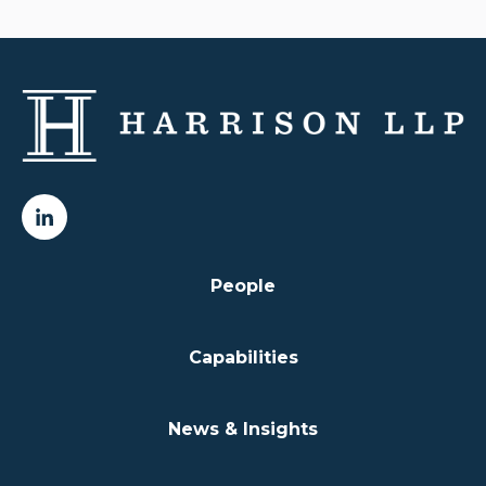
People
Capabilities
News & Insights