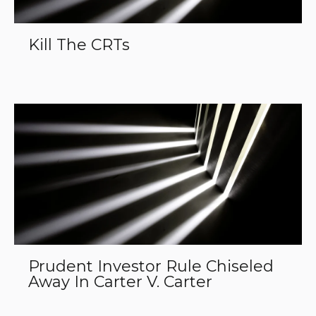
Kill The CRTs
Prudent Investor Rule Chiseled
Away In Carter V. Carter