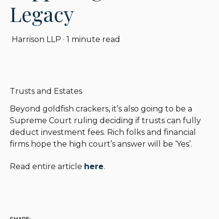
Legacy
Harrison LLP
·
1 minute read
Trusts and Estates
Beyond goldfish crackers, it’s also going to be a
Supreme Court ruling deciding if trusts can fully
deduct investment fees. Rich folks and financial
firms hope the high court’s answer will be ‘Yes’.
Read entire article
here
.
SHARE: