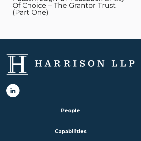
Of Choice – The Grantor Trust
(Part One)
People
Capabilities