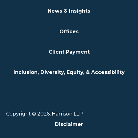
News & Insights
Offices
Client Payment
Inclusion, Diversity, Equity, & Accessibility
Copyright © 2026, Harrison LLP
Disclaimer