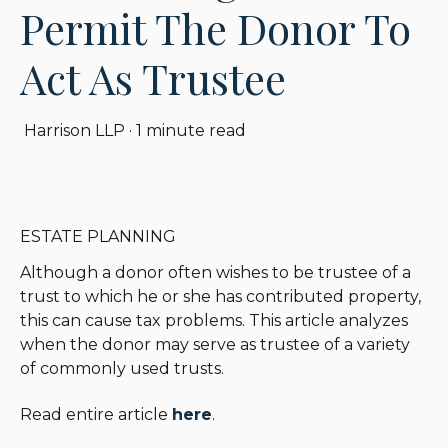
Permit The Donor To
Act As Trustee
Harrison LLP
·
1 minute read
ESTATE PLANNING
Although a donor often wishes to be trustee of a
trust to which he or she has contributed property,
this can cause tax problems. This article analyzes
when the donor may serve as trustee of a variety
of commonly used trusts.
Read entire article
here
.