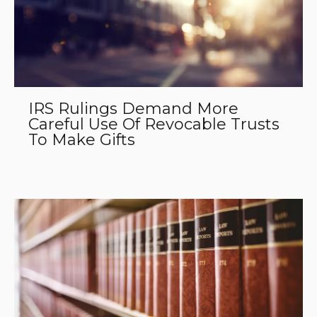
IRS Rulings Demand More
Careful Use Of Revocable Trusts
To Make Gifts