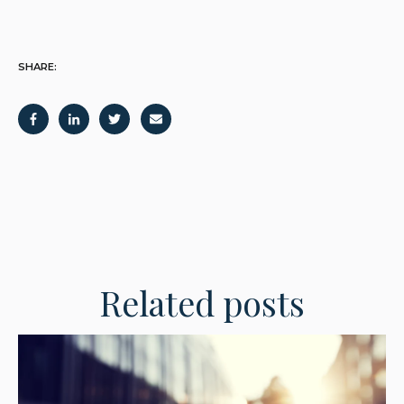
SHARE:
Related posts