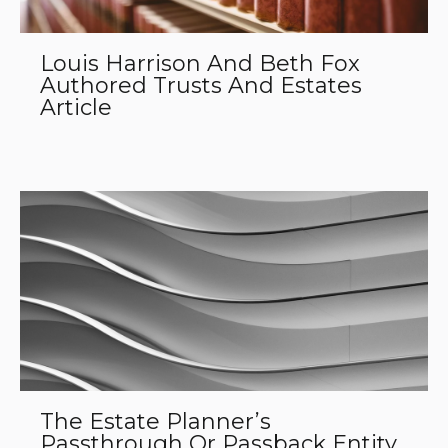
Louis Harrison And Beth Fox
Authored Trusts And Estates
Article
The Estate Planner’s
Passthrough Or Passback Entity