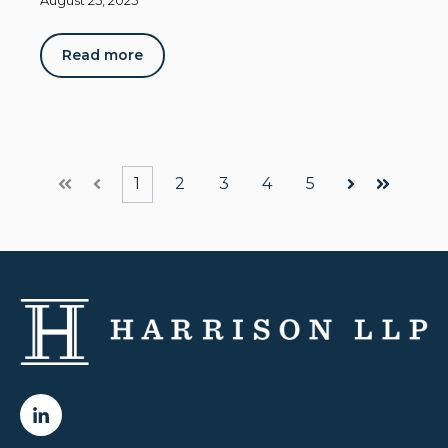
August 25, 2025
Read more
1
2
3
4
5
First
Prev
Next
Last