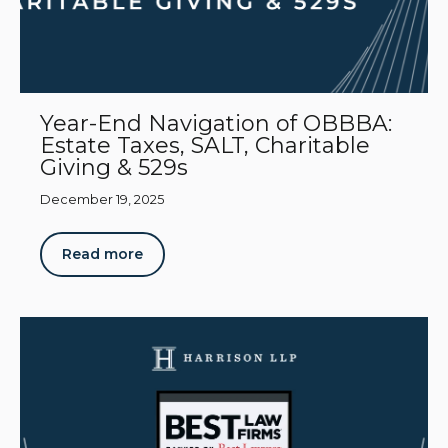
Year-End Navigation of OBBBA:
Estate Taxes, SALT, Charitable
Giving & 529s
December 19, 2025
Read more