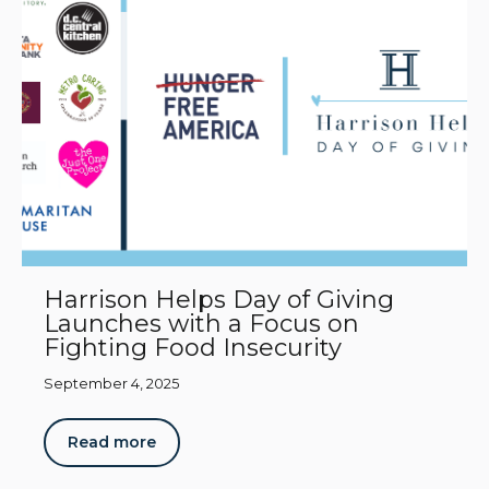
Harrison Helps Day of Giving
Launches with a Focus on
Fighting Food Insecurity
September 4, 2025
Read more