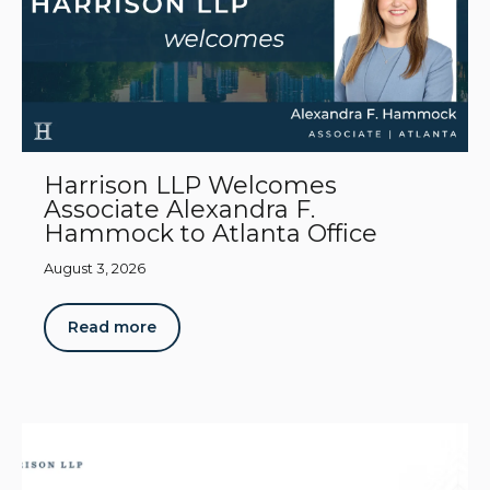
Harrison LLP Welcomes
Associate Alexandra F.
Hammock to Atlanta Office
August 3, 2026
Read more