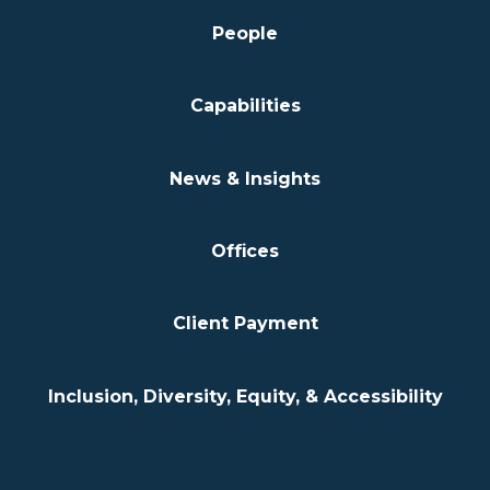
People
Capabilities
News & Insights
Offices
Client Payment
Inclusion, Diversity, Equity, & Accessibility