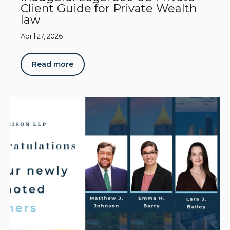
Client Guide for Private Wealth
law
April 27, 2026
Read more