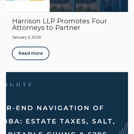
Harrison LLP Promotes Four
Attorneys to Partner
January 5, 2026
Read more