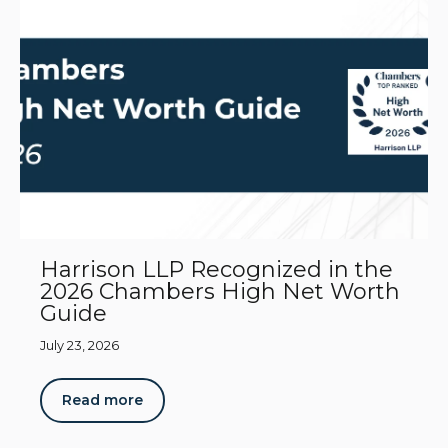
Harrison LLP Recognized in the
2026 Chambers High Net Worth
Guide
July 23, 2026
Read more