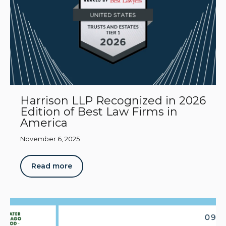
Harrison LLP Recognized in 2026
Edition of Best Law Firms in
America
November 6, 2025
Read more