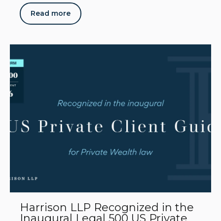
Read more
Harrison LLP Recognized in the
Inaugural Legal 500 US Private