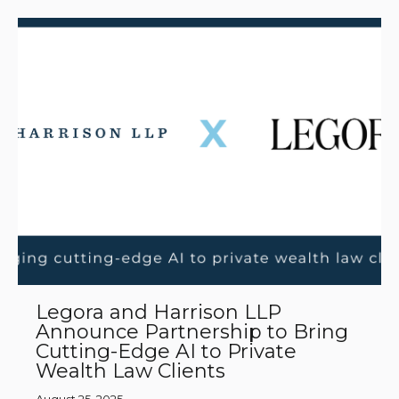
Legora and Harrison LLP
Announce Partnership to Bring
Cutting-Edge AI to Private
Wealth Law Clients