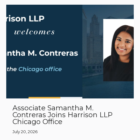
Associate Samantha M.
Contreras Joins Harrison LLP
Chicago Office
July 20, 2026