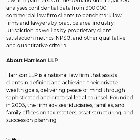
law firm partners. On the demand side, Legal 500
analyses confidential data from 300,000+
commercial law firm clients to benchmark law
firms and lawyers by practice area; industry;
jurisdiction; as well as by proprietary client
satisfaction metrics, NPS®, and other qualitative
and quantitative criteria.
About Harrison LLP
Harrison LLP is a national law firm that assists
clients in defining and achieving their private
wealth goals, delivering peace of mind through
sophisticated and practical legal counsel. Founded
in 2003, the firm advises fiduciaries, families, and
family offices on tax matters, asset structuring, and
succession planning.
SHARE: