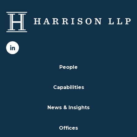
People
Capabilities
News & Insights
Offices