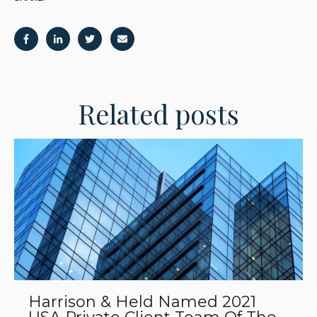
Related posts
Harrison & Held Named 2021