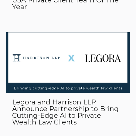
USA Private Client Team Of The
Year
Legora and Harrison LLP
Announce Partnership to Bring
Cutting-Edge AI to Private
Wealth Law Clients