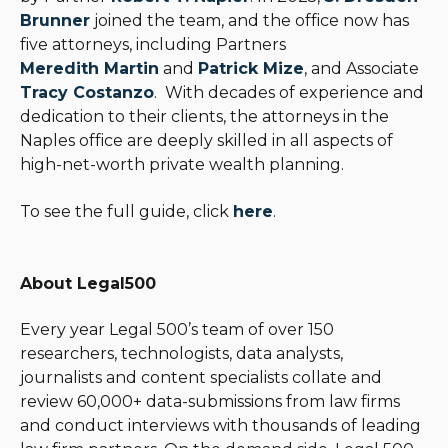
Brunner
joined the team, and the office now has
five attorneys, including Partners
Meredith Martin
and
Patrick Mize
, and Associate
Tracy Costanzo
. With decades of experience and
dedication to their clients, the attorneys in the
Naples office are deeply skilled in all aspects of
high-net-worth private wealth planning.
To see the full guide, click
here
.
About Legal500
Every year Legal 500’s team of over 150
researchers, technologists, data analysts,
journalists and content specialists collate and
review 60,000+ data-submissions from law firms
and conduct interviews with thousands of leading