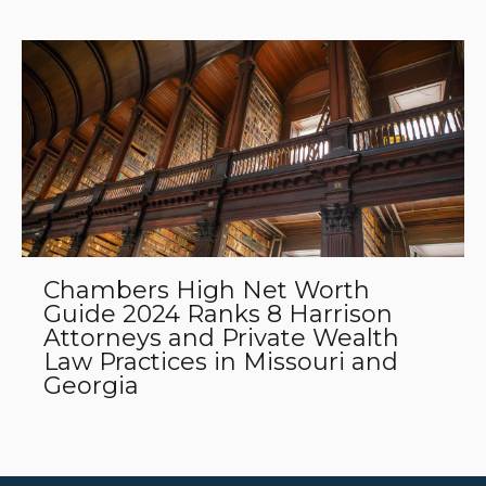
Chambers High Net Worth
Guide 2024 Ranks 8 Harrison
Attorneys and Private Wealth
Law Practices in Missouri and
Georgia