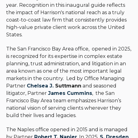
year. Recognition in this inaugural guide reflects
the impact of Harrison's national reach as a truly
coast-to-coast law firm that consistently provides
high-value private client work across the United
States.
The San Francisco Bay Area office, opened in 2025,
is recognized for its expertise in complex estate
planning, trust administration, and litigation in an
area known as one of the most important legal
markets in the country.
Led by Office Managing
Partner
Chelsea J.
Suttmann
and seasoned
litigator, Partner
James Cummins
, the San
Francisco Bay Area team emphasizes Harrison’s
national vision of serving clients wherever they
build their lives and legacies.
The Naples office opened in 2015 and is managed
by Partner
Robert T. Napier
. In 2025,
S. Dresden