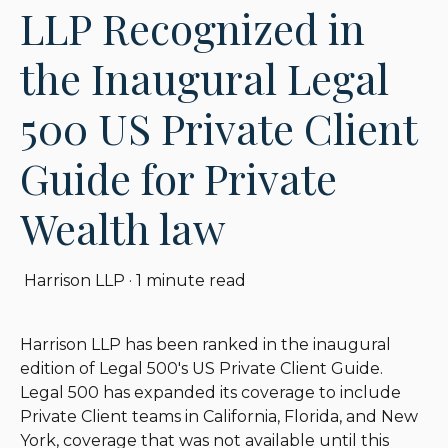
LLP Recognized in
the Inaugural Legal
500 US Private Client
Guide for Private
Wealth law
Harrison LLP
·
1 minute read
Harrison LLP has been ranked in the inaugural
edition of Legal 500's US Private Client Guide.
Legal 500 has expanded its coverage to include
Private Client teams in California, Florida, and New
York, coverage that was not available until this